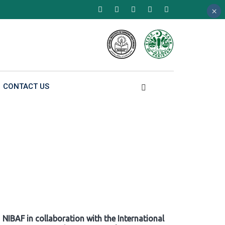
×
×
×
CONTACT US
NIBAF in collaboration with the International