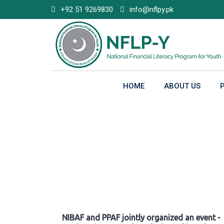
Skip
+92 51 9269830
info@nflpy.pk
to
content
HOME
ABOUT US
Gallery
NIBAF and PPAF jointly organized an event -