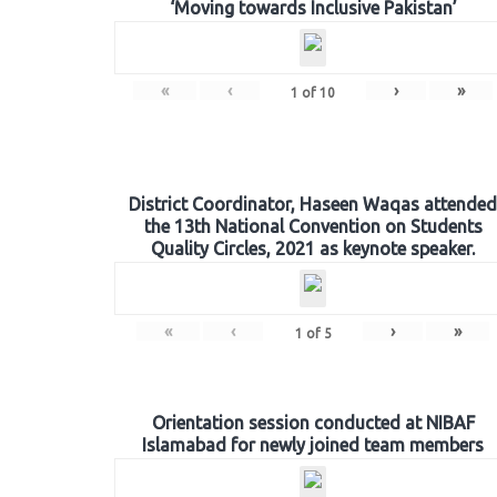
‘Moving towards Inclusive Pakistan’
«
‹
›
»
1
of
10
District Coordinator, Haseen Waqas attended
the 13th National Convention on Students
Quality Circles, 2021 as keynote speaker.
«
‹
›
»
1
of
5
Orientation session conducted at NIBAF
Islamabad for newly joined team members