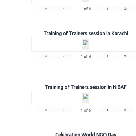
«
‹
›
»
1
of
8
Training of Trainers session in Karachi
«
‹
›
»
1
of
4
Training of Trainers session in NIBAF
«
‹
›
»
1
of
6
Celebrating World NGO Day