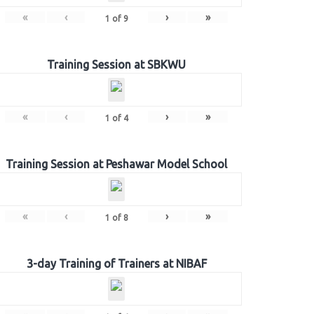
«
‹
›
»
1
of
9
Training Session at SBKWU
«
‹
›
»
1
of
4
Training Session at Peshawar Model School
«
‹
›
»
1
of
8
3-day Training of Trainers at NIBAF