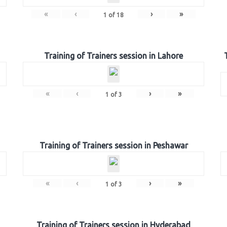
«
‹
›
»
1
of
18
Training of Trainers session in Lahore
«
‹
›
»
1
of
3
Training of Trainers session in Peshawar
«
‹
›
»
1
of
3
Training of Trainers session in Hyderabad