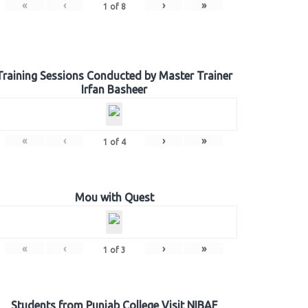
«
‹
›
»
1
of
8
Training Sessions Conducted by Master Trainer
Irfan Basheer
«
‹
›
»
1
of
4
Mou with Quest
«
‹
›
»
1
of
3
Students from Punjab College Visit NIBAF