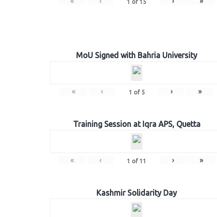
«
‹
›
»
1
of
15
MoU Signed with Bahria University
«
‹
›
»
1
of
5
Training Session at Iqra APS, Quetta
«
‹
›
»
1
of
11
Kashmir Solidarity Day