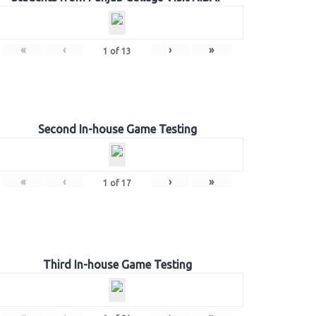
«
‹
›
»
1
of
13
Second In-house Game Testing
«
‹
›
»
1
of
17
Third In-house Game Testing