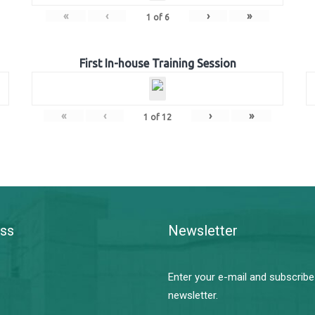
«
‹
›
»
1
of
6
First In-house Training Session
«
‹
›
»
1
of
12
ss
Newsletter
Enter your e-mail and subscribe
newsletter.