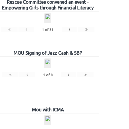
Rescue Committee convened an event -
Empowering Girls through Financial Literacy
«
‹
›
»
1
of
31
MOU Signing of Jazz Cash & SBP
«
‹
›
»
1
of
8
Mou with ICMA