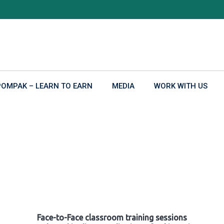
POMPAK – LEARN TO EARN
MEDIA
WORK WITH US
Face-to-Face classroom training sessions