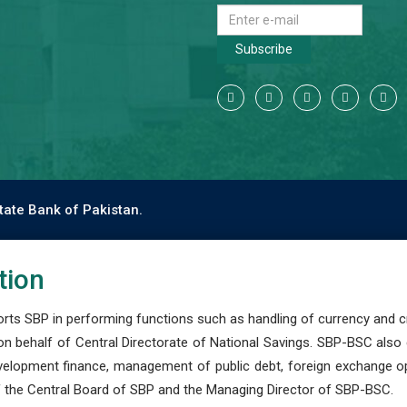
Subscribe
tate Bank of Pakistan.
tion
s SBP in performing functions such as handling of currency and cre
n behalf of Central Directorate of National Savings. SBP-BSC also
development finance, management of public debt, foreign exchange o
 the Central Board of SBP and the Managing Director of SBP-BSC.