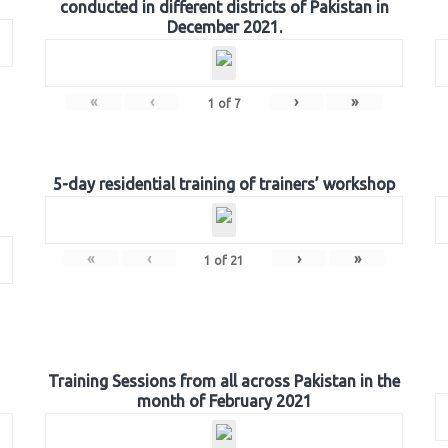
conducted in different districts of Pakistan in
December 2021.
«
‹
›
»
1
of
7
5-day residential training of trainers’ workshop
«
‹
›
»
1
of
21
Training Sessions from all across Pakistan in the
month of February 2021