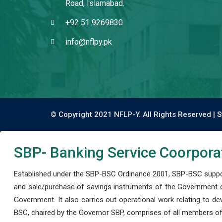
Road, Islamabad.
+92 51 9269830
info@nflpy.pk
© Copyright 2021 NFLP-Y. All Rights Reserved |
S
SBP- Banking Service Coorpora
Established under the SBP-BSC Ordinance 2001, SBP-BSC support
and sale/purchase of savings instruments of the Government o
Government. It also carries out operational work relating to 
BSC, chaired by the Governor SBP, comprises of all members of