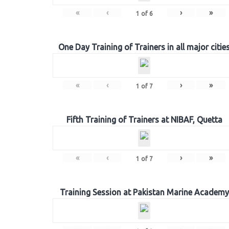
«
‹
›
»
1
of
6
One Day Training of Trainers in all major citie
«
‹
›
»
1
of
7
Fifth Training of Trainers at NIBAF, Quetta
«
‹
›
»
1
of
7
Training Session at Pakistan Marine Academy