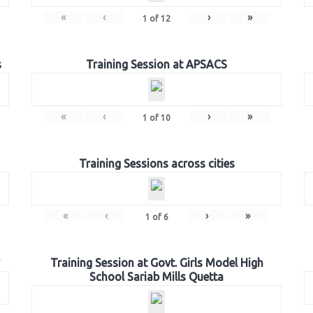
«
‹
›
»
1
of
12
s
Training Session at APSACS
«
‹
›
»
1
of
10
Training Sessions across cities
«
‹
›
»
1
of
6
Training Session at Govt. Girls Model High
School Sariab Mills Quetta