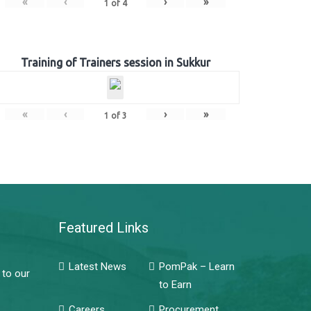
«
‹
›
»
1
of
4
Training of Trainers session in Sukkur
«
‹
›
»
1
of
3
Featured Links
Latest News
PomPak – Learn
 to our
to Earn
Careers
Procurement