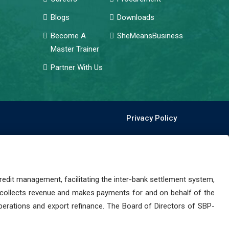
Blogs
Downloads
Become A
SheMeansBusiness
Master Trainer
Partner With Us
Privacy Policy
dit management, facilitating the inter-bank settlement system,
 collects revenue and makes payments for and on behalf of the
perations and export refinance. The Board of Directors of SBP-