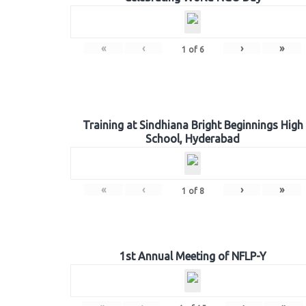
«
‹
›
»
1
of
6
Training at Sindhiana Bright Beginnings High
School, Hyderabad
«
‹
›
»
1
of
8
1st Annual Meeting of NFLP-Y