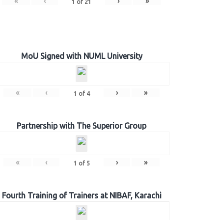
«
‹
›
»
1
of
21
MoU Signed with NUML University
«
‹
›
»
1
of
4
Partnership with The Superior Group
«
‹
›
»
1
of
5
Fourth Training of Trainers at NIBAF, Karachi