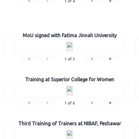
«
‹
›
»
1
of
4
MoU signed with Fatima Jinnah University
«
‹
›
»
1
of
5
Training at Superior College for Women
«
‹
›
»
1
of
6
Third Training of Trainers at NIBAF, Peshawar