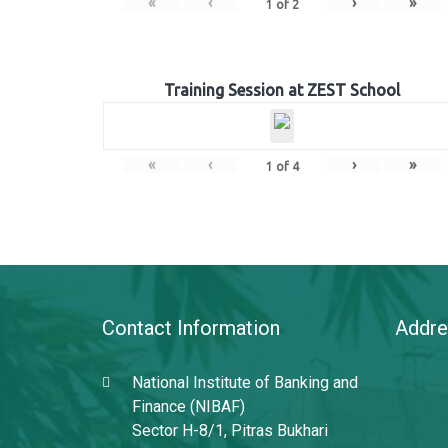
«
‹
›
»
1
of
2
Training Session at ZEST School
«
‹
›
»
1
of
4
Contact Information
Addre
National Institute of Banking and
Finance (NIBAF)
Sector H-8/1, Pitras Bukhari