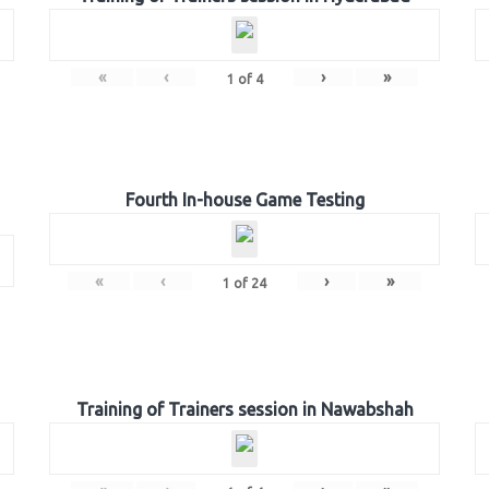
«
‹
›
»
1
of
4
Fourth In-house Game Testing
«
‹
›
»
1
of
24
Training of Trainers session in Nawabshah