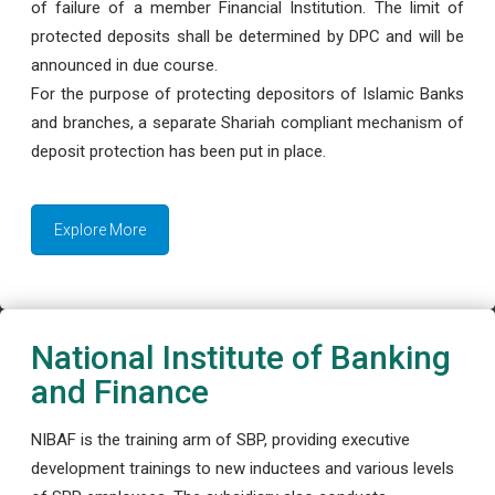
of failure of a member Financial Institution. The limit of
protected deposits shall be determined by DPC and will be
announced in due course.
For the purpose of protecting depositors of Islamic Banks
and branches, a separate Shariah compliant mechanism of
deposit protection has been put in place.
Explore More
National Institute of Banking
and Finance
NIBAF is the training arm of SBP, providing executive
development trainings to new inductees and various levels