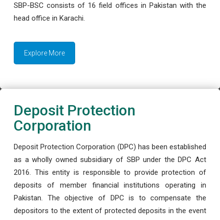
SBP-BSC consists of 16 field offices in Pakistan with the
head office in Karachi.
Explore More
Deposit Protection
Corporation
Deposit Protection Corporation (DPC) has been established
as a wholly owned subsidiary of SBP under the DPC Act
2016. This entity is responsible to provide protection of
deposits of member financial institutions operating in
Pakistan. The objective of DPC is to compensate the
depositors to the extent of protected deposits in the event