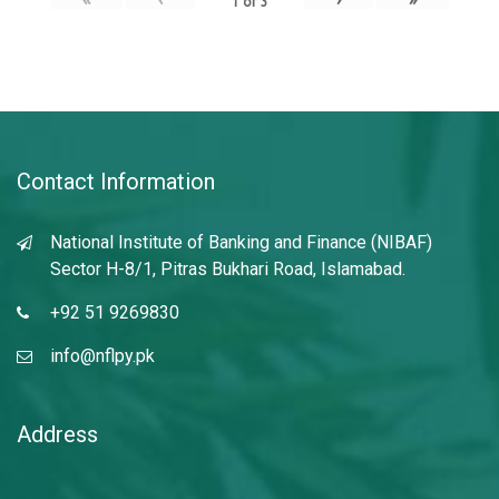
1
of
3
Contact Information
National Institute of Banking and Finance (NIBAF)
Sector H-8/1, Pitras Bukhari Road, Islamabad.
+92 51 9269830
info@nflpy.pk
Address