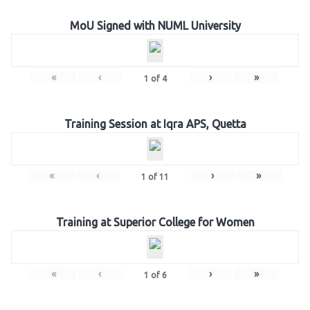
MoU Signed with NUML University
«
‹
›
»
1
of
4
Training Session at Iqra APS, Quetta
«
‹
›
»
1
of
11
Training at Superior College for Women
«
‹
›
»
1
of
6