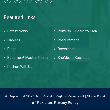
Featured Links
Latest News
PomPak – Learn to Earn
Careers
Procurement
Blogs
Downloads
Become A Master Trainer
SheMeansBusiness
Partner With Us
© Copyright 2021 NFLP-Y. All Rights Reserved |
State Bank
of Pakistan.
Privacy Policy