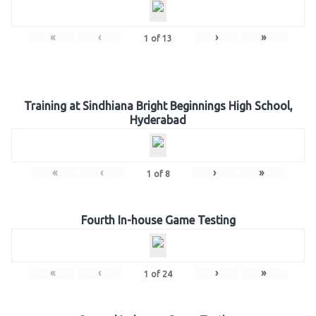
«
‹
›
»
1
of
13
Training at Sindhiana Bright Beginnings High School,
Hyderabad
«
‹
›
»
1
of
8
Fourth In-house Game Testing
«
‹
›
»
1
of
24