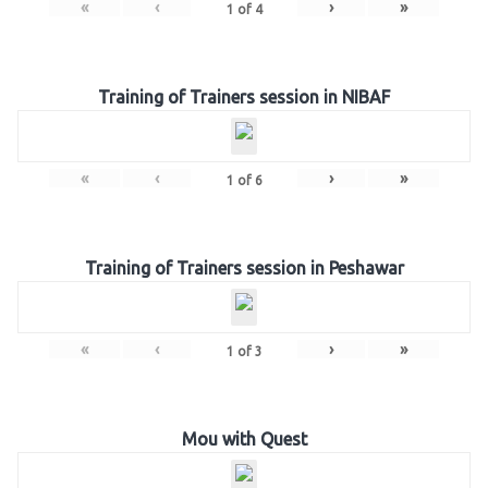
«
‹
›
»
1
of
4
Training of Trainers session in NIBAF
«
‹
›
»
1
of
6
Training of Trainers session in Peshawar
«
‹
›
»
1
of
3
Mou with Quest