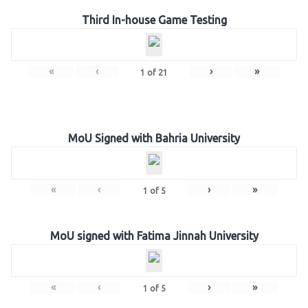
Third In-house Game Testing
«
‹
›
»
1
of
21
MoU Signed with Bahria University
«
‹
›
»
1
of
5
MoU signed with Fatima Jinnah University
«
‹
›
»
1
of
5