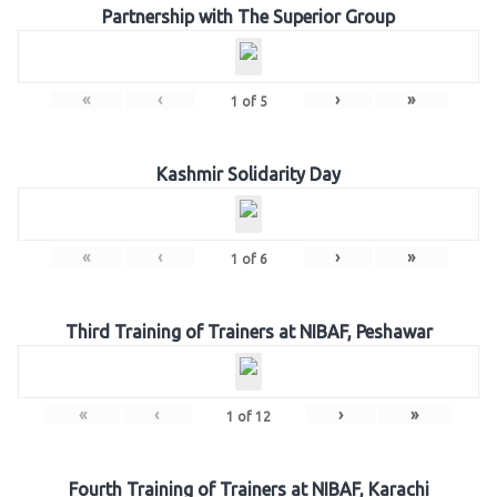
Partnership with The Superior Group
«
‹
›
»
1
of
5
Kashmir Solidarity Day
«
‹
›
»
1
of
6
Third Training of Trainers at NIBAF, Peshawar
«
‹
›
»
1
of
12
Fourth Training of Trainers at NIBAF, Karachi