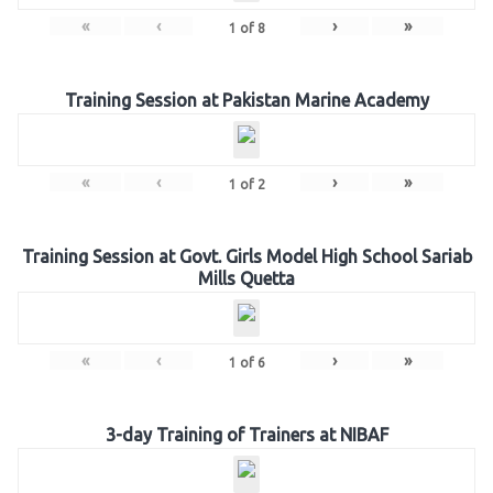
«
‹
›
»
1
of
8
Training Session at Pakistan Marine Academy
«
‹
›
»
1
of
2
Training Session at Govt. Girls Model High School Sariab
Mills Quetta
«
‹
›
»
1
of
6
3-day Training of Trainers at NIBAF