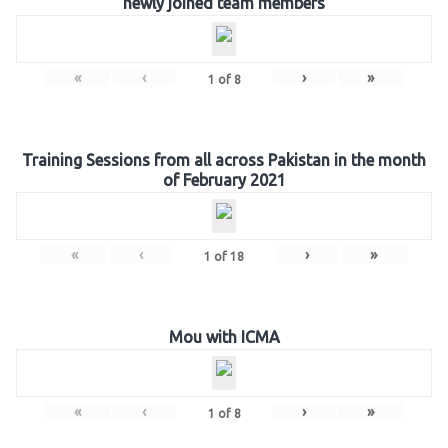
newly joined team members
«
‹
›
»
1
of
8
Training Sessions from all across Pakistan in the month
of February 2021
«
‹
›
»
1
of
18
Mou with ICMA
«
‹
›
»
1
of
8