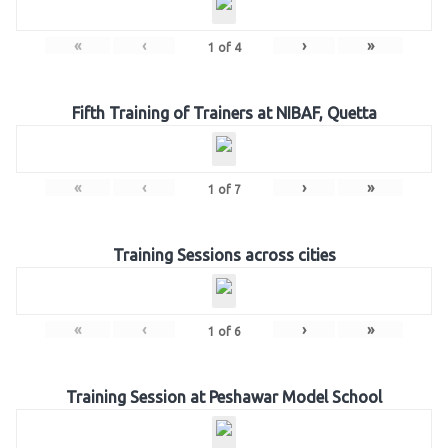
«
‹
›
»
1
of
4
Fifth Training of Trainers at NIBAF, Quetta
«
‹
›
»
1
of
7
Training Sessions across cities
«
‹
›
»
1
of
6
Training Session at Peshawar Model School