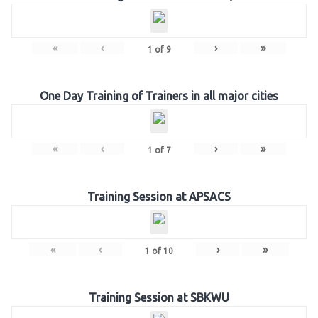
«
‹
›
»
1
of
9
One Day Training of Trainers in all major cities
«
‹
›
»
1
of
7
Training Session at APSACS
«
‹
›
»
1
of
10
Training Session at SBKWU