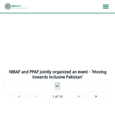
Skip
×
×
×
to
content
Gallery
NIBAF and PPAF jointly organized an event - ‘Moving
towards Inclusive Pakistan’
«
‹
›
»
1
of
10