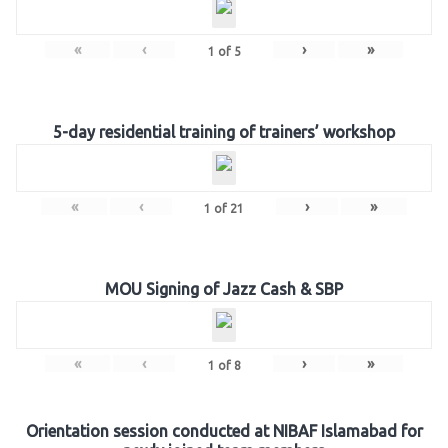
«
‹
›
»
1
of
5
5-day residential training of trainers’ workshop
«
‹
›
»
1
of
21
MOU Signing of Jazz Cash & SBP
«
‹
›
»
1
of
8
Orientation session conducted at NIBAF Islamabad for