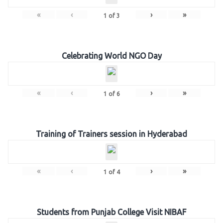
«
‹
›
»
1
of
3
Celebrating World NGO Day
«
‹
›
»
1
of
6
Training of Trainers session in Hyderabad
«
‹
›
»
1
of
4
Students from Punjab College Visit NIBAF