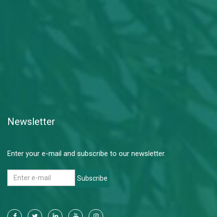
Newsletter
Enter your e-mail and subscribe to our newsletter.
Subscribe