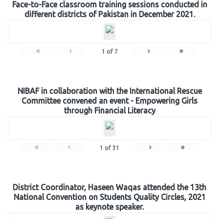
Face-to-Face classroom training sessions conducted in
different districts of Pakistan in December 2021.
«
‹
›
»
1
of
7
NIBAF in collaboration with the International Rescue
Committee convened an event - Empowering Girls
through Financial Literacy
«
‹
›
»
1
of
31
District Coordinator, Haseen Waqas attended the 13th
National Convention on Students Quality Circles, 2021
as keynote speaker.