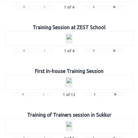
«
‹
›
»
1
of
4
Training Session at ZEST School
«
‹
›
»
1
of
4
First In-house Training Session
«
‹
›
»
1
of
12
Training of Trainers session in Sukkur
«
‹
›
»