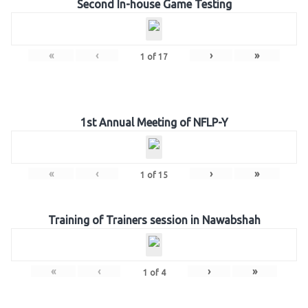
Second In-house Game Testing
«
‹
›
»
1
of
17
1st Annual Meeting of NFLP-Y
«
‹
›
»
1
of
15
Training of Trainers session in Nawabshah
«
‹
›
»
1
of
4