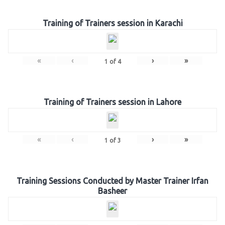
Training of Trainers session in Karachi
«
‹
›
»
1
of
4
Training of Trainers session in Lahore
«
‹
›
»
1
of
3
Training Sessions Conducted by Master Trainer Irfan
Basheer