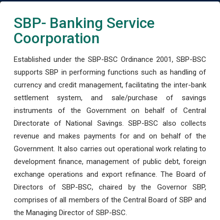
SBP- Banking Service
Coorporation
Established under the SBP-BSC Ordinance 2001, SBP-BSC
supports SBP in performing functions such as handling of
currency and credit management, facilitating the inter-bank
settlement system, and sale/purchase of savings
instruments of the Government on behalf of Central
Directorate of National Savings. SBP-BSC also collects
revenue and makes payments for and on behalf of the
Government. It also carries out operational work relating to
development finance, management of public debt, foreign
exchange operations and export refinance. The Board of
Directors of SBP-BSC, chaired by the Governor SBP,
comprises of all members of the Central Board of SBP and
the Managing Director of SBP-BSC.