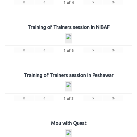
«
‹
›
»
1
of
4
Training of Trainers session in NIBAF
«
‹
›
»
1
of
6
Training of Trainers session in Peshawar
«
‹
›
»
1
of
3
Mou with Quest