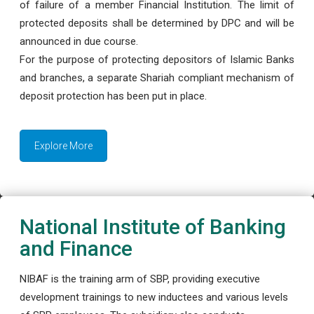
of failure of a member Financial Institution. The limit of
protected deposits shall be determined by DPC and will be
announced in due course.
For the purpose of protecting depositors of Islamic Banks
and branches, a separate Shariah compliant mechanism of
deposit protection has been put in place.
Explore More
National Institute of Banking
and Finance
NIBAF is the training arm of SBP, providing executive
development trainings to new inductees and various levels