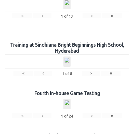
«
‹
›
»
1
of
13
Training at Sindhiana Bright Beginnings High School,
Hyderabad
«
‹
›
»
1
of
8
Fourth In-house Game Testing
«
‹
›
»
1
of
24