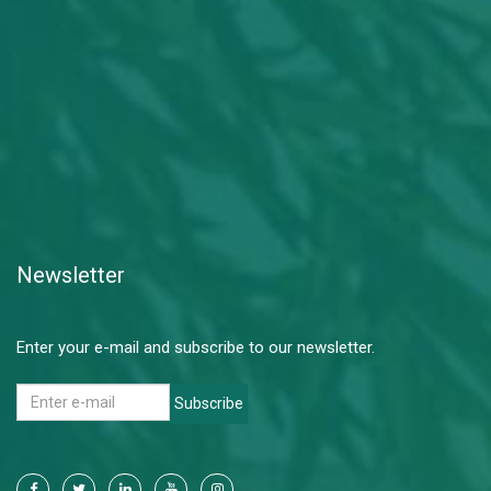
Newsletter
Enter your e-mail and subscribe to our newsletter.
Subscribe