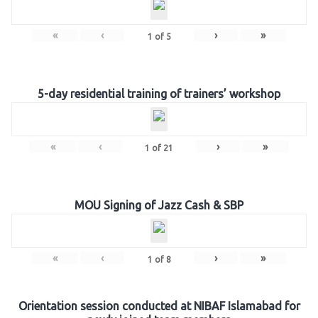
«
‹
›
»
1
of
5
5-day residential training of trainers’ workshop
«
‹
›
»
1
of
21
MOU Signing of Jazz Cash & SBP
«
‹
›
»
1
of
8
Orientation session conducted at NIBAF Islamabad for