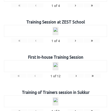
«
‹
›
»
1
of
4
Training Session at ZEST School
«
‹
›
»
1
of
4
First In-house Training Session
«
‹
›
»
1
of
12
Training of Trainers session in Sukkur
«
‹
›
»