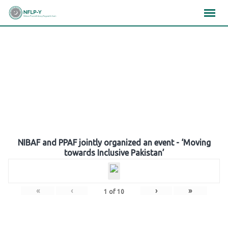
Skip
×
×
×
to
content
Gallery
NIBAF and PPAF jointly organized an event - ‘Moving
towards Inclusive Pakistan’
«
‹
›
»
1
of
10