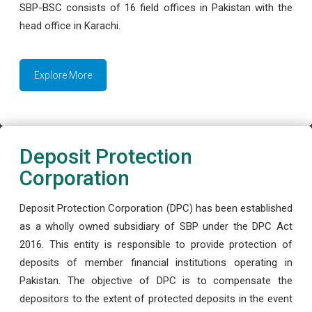
SBP-BSC consists of 16 field offices in Pakistan with the
head office in Karachi.
Explore More
Deposit Protection
Corporation
Deposit Protection Corporation (DPC) has been established
as a wholly owned subsidiary of SBP under the DPC Act
2016. This entity is responsible to provide protection of
deposits of member financial institutions operating in
Pakistan. The objective of DPC is to compensate the
depositors to the extent of protected deposits in the event