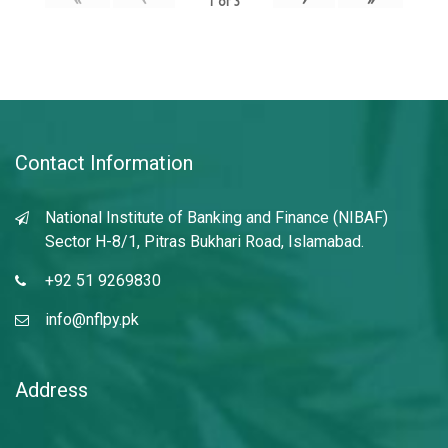
1
of
3
Contact Information
National Institute of Banking and Finance (NIBAF)
Sector H-8/1, Pitras Bukhari Road, Islamabad.
+92 51 9269830
info@nflpy.pk
Address