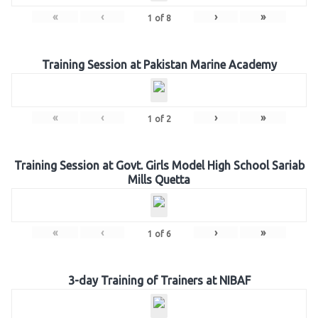
«
‹
›
»
1
of
8
Training Session at Pakistan Marine Academy
«
‹
›
»
1
of
2
Training Session at Govt. Girls Model High School Sariab
Mills Quetta
«
‹
›
»
1
of
6
3-day Training of Trainers at NIBAF