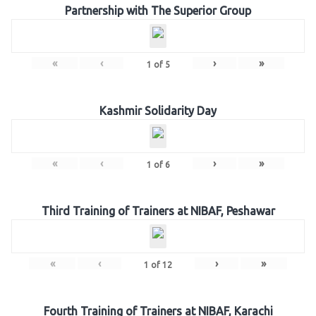
Partnership with The Superior Group
«
‹
›
»
1
of
5
Kashmir Solidarity Day
«
‹
›
»
1
of
6
Third Training of Trainers at NIBAF, Peshawar
«
‹
›
»
1
of
12
Fourth Training of Trainers at NIBAF, Karachi