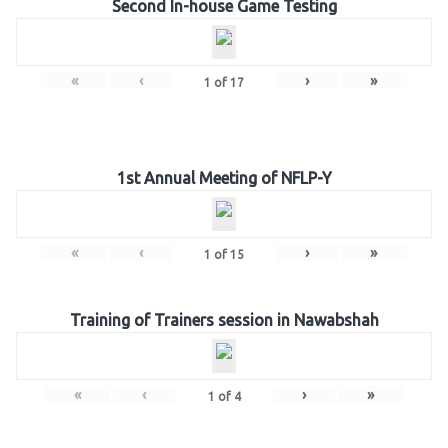
Second In-house Game Testing
«
‹
›
»
1
of
17
1st Annual Meeting of NFLP-Y
«
‹
›
»
1
of
15
Training of Trainers session in Nawabshah
«
‹
›
»
1
of
4