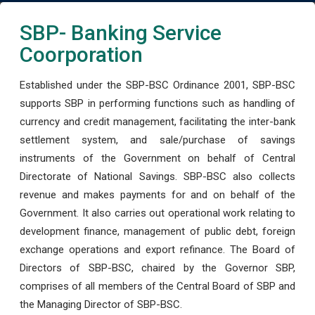
SBP- Banking Service
Coorporation
Established under the SBP-BSC Ordinance 2001, SBP-BSC
supports SBP in performing functions such as handling of
currency and credit management, facilitating the inter-bank
settlement system, and sale/purchase of savings
instruments of the Government on behalf of Central
Directorate of National Savings. SBP-BSC also collects
revenue and makes payments for and on behalf of the
Government. It also carries out operational work relating to
development finance, management of public debt, foreign
exchange operations and export refinance. The Board of
Directors of SBP-BSC, chaired by the Governor SBP,
comprises of all members of the Central Board of SBP and
the Managing Director of SBP-BSC.