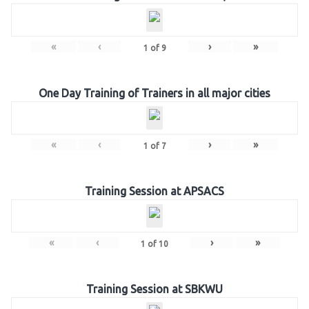
«
‹
›
»
1
of
9
One Day Training of Trainers in all major cities
«
‹
›
»
1
of
7
Training Session at APSACS
«
‹
›
»
1
of
10
Training Session at SBKWU