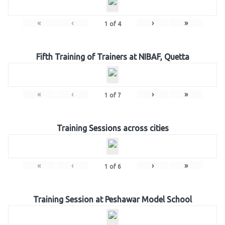
«
‹
›
»
1
of
4
Fifth Training of Trainers at NIBAF, Quetta
«
‹
›
»
1
of
7
Training Sessions across cities
«
‹
›
»
1
of
6
Training Session at Peshawar Model School