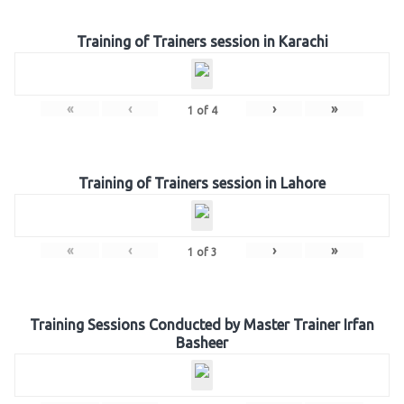
Training of Trainers session in Karachi
«
‹
›
»
1
of
4
Training of Trainers session in Lahore
«
‹
›
»
1
of
3
Training Sessions Conducted by Master Trainer Irfan
Basheer