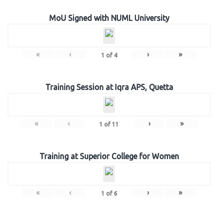
MoU Signed with NUML University
«
‹
›
»
1
of
4
Training Session at Iqra APS, Quetta
«
‹
›
»
1
of
11
Training at Superior College for Women
«
‹
›
»
1
of
6