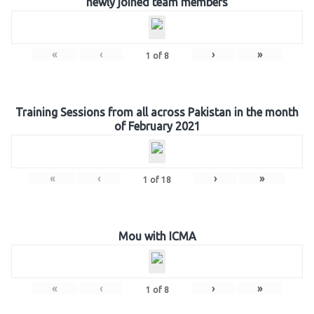
newly joined team members
«
‹
›
»
1
of
8
Training Sessions from all across Pakistan in the month
of February 2021
«
‹
›
»
1
of
18
Mou with ICMA
«
‹
›
»
1
of
8