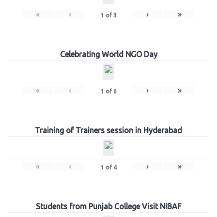
«
‹
›
»
1
of
3
Celebrating World NGO Day
«
‹
›
»
1
of
6
Training of Trainers session in Hyderabad
«
‹
›
»
1
of
4
Students from Punjab College Visit NIBAF