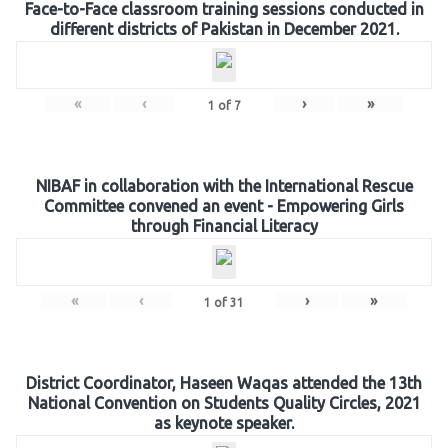
Face-to-Face classroom training sessions conducted in
different districts of Pakistan in December 2021.
«
‹
›
»
1
of
7
NIBAF in collaboration with the International Rescue
Committee convened an event - Empowering Girls
through Financial Literacy
«
‹
›
»
1
of
31
District Coordinator, Haseen Waqas attended the 13th
National Convention on Students Quality Circles, 2021
as keynote speaker.