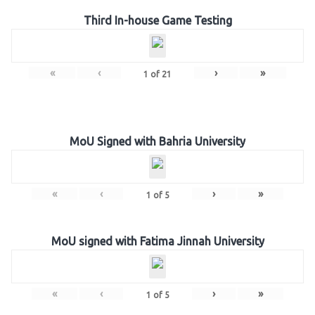
Third In-house Game Testing
«
‹
›
»
1
of
21
MoU Signed with Bahria University
«
‹
›
»
1
of
5
MoU signed with Fatima Jinnah University
«
‹
›
»
1
of
5