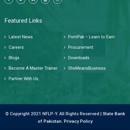
Featured Links
Latest News
PomPak – Learn to Earn
Careers
Procurement
Blogs
Downloads
Become A Master Trainer
SheMeansBusiness
Partner With Us
© Copyright 2021 NFLP-Y. All Rights Reserved |
State Bank
of Pakistan.
Privacy Policy