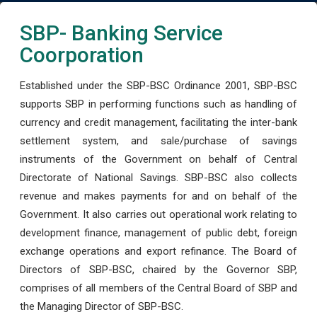
SBP- Banking Service
Coorporation
Established under the SBP-BSC Ordinance 2001, SBP-BSC
supports SBP in performing functions such as handling of
currency and credit management, facilitating the inter-bank
settlement system, and sale/purchase of savings
instruments of the Government on behalf of Central
Directorate of National Savings. SBP-BSC also collects
revenue and makes payments for and on behalf of the
Government. It also carries out operational work relating to
development finance, management of public debt, foreign
exchange operations and export refinance. The Board of
Directors of SBP-BSC, chaired by the Governor SBP,
comprises of all members of the Central Board of SBP and
the Managing Director of SBP-BSC.