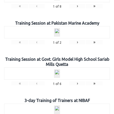
«
‹
›
»
1
of
8
Training Session at Pakistan Marine Academy
«
‹
›
»
1
of
2
Training Session at Govt. Girls Model High School Sariab
Mills Quetta
«
‹
›
»
1
of
6
3-day Training of Trainers at NIBAF