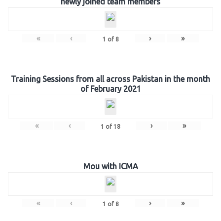
newly joined team members
«
‹
›
»
1
of
8
Training Sessions from all across Pakistan in the month
of February 2021
«
‹
›
»
1
of
18
Mou with ICMA
«
‹
›
»
1
of
8