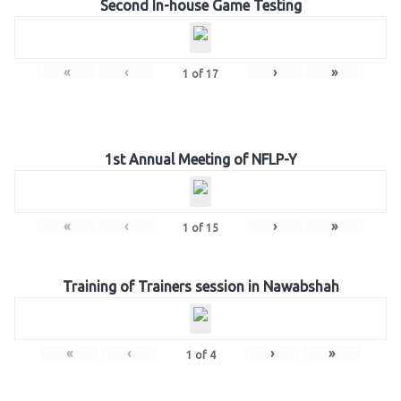
Second In-house Game Testing
«
‹
›
»
1
of
17
1st Annual Meeting of NFLP-Y
«
‹
›
»
1
of
15
Training of Trainers session in Nawabshah
«
‹
›
»
1
of
4