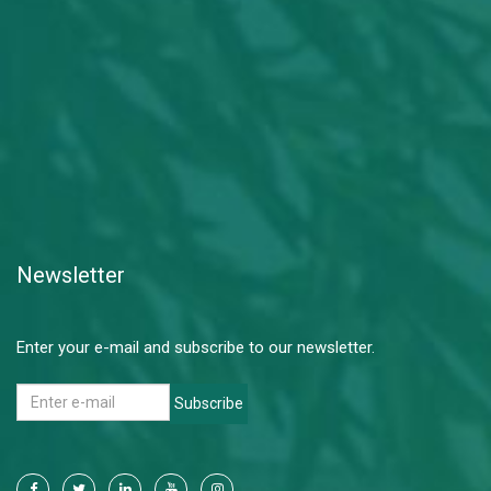
Newsletter
Enter your e-mail and subscribe to our newsletter.
Subscribe