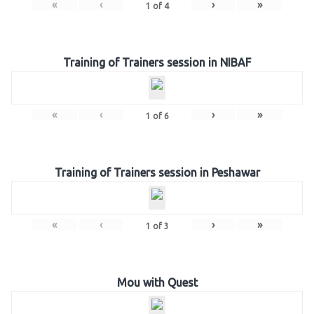
«
‹
›
»
1
of
4
Training of Trainers session in NIBAF
«
‹
›
»
1
of
6
Training of Trainers session in Peshawar
«
‹
›
»
1
of
3
Mou with Quest