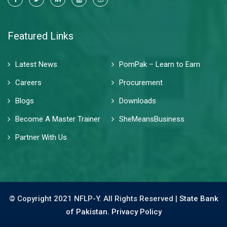
Featured Links
Latest News
PomPak – Learn to Earn
Careers
Procurement
Blogs
Downloads
Become A Master Trainer
SheMeansBusiness
Partner With Us
© Copyright 2021 NFLP-Y. All Rights Reserved |
State Bank
of Pakistan.
Privacy Policy