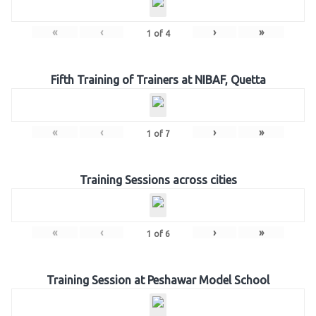
«
‹
›
»
1
of
4
Fifth Training of Trainers at NIBAF, Quetta
«
‹
›
»
1
of
7
Training Sessions across cities
«
‹
›
»
1
of
6
Training Session at Peshawar Model School