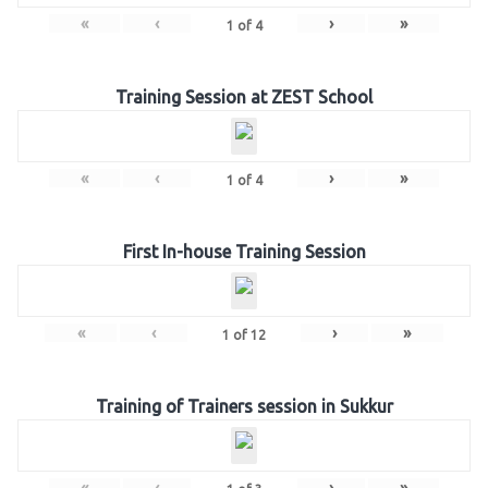
«
‹
›
»
1
of
4
Training Session at ZEST School
«
‹
›
»
1
of
4
First In-house Training Session
«
‹
›
»
1
of
12
Training of Trainers session in Sukkur
«
‹
›
»