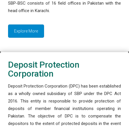
SBP-BSC consists of 16 field offices in Pakistan with the
head office in Karachi.
Explore More
Deposit Protection
Corporation
Deposit Protection Corporation (DPC) has been established
as a wholly owned subsidiary of SBP under the DPC Act
2016. This entity is responsible to provide protection of
deposits of member financial institutions operating in
Pakistan. The objective of DPC is to compensate the
depositors to the extent of protected deposits in the event