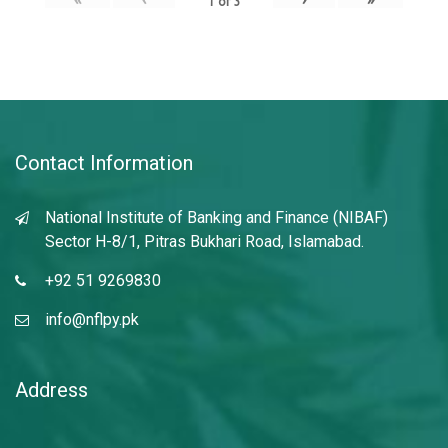
1
of
3
Contact Information
National Institute of Banking and Finance (NIBAF)
Sector H-8/1, Pitras Bukhari Road, Islamabad.
+92 51 9269830
info@nflpy.pk
Address