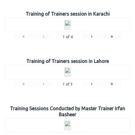
Training of Trainers session in Karachi
«
‹
›
»
1
of
4
Training of Trainers session in Lahore
«
‹
›
»
1
of
3
Training Sessions Conducted by Master Trainer Irfan
Basheer