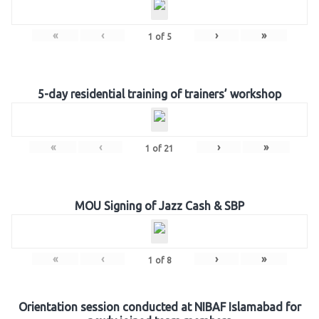
«
‹
›
»
1
of
5
5-day residential training of trainers’ workshop
«
‹
›
»
1
of
21
MOU Signing of Jazz Cash & SBP
«
‹
›
»
1
of
8
Orientation session conducted at NIBAF Islamabad for