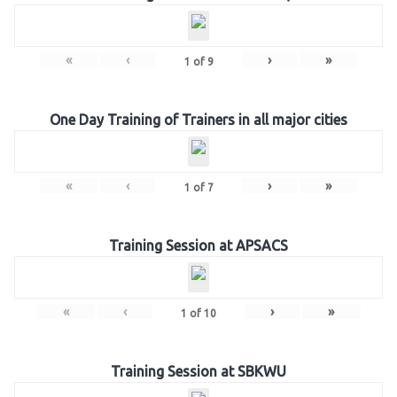
«
‹
›
»
1
of
9
One Day Training of Trainers in all major cities
«
‹
›
»
1
of
7
Training Session at APSACS
«
‹
›
»
1
of
10
Training Session at SBKWU