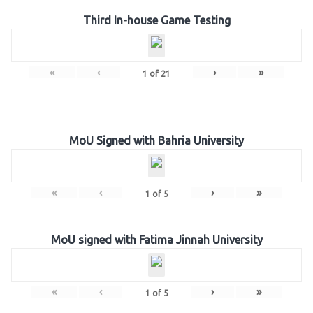
Third In-house Game Testing
«
‹
›
»
1
of
21
MoU Signed with Bahria University
«
‹
›
»
1
of
5
MoU signed with Fatima Jinnah University
«
‹
›
»
1
of
5