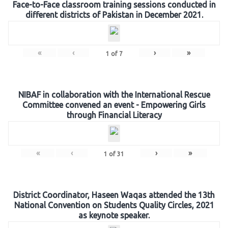
Face-to-Face classroom training sessions conducted in
different districts of Pakistan in December 2021.
«
‹
›
»
1
of
7
NIBAF in collaboration with the International Rescue
Committee convened an event - Empowering Girls
through Financial Literacy
«
‹
›
»
1
of
31
District Coordinator, Haseen Waqas attended the 13th
National Convention on Students Quality Circles, 2021
as keynote speaker.