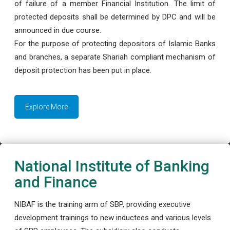
of failure of a member Financial Institution. The limit of
protected deposits shall be determined by DPC and will be
announced in due course.
For the purpose of protecting depositors of Islamic Banks
and branches, a separate Shariah compliant mechanism of
deposit protection has been put in place.
Explore More
National Institute of Banking
and Finance
NIBAF is the training arm of SBP, providing executive
development trainings to new inductees and various levels