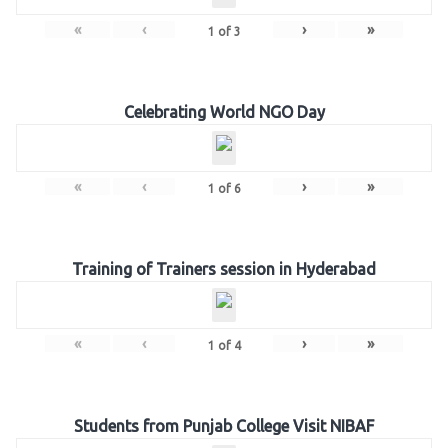
«
‹
›
»
1
of
3
Celebrating World NGO Day
«
‹
›
»
1
of
6
Training of Trainers session in Hyderabad
«
‹
›
»
1
of
4
Students from Punjab College Visit NIBAF