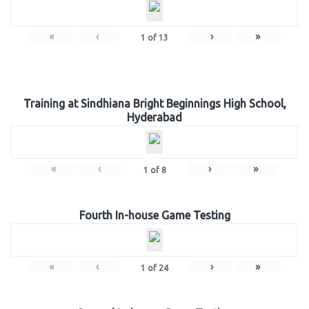
«
‹
›
»
1
of
13
Training at Sindhiana Bright Beginnings High School,
Hyderabad
«
‹
›
»
1
of
8
Fourth In-house Game Testing
«
‹
›
»
1
of
24