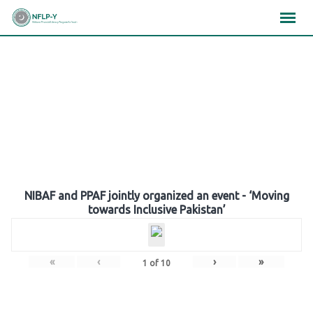
Skip
×
×
×
to
content
Gallery
NIBAF and PPAF jointly organized an event - ‘Moving
towards Inclusive Pakistan’
«
‹
›
»
1
of
10