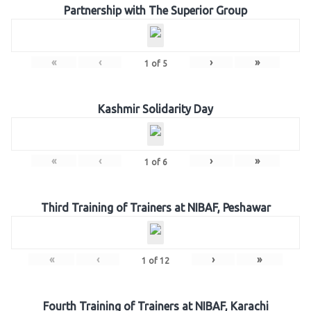
Partnership with The Superior Group
«
‹
›
»
1
of
5
Kashmir Solidarity Day
«
‹
›
»
1
of
6
Third Training of Trainers at NIBAF, Peshawar
«
‹
›
»
1
of
12
Fourth Training of Trainers at NIBAF, Karachi