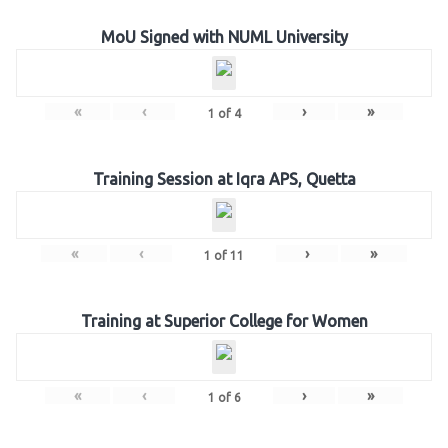
MoU Signed with NUML University
«
‹
›
»
1
of
4
Training Session at Iqra APS, Quetta
«
‹
›
»
1
of
11
Training at Superior College for Women
«
‹
›
»
1
of
6