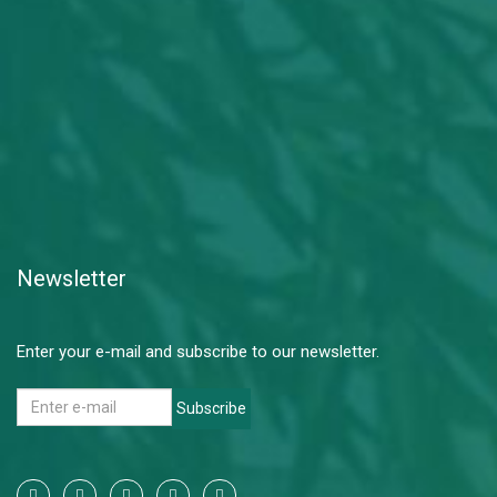
Newsletter
Enter your e-mail and subscribe to our newsletter.
Subscribe