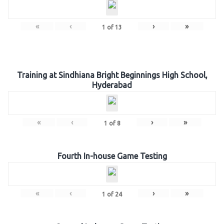
«
‹
›
»
1
of
13
Training at Sindhiana Bright Beginnings High School,
Hyderabad
«
‹
›
»
1
of
8
Fourth In-house Game Testing
«
‹
›
»
1
of
24