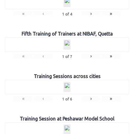
«
‹
›
»
1
of
4
Fifth Training of Trainers at NIBAF, Quetta
«
‹
›
»
1
of
7
Training Sessions across cities
«
‹
›
»
1
of
6
Training Session at Peshawar Model School