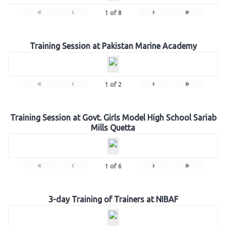
«
‹
›
»
1
of
8
Training Session at Pakistan Marine Academy
«
‹
›
»
1
of
2
Training Session at Govt. Girls Model High School Sariab
Mills Quetta
«
‹
›
»
1
of
6
3-day Training of Trainers at NIBAF