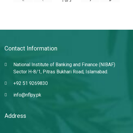
1
of
3
Contact Information
National Institute of Banking and Finance (NIBAF)
Sector H-8/1, Pitras Bukhari Road, Islamabad.
+92 51 9269830
info@nflpy.pk
Address