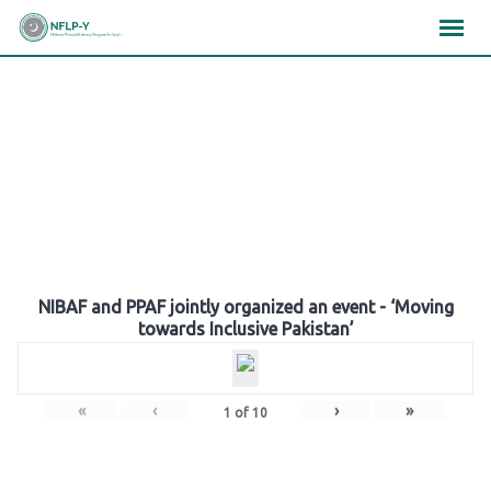
Skip
×
×
×
to
content
Gallery
NIBAF and PPAF jointly organized an event - ‘Moving
towards Inclusive Pakistan’
«
‹
›
»
1
of
10