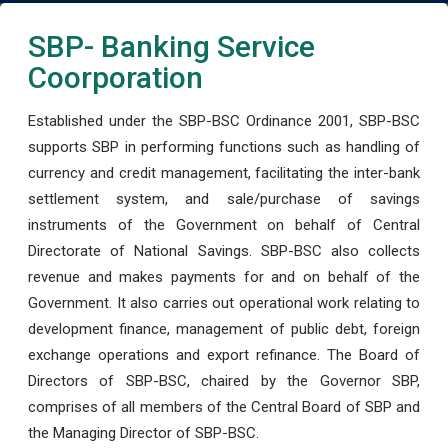
SBP- Banking Service
Coorporation
Established under the SBP-BSC Ordinance 2001, SBP-BSC
supports SBP in performing functions such as handling of
currency and credit management, facilitating the inter-bank
settlement system, and sale/purchase of savings
instruments of the Government on behalf of Central
Directorate of National Savings. SBP-BSC also collects
revenue and makes payments for and on behalf of the
Government. It also carries out operational work relating to
development finance, management of public debt, foreign
exchange operations and export refinance. The Board of
Directors of SBP-BSC, chaired by the Governor SBP,
comprises of all members of the Central Board of SBP and
the Managing Director of SBP-BSC.