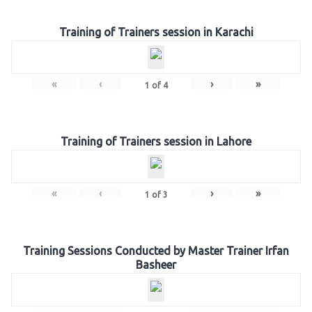
Training of Trainers session in Karachi
«
‹
›
»
1
of
4
Training of Trainers session in Lahore
«
‹
›
»
1
of
3
Training Sessions Conducted by Master Trainer Irfan
Basheer