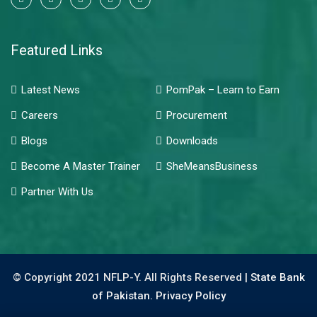
Featured Links
Latest News
PomPak – Learn to Earn
Careers
Procurement
Blogs
Downloads
Become A Master Trainer
SheMeansBusiness
Partner With Us
© Copyright 2021 NFLP-Y. All Rights Reserved |
State Bank
of Pakistan.
Privacy Policy