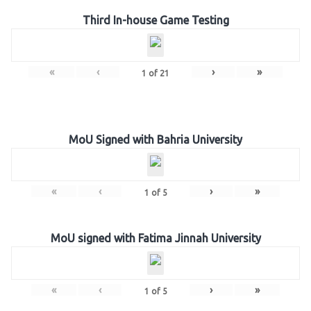
Third In-house Game Testing
«
‹
›
»
1
of
21
MoU Signed with Bahria University
«
‹
›
»
1
of
5
MoU signed with Fatima Jinnah University
«
‹
›
»
1
of
5