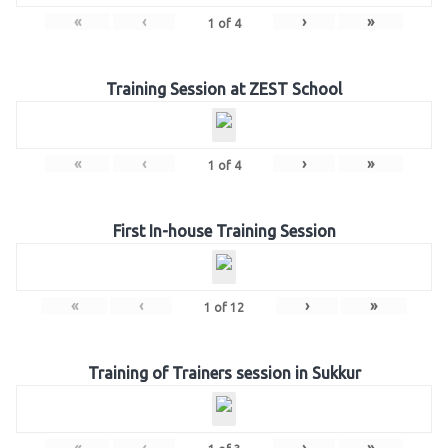
«
‹
›
»
1
of
4
Training Session at ZEST School
«
‹
›
»
1
of
4
First In-house Training Session
«
‹
›
»
1
of
12
Training of Trainers session in Sukkur
«
‹
›
»