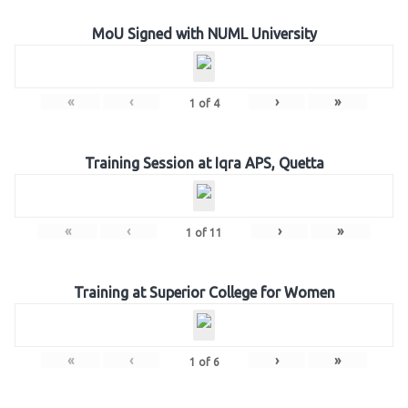
MoU Signed with NUML University
«
‹
›
»
1
of
4
Training Session at Iqra APS, Quetta
«
‹
›
»
1
of
11
Training at Superior College for Women
«
‹
›
»
1
of
6