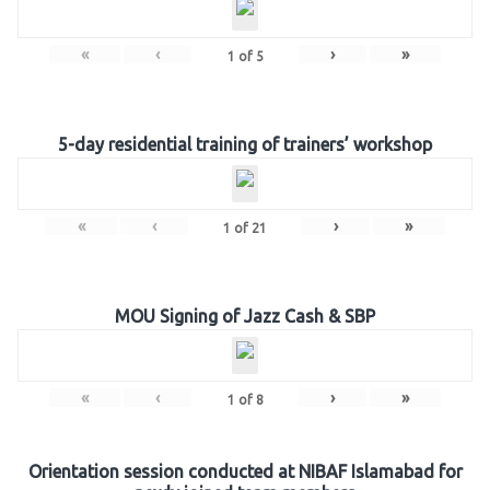
«
‹
›
»
1
of
5
5-day residential training of trainers’ workshop
«
‹
›
»
1
of
21
MOU Signing of Jazz Cash & SBP
«
‹
›
»
1
of
8
Orientation session conducted at NIBAF Islamabad for