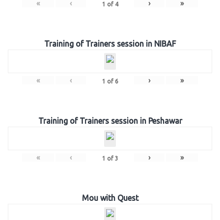
«
‹
›
»
1
of
4
Training of Trainers session in NIBAF
«
‹
›
»
1
of
6
Training of Trainers session in Peshawar
«
‹
›
»
1
of
3
Mou with Quest