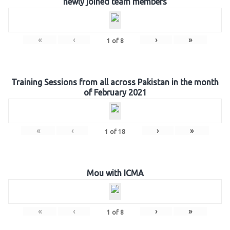
newly joined team members
«
‹
›
»
1
of
8
Training Sessions from all across Pakistan in the month
of February 2021
«
‹
›
»
1
of
18
Mou with ICMA
«
‹
›
»
1
of
8