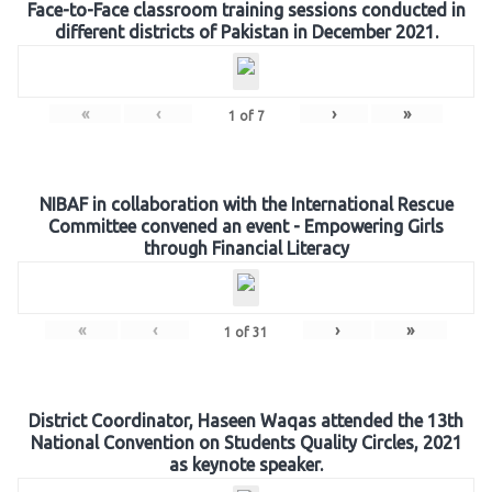
Face-to-Face classroom training sessions conducted in
different districts of Pakistan in December 2021.
«
‹
›
»
1
of
7
NIBAF in collaboration with the International Rescue
Committee convened an event - Empowering Girls
through Financial Literacy
«
‹
›
»
1
of
31
District Coordinator, Haseen Waqas attended the 13th
National Convention on Students Quality Circles, 2021
as keynote speaker.