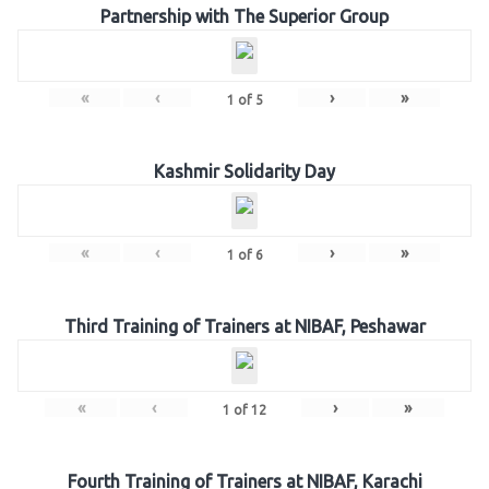
Partnership with The Superior Group
«
‹
›
»
1
of
5
Kashmir Solidarity Day
«
‹
›
»
1
of
6
Third Training of Trainers at NIBAF, Peshawar
«
‹
›
»
1
of
12
Fourth Training of Trainers at NIBAF, Karachi