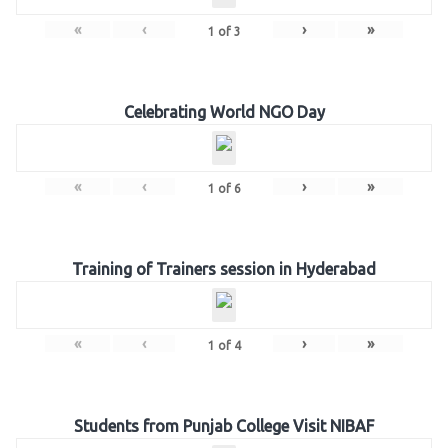
«
‹
›
»
1
of
3
Celebrating World NGO Day
«
‹
›
»
1
of
6
Training of Trainers session in Hyderabad
«
‹
›
»
1
of
4
Students from Punjab College Visit NIBAF