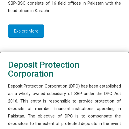
SBP-BSC consists of 16 field offices in Pakistan with the
head office in Karachi.
Explore More
Deposit Protection
Corporation
Deposit Protection Corporation (DPC) has been established
as a wholly owned subsidiary of SBP under the DPC Act
2016. This entity is responsible to provide protection of
deposits of member financial institutions operating in
Pakistan. The objective of DPC is to compensate the
depositors to the extent of protected deposits in the event