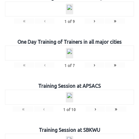
«
‹
›
»
1
of
9
One Day Training of Trainers in all major cities
«
‹
›
»
1
of
7
Training Session at APSACS
«
‹
›
»
1
of
10
Training Session at SBKWU