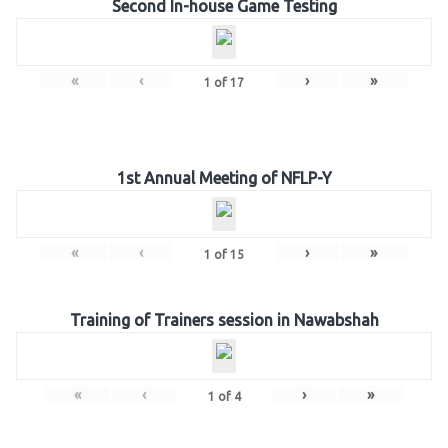
Second In-house Game Testing
«
‹
›
»
1
of
17
1st Annual Meeting of NFLP-Y
«
‹
›
»
1
of
15
Training of Trainers session in Nawabshah
«
‹
›
»
1
of
4