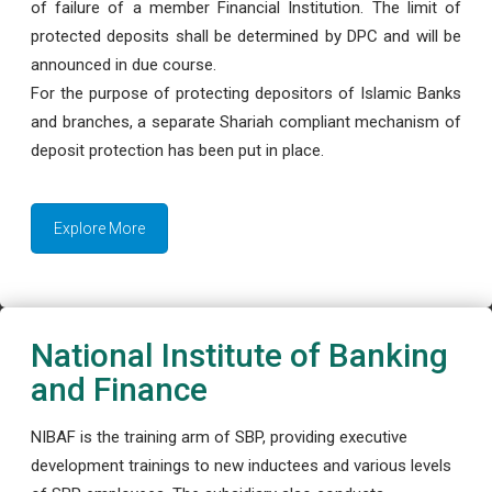
of failure of a member Financial Institution. The limit of
protected deposits shall be determined by DPC and will be
announced in due course.
For the purpose of protecting depositors of Islamic Banks
and branches, a separate Shariah compliant mechanism of
deposit protection has been put in place.
Explore More
National Institute of Banking
and Finance
NIBAF is the training arm of SBP, providing executive
development trainings to new inductees and various levels