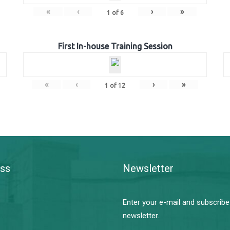
«
‹
›
»
1
of
6
First In-house Training Session
«
‹
›
»
1
of
12
ss
Newsletter
Enter your e-mail and subscribe
newsletter.