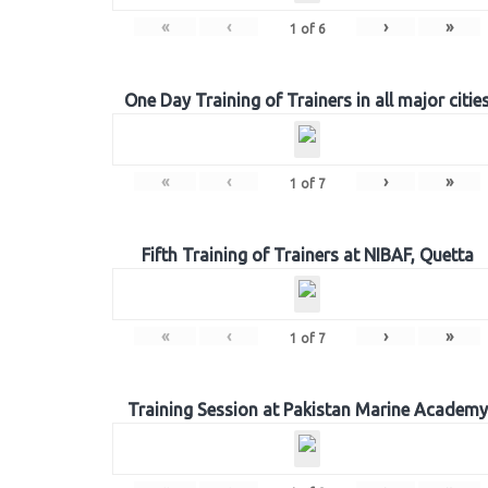
«
‹
›
»
1
of
6
One Day Training of Trainers in all major citie
«
‹
›
»
1
of
7
Fifth Training of Trainers at NIBAF, Quetta
«
‹
›
»
1
of
7
Training Session at Pakistan Marine Academy