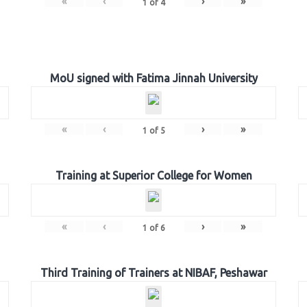
«
‹
›
»
1
of
4
MoU signed with Fatima Jinnah University
«
‹
›
»
1
of
5
Training at Superior College for Women
«
‹
›
»
1
of
6
Third Training of Trainers at NIBAF, Peshawar