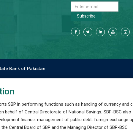
Subscribe
tate Bank of Pakistan.
tion
s SBP in performing functions such as handling of currency and cre
n behalf of Central Directorate of National Savings. SBP-BSC also
development finance, management of public debt, foreign exchange o
 the Central Board of SBP and the Managing Director of SBP-BSC.