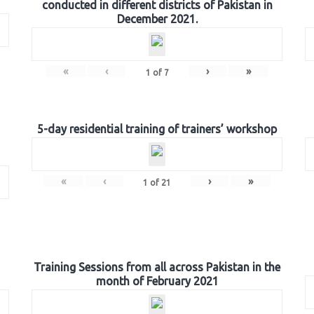
conducted in different districts of Pakistan in
December 2021.
«
‹
›
»
1
of
7
5-day residential training of trainers’ workshop
«
‹
›
»
1
of
21
Training Sessions from all across Pakistan in the
month of February 2021