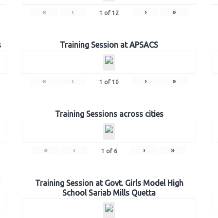
«
‹
›
»
1
of
12
s
Training Session at APSACS
«
‹
›
»
1
of
10
Training Sessions across cities
«
‹
›
»
1
of
6
Training Session at Govt. Girls Model High
School Sariab Mills Quetta