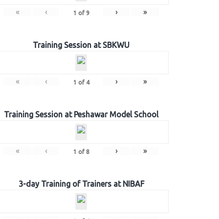
«
‹
›
»
1
of
9
Training Session at SBKWU
«
‹
›
»
1
of
4
Training Session at Peshawar Model School
«
‹
›
»
1
of
8
3-day Training of Trainers at NIBAF