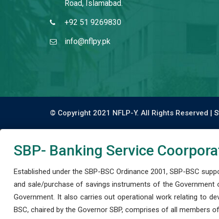
Road, Islamabad.
+92 51 9269830
info@nflpy.pk
© Copyright 2021 NFLP-Y. All Rights Reserved |
S
SBP- Banking Service Coorpora
Established under the SBP-BSC Ordinance 2001, SBP-BSC support
and sale/purchase of savings instruments of the Government o
Government. It also carries out operational work relating to 
BSC, chaired by the Governor SBP, comprises of all members of