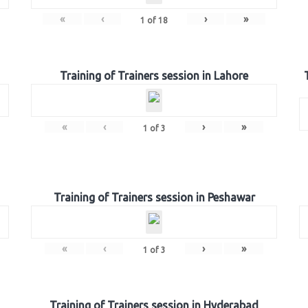
«
‹
›
»
1
of
18
Training of Trainers session in Lahore
«
‹
›
»
1
of
3
Training of Trainers session in Peshawar
«
‹
›
»
1
of
3
Training of Trainers session in Hyderabad