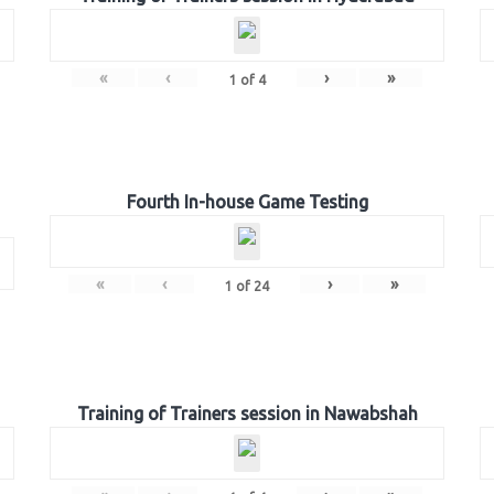
«
‹
›
»
1
of
4
Fourth In-house Game Testing
«
‹
›
»
1
of
24
Training of Trainers session in Nawabshah