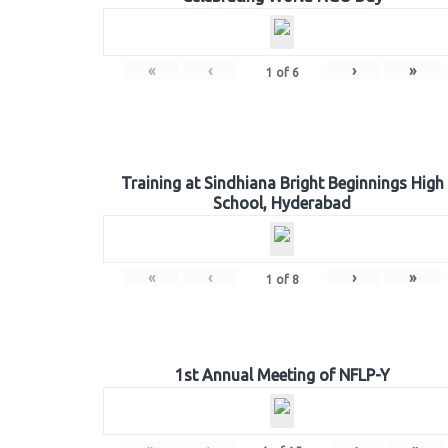
«
‹
›
»
1
of
6
Training at Sindhiana Bright Beginnings High
School, Hyderabad
«
‹
›
»
1
of
8
1st Annual Meeting of NFLP-Y