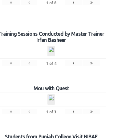
«
‹
›
»
1
of
8
Training Sessions Conducted by Master Trainer
Irfan Basheer
«
‹
›
»
1
of
4
Mou with Quest
«
‹
›
»
1
of
3
Students from Punjab College Visit NIBAF