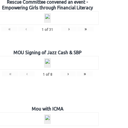
Rescue Committee convened an event -
Empowering Girls through Financial Literacy
«
‹
›
»
1
of
31
MOU Signing of Jazz Cash & SBP
«
‹
›
»
1
of
8
Mou with ICMA