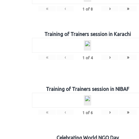
«
‹
›
»
1
of
8
Training of Trainers session in Karachi
«
‹
›
»
1
of
4
Training of Trainers session in NIBAF
«
‹
›
»
1
of
6
Celebrating World NGO Day