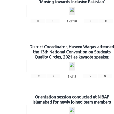
‘Moving towards Inclusive Pakistan’
«
‹
›
»
1
of
10
District Coordinator, Haseen Waqas attended
the 13th National Convention on Students
Quality Circles, 2021 as keynote speaker.
«
‹
›
»
1
of
5
Orientation session conducted at NIBAF
Islamabad for newly joined team members