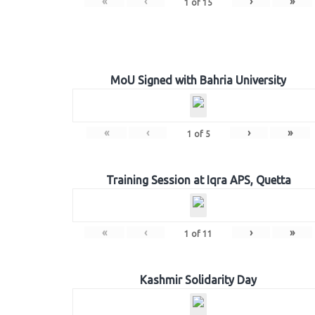
«
‹
›
»
1
of
15
MoU Signed with Bahria University
«
‹
›
»
1
of
5
Training Session at Iqra APS, Quetta
«
‹
›
»
1
of
11
Kashmir Solidarity Day