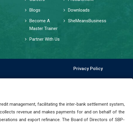
Blogs
Downloads
Become A
SheMeansBusiness
Master Trainer
Partner With Us
Privacy Policy
dit management, facilitating the inter-bank settlement system,
 collects revenue and makes payments for and on behalf of the
perations and export refinance. The Board of Directors of SBP-