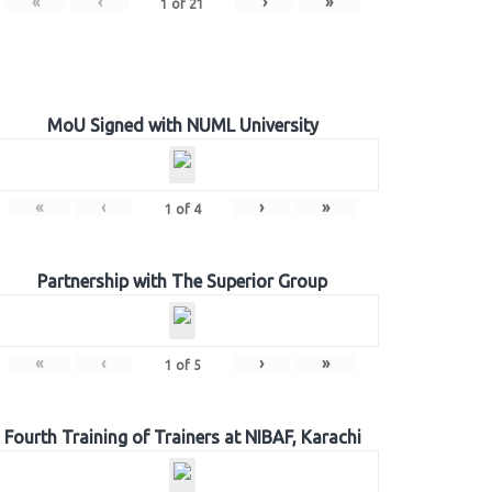
«
‹
›
»
1
of
21
MoU Signed with NUML University
«
‹
›
»
1
of
4
Partnership with The Superior Group
«
‹
›
»
1
of
5
Fourth Training of Trainers at NIBAF, Karachi