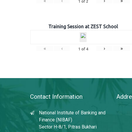
«
‹
›
»
1
of
2
Training Session at ZEST School
«
‹
›
»
1
of
4
Contact Information
Addre
National Institute of Banking and
Finance (NIBAF)
Sector H-8/1, Pitras Bukhari