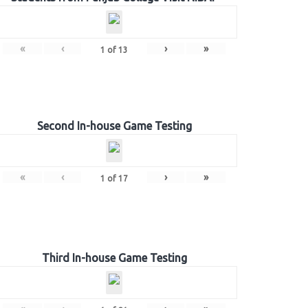
«
‹
›
»
1
of
13
Second In-house Game Testing
«
‹
›
»
1
of
17
Third In-house Game Testing