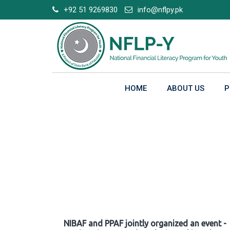
Skip
+92 51 9269830
info@nflpy.pk
to
content
HOME
ABOUT US
P
Gallery
NIBAF and PPAF jointly organized an event -