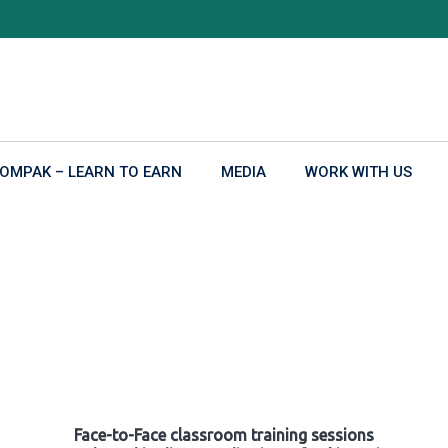
OMPAK – LEARN TO EARN
MEDIA
WORK WITH US
Face-to-Face classroom training sessions