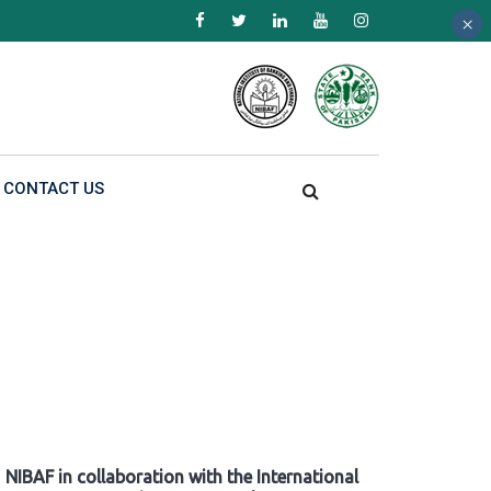
×
×
×
CONTACT US
NIBAF in collaboration with the International