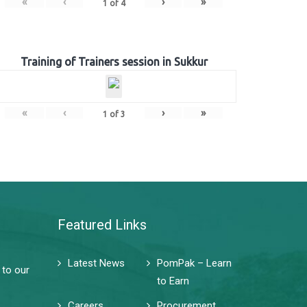
«
‹
›
»
1
of
4
Training of Trainers session in Sukkur
«
‹
›
»
1
of
3
Featured Links
Latest News
PomPak – Learn
 to our
to Earn
Careers
Procurement