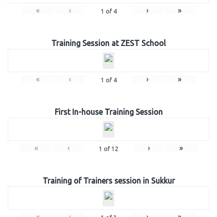
«
‹
›
»
1
of
4
Training Session at ZEST School
«
‹
›
»
1
of
4
First In-house Training Session
«
‹
›
»
1
of
12
Training of Trainers session in Sukkur
«
‹
›
»