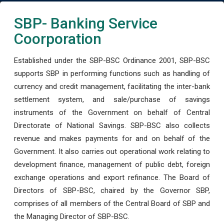
SBP- Banking Service
Coorporation
Established under the SBP-BSC Ordinance 2001, SBP-BSC
supports SBP in performing functions such as handling of
currency and credit management, facilitating the inter-bank
settlement system, and sale/purchase of savings
instruments of the Government on behalf of Central
Directorate of National Savings. SBP-BSC also collects
revenue and makes payments for and on behalf of the
Government. It also carries out operational work relating to
development finance, management of public debt, foreign
exchange operations and export refinance. The Board of
Directors of SBP-BSC, chaired by the Governor SBP,
comprises of all members of the Central Board of SBP and
the Managing Director of SBP-BSC.