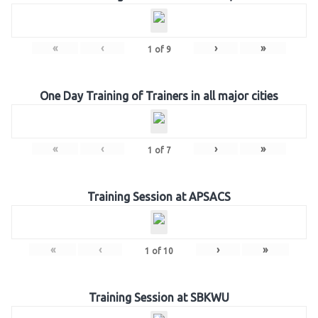
«
‹
›
»
1
of
9
One Day Training of Trainers in all major cities
«
‹
›
»
1
of
7
Training Session at APSACS
«
‹
›
»
1
of
10
Training Session at SBKWU