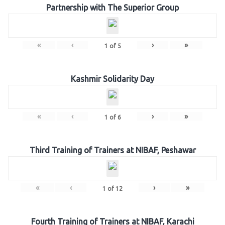
Partnership with The Superior Group
«
‹
›
»
1
of
5
Kashmir Solidarity Day
«
‹
›
»
1
of
6
Third Training of Trainers at NIBAF, Peshawar
«
‹
›
»
1
of
12
Fourth Training of Trainers at NIBAF, Karachi