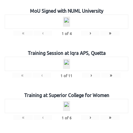
MoU Signed with NUML University
«
‹
›
»
1
of
4
Training Session at Iqra APS, Quetta
«
‹
›
»
1
of
11
Training at Superior College for Women
«
‹
›
»
1
of
6