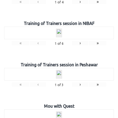
«
‹
›
»
1
of
4
Training of Trainers session in NIBAF
«
‹
›
»
1
of
6
Training of Trainers session in Peshawar
«
‹
›
»
1
of
3
Mou with Quest