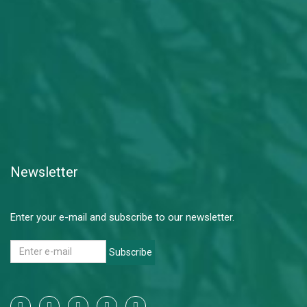
Newsletter
Enter your e-mail and subscribe to our newsletter.
Subscribe