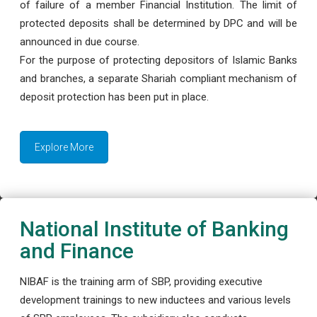
of failure of a member Financial Institution. The limit of
protected deposits shall be determined by DPC and will be
announced in due course.
For the purpose of protecting depositors of Islamic Banks
and branches, a separate Shariah compliant mechanism of
deposit protection has been put in place.
Explore More
National Institute of Banking
and Finance
NIBAF is the training arm of SBP, providing executive
development trainings to new inductees and various levels