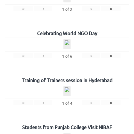
«
‹
›
»
1
of
3
Celebrating World NGO Day
«
‹
›
»
1
of
6
Training of Trainers session in Hyderabad
«
‹
›
»
1
of
4
Students from Punjab College Visit NIBAF