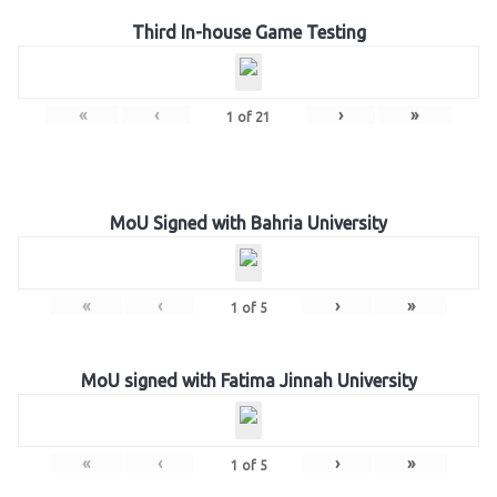
Third In-house Game Testing
«
‹
›
»
1
of
21
MoU Signed with Bahria University
«
‹
›
»
1
of
5
MoU signed with Fatima Jinnah University
«
‹
›
»
1
of
5