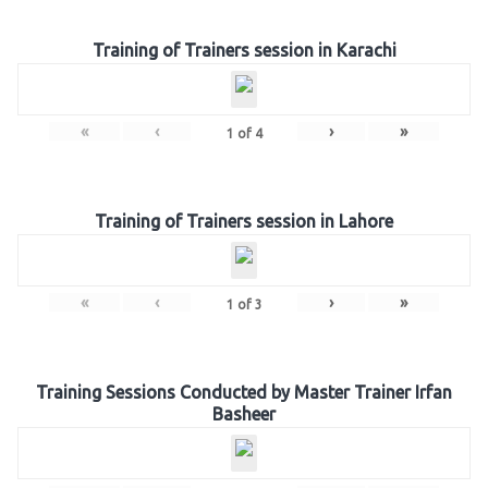
Training of Trainers session in Karachi
«
‹
›
»
1
of
4
Training of Trainers session in Lahore
«
‹
›
»
1
of
3
Training Sessions Conducted by Master Trainer Irfan
Basheer