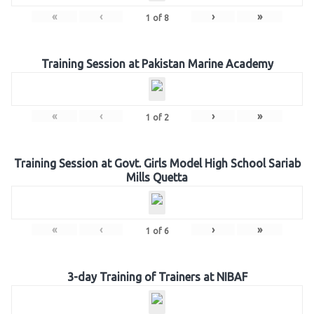
«
‹
›
»
1
of
8
Training Session at Pakistan Marine Academy
«
‹
›
»
1
of
2
Training Session at Govt. Girls Model High School Sariab
Mills Quetta
«
‹
›
»
1
of
6
3-day Training of Trainers at NIBAF