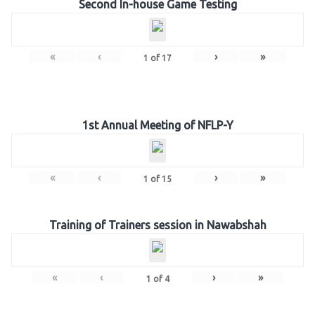
Second In-house Game Testing
«
‹
›
»
1
of
17
1st Annual Meeting of NFLP-Y
«
‹
›
»
1
of
15
Training of Trainers session in Nawabshah
«
‹
›
»
1
of
4