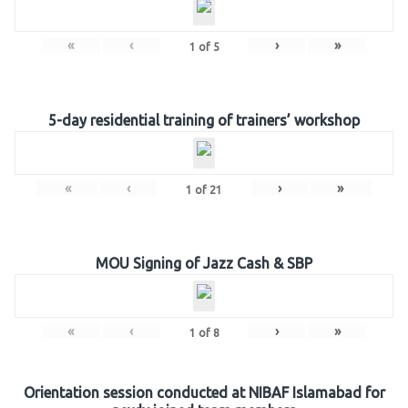
«
‹
›
»
1
of
5
5-day residential training of trainers’ workshop
«
‹
›
»
1
of
21
MOU Signing of Jazz Cash & SBP
«
‹
›
»
1
of
8
Orientation session conducted at NIBAF Islamabad for