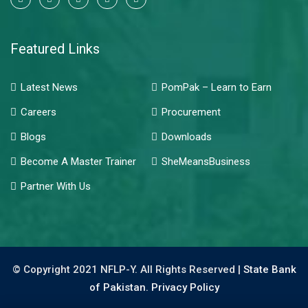
Featured Links
Latest News
PomPak – Learn to Earn
Careers
Procurement
Blogs
Downloads
Become A Master Trainer
SheMeansBusiness
Partner With Us
© Copyright 2021 NFLP-Y. All Rights Reserved |
State Bank
of Pakistan.
Privacy Policy