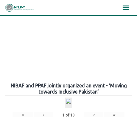
Skip
×
×
×
to
content
Gallery
NIBAF and PPAF jointly organized an event - ‘Moving
towards Inclusive Pakistan’
«
‹
›
»
1
of
10