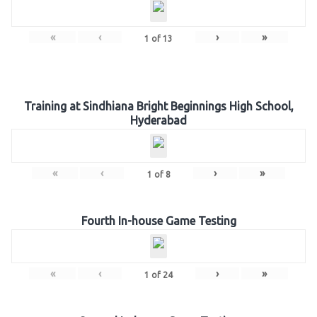
«
‹
›
»
1
of
13
Training at Sindhiana Bright Beginnings High School,
Hyderabad
«
‹
›
»
1
of
8
Fourth In-house Game Testing
«
‹
›
»
1
of
24