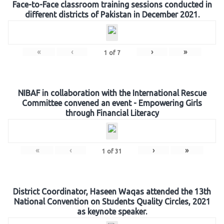
Face-to-Face classroom training sessions conducted in
different districts of Pakistan in December 2021.
«
‹
›
»
1
of
7
NIBAF in collaboration with the International Rescue
Committee convened an event - Empowering Girls
through Financial Literacy
«
‹
›
»
1
of
31
District Coordinator, Haseen Waqas attended the 13th
National Convention on Students Quality Circles, 2021
as keynote speaker.