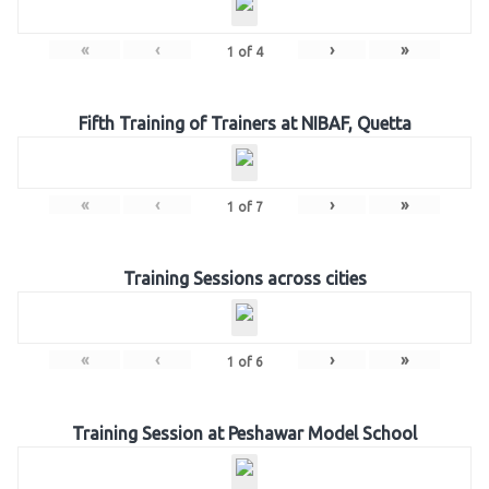
«
‹
›
»
1
of
4
Fifth Training of Trainers at NIBAF, Quetta
«
‹
›
»
1
of
7
Training Sessions across cities
«
‹
›
»
1
of
6
Training Session at Peshawar Model School