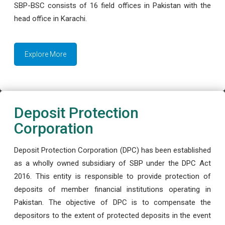
SBP-BSC consists of 16 field offices in Pakistan with the
head office in Karachi.
Explore More
Deposit Protection
Corporation
Deposit Protection Corporation (DPC) has been established
as a wholly owned subsidiary of SBP under the DPC Act
2016. This entity is responsible to provide protection of
deposits of member financial institutions operating in
Pakistan. The objective of DPC is to compensate the
depositors to the extent of protected deposits in the event