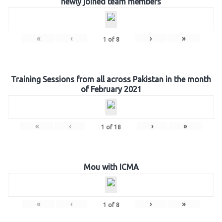
newly joined team members
«
‹
›
»
1
of
8
Training Sessions from all across Pakistan in the month
of February 2021
«
‹
›
»
1
of
18
Mou with ICMA
«
‹
›
»
1
of
8