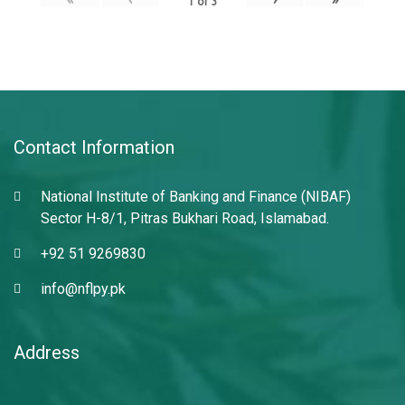
1
of
3
Contact Information
National Institute of Banking and Finance (NIBAF)
Sector H-8/1, Pitras Bukhari Road, Islamabad.
+92 51 9269830
info@nflpy.pk
Address