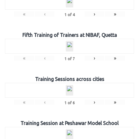
«
‹
›
»
1
of
4
Fifth Training of Trainers at NIBAF, Quetta
«
‹
›
»
1
of
7
Training Sessions across cities
«
‹
›
»
1
of
6
Training Session at Peshawar Model School