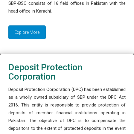
SBP-BSC consists of 16 field offices in Pakistan with the
head office in Karachi.
Explore More
Deposit Protection
Corporation
Deposit Protection Corporation (DPC) has been established
as a wholly owned subsidiary of SBP under the DPC Act
2016. This entity is responsible to provide protection of
deposits of member financial institutions operating in
Pakistan. The objective of DPC is to compensate the
depositors to the extent of protected deposits in the event