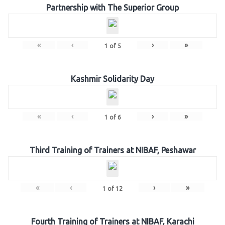
Partnership with The Superior Group
«
‹
›
»
1
of
5
Kashmir Solidarity Day
«
‹
›
»
1
of
6
Third Training of Trainers at NIBAF, Peshawar
«
‹
›
»
1
of
12
Fourth Training of Trainers at NIBAF, Karachi