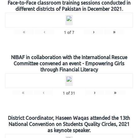
Face-to-Face classroom training sessions conducted in
different districts of Pakistan in December 2021.
«
‹
›
»
1
of
7
NIBAF in collaboration with the International Rescue
Committee convened an event - Empowering Girls
through Financial Literacy
«
‹
›
»
1
of
31
District Coordinator, Haseen Waqas attended the 13th
National Convention on Students Quality Circles, 2021
as keynote speaker.