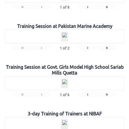
«
‹
›
»
1
of
8
Training Session at Pakistan Marine Academy
«
‹
›
»
1
of
2
Training Session at Govt. Girls Model High School Sariab
Mills Quetta
«
‹
›
»
1
of
6
3-day Training of Trainers at NIBAF