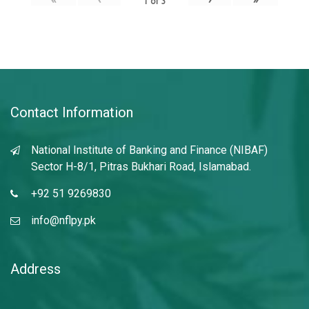
1
of
3
Contact Information
National Institute of Banking and Finance (NIBAF)
Sector H-8/1, Pitras Bukhari Road, Islamabad.
+92 51 9269830
info@nflpy.pk
Address