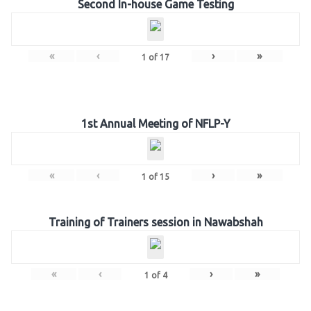
Second In-house Game Testing
«
‹
›
»
1
of
17
1st Annual Meeting of NFLP-Y
«
‹
›
»
1
of
15
Training of Trainers session in Nawabshah
«
‹
›
»
1
of
4