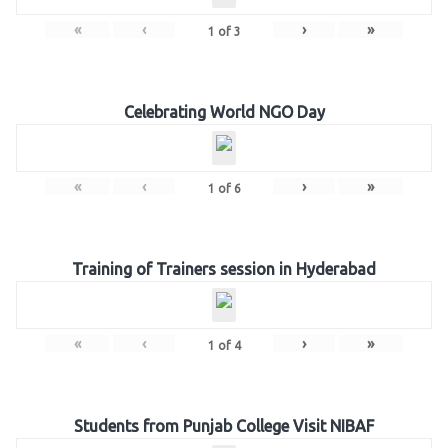
«
‹
›
»
1
of
3
Celebrating World NGO Day
«
‹
›
»
1
of
6
Training of Trainers session in Hyderabad
«
‹
›
»
1
of
4
Students from Punjab College Visit NIBAF