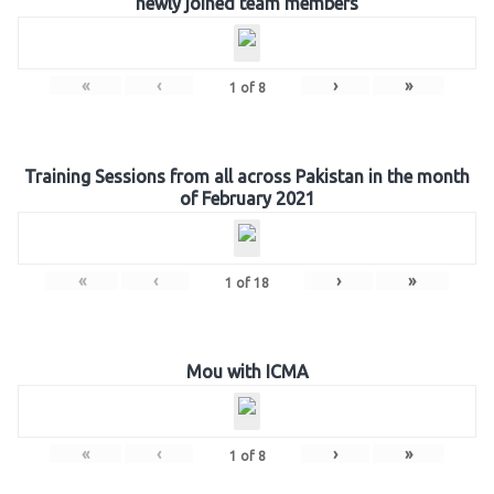
newly joined team members
«
‹
›
»
1
of
8
Training Sessions from all across Pakistan in the month
of February 2021
«
‹
›
»
1
of
18
Mou with ICMA
«
‹
›
»
1
of
8