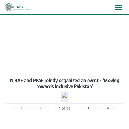
Skip
×
×
×
to
content
Gallery
NIBAF and PPAF jointly organized an event - ‘Moving
towards Inclusive Pakistan’
«
‹
›
»
1
of
10