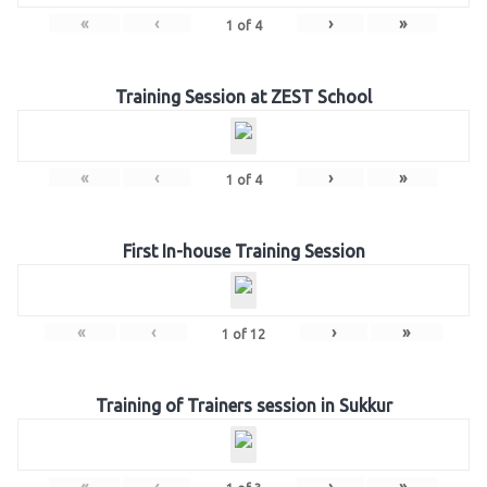
«
‹
›
»
1
of
4
Training Session at ZEST School
«
‹
›
»
1
of
4
First In-house Training Session
«
‹
›
»
1
of
12
Training of Trainers session in Sukkur
«
‹
›
»