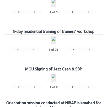
«
‹
›
»
1
of
5
5-day residential training of trainers’ workshop
«
‹
›
»
1
of
21
MOU Signing of Jazz Cash & SBP
«
‹
›
»
1
of
8
Orientation session conducted at NIBAF Islamabad for