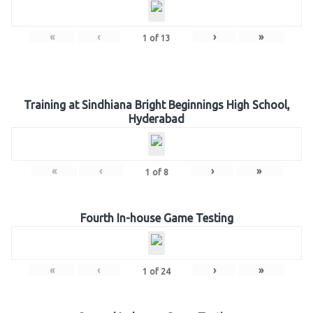
«
‹
›
»
1
of
13
Training at Sindhiana Bright Beginnings High School,
Hyderabad
«
‹
›
»
1
of
8
Fourth In-house Game Testing
«
‹
›
»
1
of
24