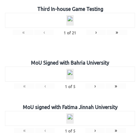
Third In-house Game Testing
«
‹
›
»
1
of
21
MoU Signed with Bahria University
«
‹
›
»
1
of
5
MoU signed with Fatima Jinnah University
«
‹
›
»
1
of
5