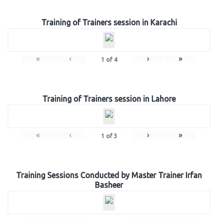
Training of Trainers session in Karachi
«
‹
›
»
1
of
4
Training of Trainers session in Lahore
«
‹
›
»
1
of
3
Training Sessions Conducted by Master Trainer Irfan
Basheer