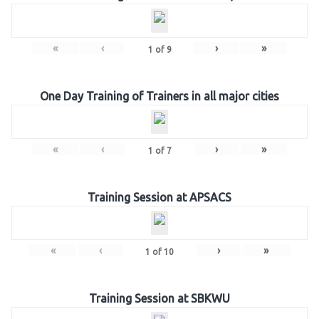
«
‹
›
»
1
of
9
One Day Training of Trainers in all major cities
«
‹
›
»
1
of
7
Training Session at APSACS
«
‹
›
»
1
of
10
Training Session at SBKWU