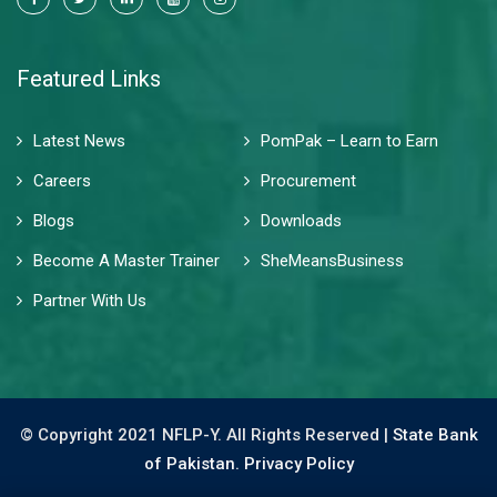
Featured Links
Latest News
PomPak – Learn to Earn
Careers
Procurement
Blogs
Downloads
Become A Master Trainer
SheMeansBusiness
Partner With Us
© Copyright 2021 NFLP-Y. All Rights Reserved |
State Bank
of Pakistan.
Privacy Policy