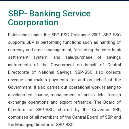
SBP- Banking Service
Coorporation
Established under the SBP-BSC Ordinance 2001, SBP-BSC
supports SBP in performing functions such as handling of
currency and credit management, facilitating the inter-bank
settlement system, and sale/purchase of savings
instruments of the Government on behalf of Central
Directorate of National Savings. SBP-BSC also collects
revenue and makes payments for and on behalf of the
Government. It also carries out operational work relating to
development finance, management of public debt, foreign
exchange operations and export refinance. The Board of
Directors of SBP-BSC, chaired by the Governor SBP,
comprises of all members of the Central Board of SBP and
the Managing Director of SBP-BSC.