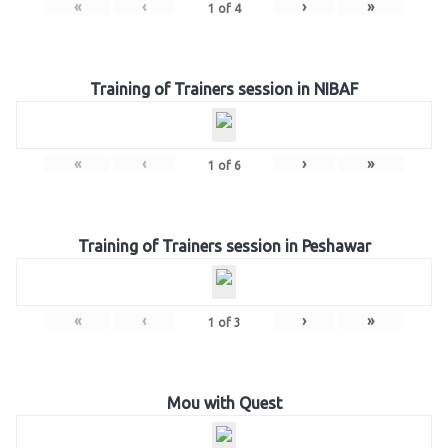
«
‹
›
»
1
of
4
Training of Trainers session in NIBAF
«
‹
›
»
1
of
6
Training of Trainers session in Peshawar
«
‹
›
»
1
of
3
Mou with Quest