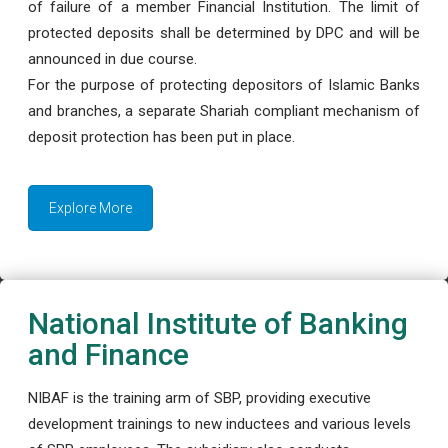
of failure of a member Financial Institution. The limit of
protected deposits shall be determined by DPC and will be
announced in due course.
For the purpose of protecting depositors of Islamic Banks
and branches, a separate Shariah compliant mechanism of
deposit protection has been put in place.
Explore More
National Institute of Banking
and Finance
NIBAF is the training arm of SBP, providing executive
development trainings to new inductees and various levels