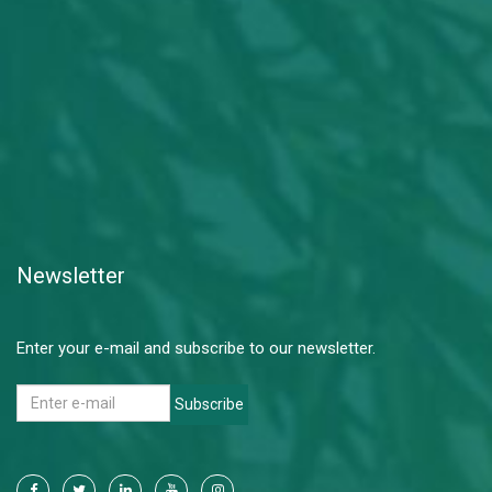
Newsletter
Enter your e-mail and subscribe to our newsletter.
Subscribe