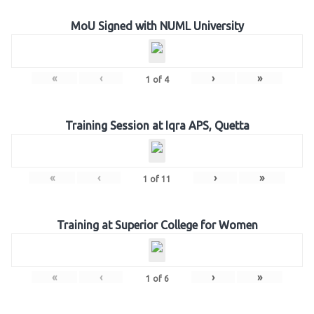
MoU Signed with NUML University
«
‹
›
»
1
of
4
Training Session at Iqra APS, Quetta
«
‹
›
»
1
of
11
Training at Superior College for Women
«
‹
›
»
1
of
6