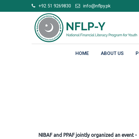
Skip
+92 51 9269830
info@nflpy.pk
to
content
HOME
ABOUT US
P
Gallery
NIBAF and PPAF jointly organized an event -