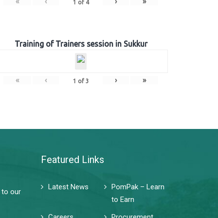
«
‹
›
»
1
of
4
Training of Trainers session in Sukkur
«
‹
›
»
1
of
3
Featured Links
Latest News
PomPak – Learn
 to our
to Earn
Careers
Procurement