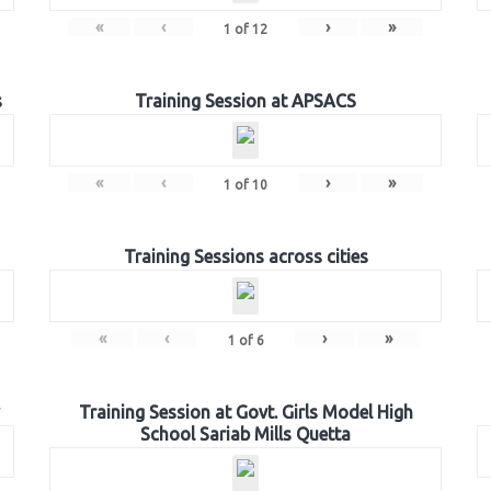
«
‹
›
»
1
of
12
s
Training Session at APSACS
«
‹
›
»
1
of
10
Training Sessions across cities
«
‹
›
»
1
of
6
Training Session at Govt. Girls Model High
School Sariab Mills Quetta