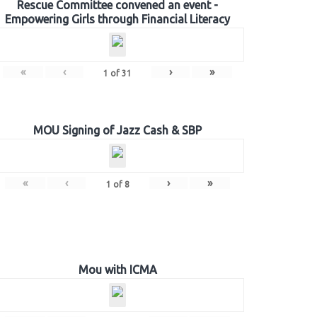
Rescue Committee convened an event -
Empowering Girls through Financial Literacy
«
‹
›
»
1
of
31
MOU Signing of Jazz Cash & SBP
«
‹
›
»
1
of
8
Mou with ICMA