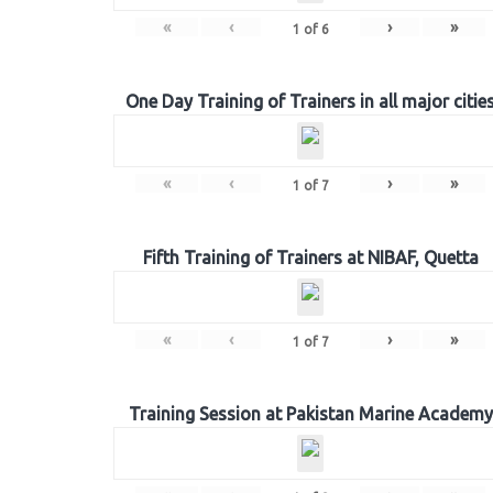
«
‹
›
»
1
of
6
One Day Training of Trainers in all major citie
«
‹
›
»
1
of
7
Fifth Training of Trainers at NIBAF, Quetta
«
‹
›
»
1
of
7
Training Session at Pakistan Marine Academy