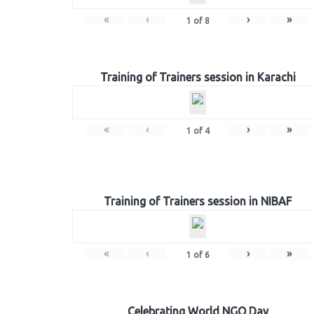
«
‹
›
»
1
of
8
Training of Trainers session in Karachi
«
‹
›
»
1
of
4
Training of Trainers session in NIBAF
«
‹
›
»
1
of
6
Celebrating World NGO Day