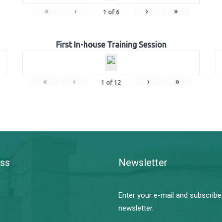
«
‹
›
»
1
of
6
First In-house Training Session
«
‹
›
»
1
of
12
ss
Newsletter
Enter your e-mail and subscribe
newsletter.