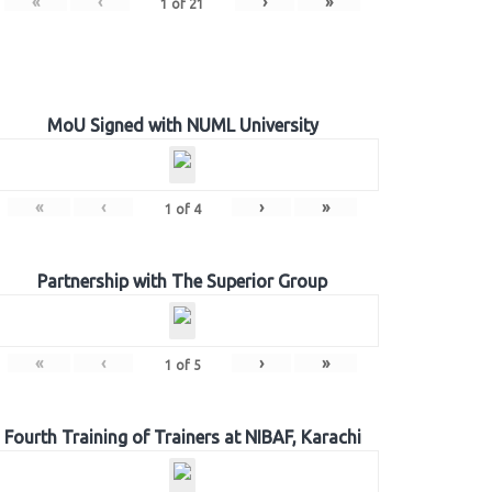
«
‹
›
»
1
of
21
MoU Signed with NUML University
«
‹
›
»
1
of
4
Partnership with The Superior Group
«
‹
›
»
1
of
5
Fourth Training of Trainers at NIBAF, Karachi