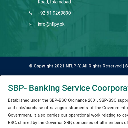
Road, Islamabad.
+92 51 9269830
info@nflpy.pk
© Copyright 2021 NFLP-Y. All Rights Reserved |
S
SBP- Banking Service Coorpora
Established under the SBP-BSC Ordinance 2001, SBP-BSC support
and sale/purchase of savings instruments of the Government o
Government. It also carries out operational work relating to 
BSC, chaired by the Governor SBP, comprises of all members of