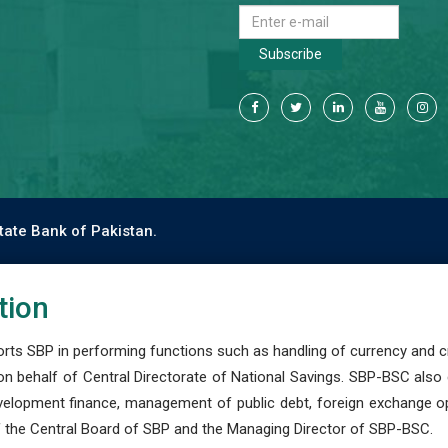
Subscribe
tate Bank of Pakistan.
tion
s SBP in performing functions such as handling of currency and cre
n behalf of Central Directorate of National Savings. SBP-BSC also
development finance, management of public debt, foreign exchange o
 the Central Board of SBP and the Managing Director of SBP-BSC.