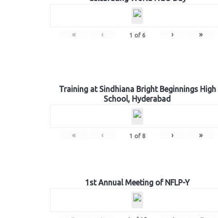
«
‹
›
»
1
of
6
Training at Sindhiana Bright Beginnings High
School, Hyderabad
«
‹
›
»
1
of
8
1st Annual Meeting of NFLP-Y