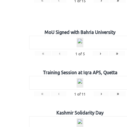
«
‹
›
»
1
of
15
MoU Signed with Bahria University
«
‹
›
»
1
of
5
Training Session at Iqra APS, Quetta
«
‹
›
»
1
of
11
Kashmir Solidarity Day