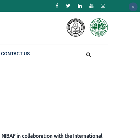
×
×
×
CONTACT US
NIBAF in collaboration with the International