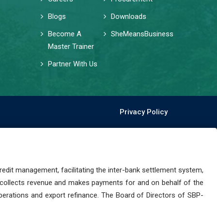
Blogs
Downloads
Become A
SheMeansBusiness
Master Trainer
Partner With Us
Privacy Policy
dit management, facilitating the inter-bank settlement system,
 collects revenue and makes payments for and on behalf of the
perations and export refinance. The Board of Directors of SBP-