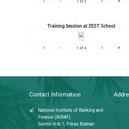
«
‹
›
»
1
of
2
Training Session at ZEST School
«
‹
›
»
1
of
4
Contact Information
Addre
National Institute of Banking and
Finance (NIBAF)
Sector H-8/1, Pitras Bukhari