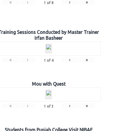
«
‹
›
»
1
of
8
Training Sessions Conducted by Master Trainer
Irfan Basheer
«
‹
›
»
1
of
4
Mou with Quest
«
‹
›
»
1
of
3
Students from Punjab College Visit NIBAF