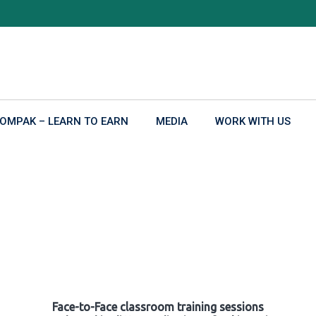
OMPAK – LEARN TO EARN
MEDIA
WORK WITH US
Face-to-Face classroom training sessions