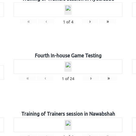
«
‹
›
»
1
of
4
Fourth In-house Game Testing
«
‹
›
»
1
of
24
Training of Trainers session in Nawabshah