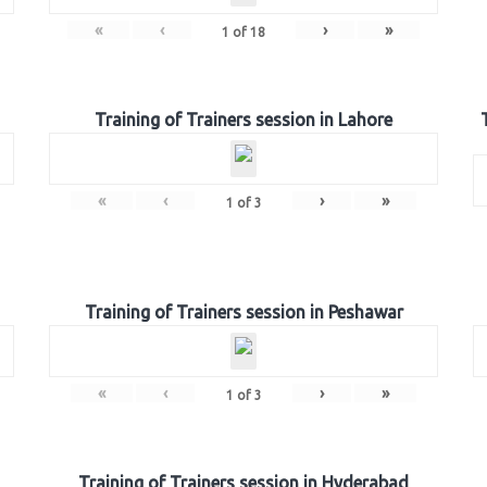
«
‹
›
»
1
of
18
Training of Trainers session in Lahore
«
‹
›
»
1
of
3
Training of Trainers session in Peshawar
«
‹
›
»
1
of
3
Training of Trainers session in Hyderabad