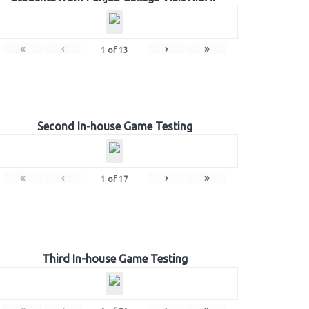
«
‹
›
»
1
of
13
Second In-house Game Testing
«
‹
›
»
1
of
17
Third In-house Game Testing