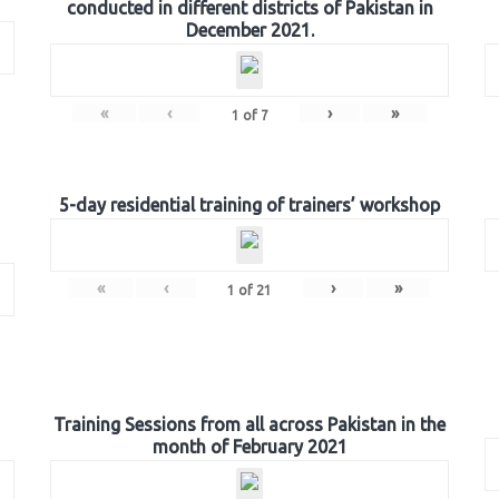
conducted in different districts of Pakistan in
December 2021.
«
‹
›
»
1
of
7
5-day residential training of trainers’ workshop
«
‹
›
»
1
of
21
Training Sessions from all across Pakistan in the
month of February 2021