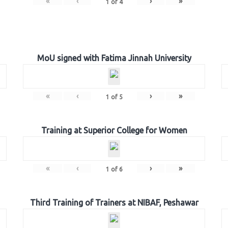
«
‹
›
»
1
of
4
MoU signed with Fatima Jinnah University
«
‹
›
»
1
of
5
Training at Superior College for Women
«
‹
›
»
1
of
6
Third Training of Trainers at NIBAF, Peshawar