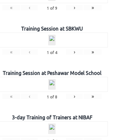
«
‹
›
»
1
of
9
Training Session at SBKWU
«
‹
›
»
1
of
4
Training Session at Peshawar Model School
«
‹
›
»
1
of
8
3-day Training of Trainers at NIBAF