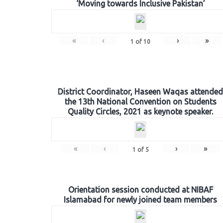
‘Moving towards Inclusive Pakistan’
«
‹
›
»
1
of
10
District Coordinator, Haseen Waqas attended
the 13th National Convention on Students
Quality Circles, 2021 as keynote speaker.
«
‹
›
»
1
of
5
Orientation session conducted at NIBAF
Islamabad for newly joined team members