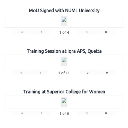
MoU Signed with NUML University
«
‹
›
»
1
of
4
Training Session at Iqra APS, Quetta
«
‹
›
»
1
of
11
Training at Superior College for Women
«
‹
›
»
1
of
6