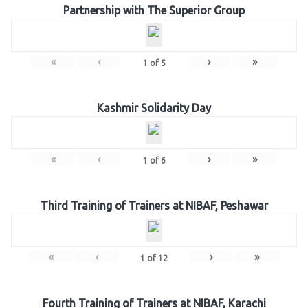
Partnership with The Superior Group
«
‹
›
»
1
of
5
Kashmir Solidarity Day
«
‹
›
»
1
of
6
Third Training of Trainers at NIBAF, Peshawar
«
‹
›
»
1
of
12
Fourth Training of Trainers at NIBAF, Karachi