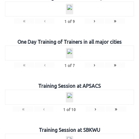
«
‹
›
»
1
of
9
One Day Training of Trainers in all major cities
«
‹
›
»
1
of
7
Training Session at APSACS
«
‹
›
»
1
of
10
Training Session at SBKWU