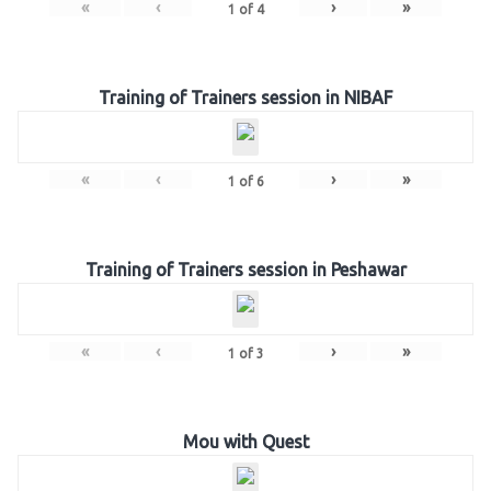
«
‹
›
»
1
of
4
Training of Trainers session in NIBAF
«
‹
›
»
1
of
6
Training of Trainers session in Peshawar
«
‹
›
»
1
of
3
Mou with Quest