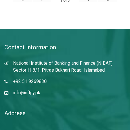
1
of
3
Contact Information
National Institute of Banking and Finance (NIBAF)
Sector H-8/1, Pitras Bukhari Road, Islamabad.
+92 51 9269830
info@nflpy.pk
Address