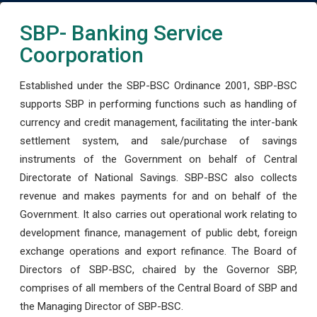
SBP- Banking Service
Coorporation
Established under the SBP-BSC Ordinance 2001, SBP-BSC
supports SBP in performing functions such as handling of
currency and credit management, facilitating the inter-bank
settlement system, and sale/purchase of savings
instruments of the Government on behalf of Central
Directorate of National Savings. SBP-BSC also collects
revenue and makes payments for and on behalf of the
Government. It also carries out operational work relating to
development finance, management of public debt, foreign
exchange operations and export refinance. The Board of
Directors of SBP-BSC, chaired by the Governor SBP,
comprises of all members of the Central Board of SBP and
the Managing Director of SBP-BSC.