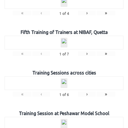
«
‹
›
»
1
of
4
Fifth Training of Trainers at NIBAF, Quetta
«
‹
›
»
1
of
7
Training Sessions across cities
«
‹
›
»
1
of
6
Training Session at Peshawar Model School