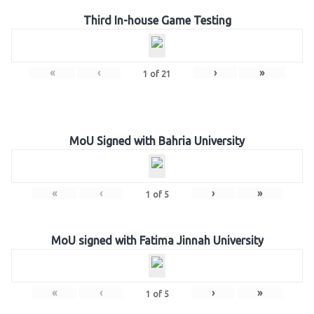
Third In-house Game Testing
«
‹
›
»
1
of
21
MoU Signed with Bahria University
«
‹
›
»
1
of
5
MoU signed with Fatima Jinnah University
«
‹
›
»
1
of
5