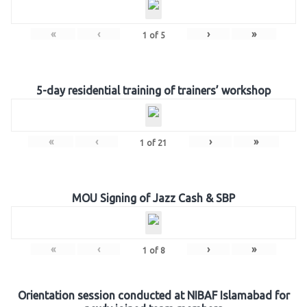
«
‹
›
»
1
of
5
5-day residential training of trainers’ workshop
«
‹
›
»
1
of
21
MOU Signing of Jazz Cash & SBP
«
‹
›
»
1
of
8
Orientation session conducted at NIBAF Islamabad for