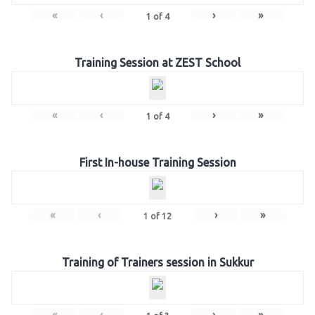
«
‹
›
»
1
of
4
Training Session at ZEST School
«
‹
›
»
1
of
4
First In-house Training Session
«
‹
›
»
1
of
12
Training of Trainers session in Sukkur
«
‹
›
»