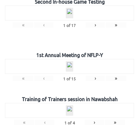
Second In-house Game Testing
«
‹
›
»
1
of
17
1st Annual Meeting of NFLP-Y
«
‹
›
»
1
of
15
Training of Trainers session in Nawabshah
«
‹
›
»
1
of
4