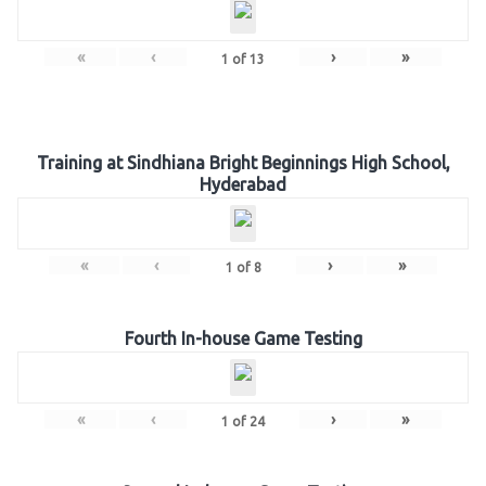
«
‹
›
»
1
of
13
Training at Sindhiana Bright Beginnings High School,
Hyderabad
«
‹
›
»
1
of
8
Fourth In-house Game Testing
«
‹
›
»
1
of
24