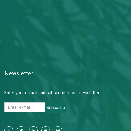
Newsletter
Enter your e-mail and subscribe to our newsletter.
Subscribe