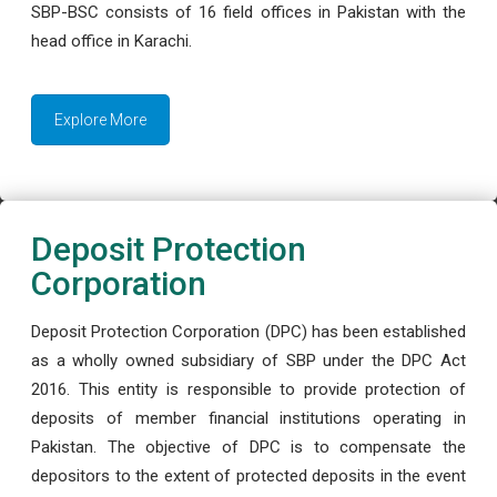
SBP-BSC consists of 16 field offices in Pakistan with the
head office in Karachi.
Explore More
Deposit Protection
Corporation
Deposit Protection Corporation (DPC) has been established
as a wholly owned subsidiary of SBP under the DPC Act
2016. This entity is responsible to provide protection of
deposits of member financial institutions operating in
Pakistan. The objective of DPC is to compensate the
depositors to the extent of protected deposits in the event