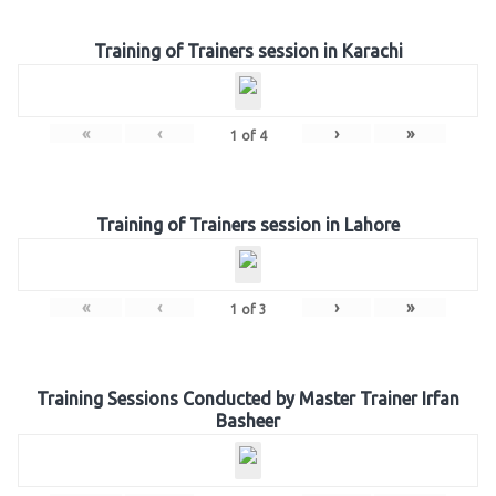
Training of Trainers session in Karachi
«
‹
›
»
1
of
4
Training of Trainers session in Lahore
«
‹
›
»
1
of
3
Training Sessions Conducted by Master Trainer Irfan
Basheer