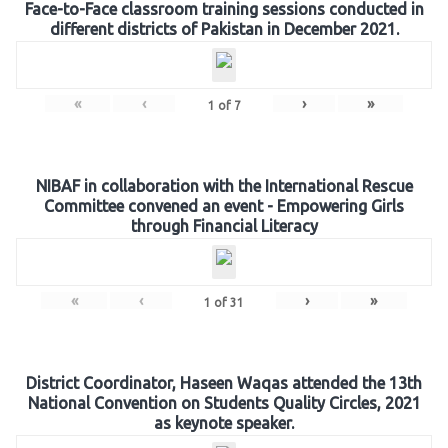
Face-to-Face classroom training sessions conducted in
different districts of Pakistan in December 2021.
«
‹
›
»
1
of
7
NIBAF in collaboration with the International Rescue
Committee convened an event - Empowering Girls
through Financial Literacy
«
‹
›
»
1
of
31
District Coordinator, Haseen Waqas attended the 13th
National Convention on Students Quality Circles, 2021
as keynote speaker.