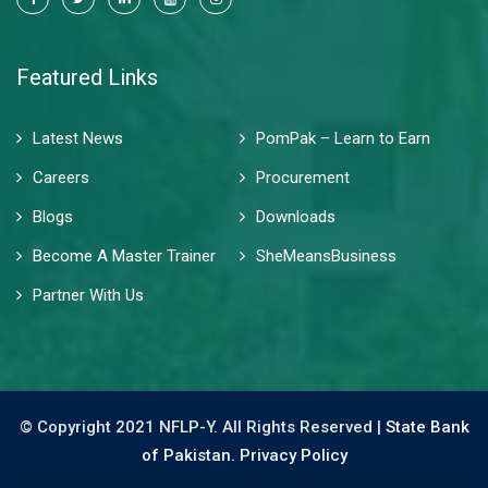
Featured Links
Latest News
PomPak – Learn to Earn
Careers
Procurement
Blogs
Downloads
Become A Master Trainer
SheMeansBusiness
Partner With Us
© Copyright 2021 NFLP-Y. All Rights Reserved |
State Bank
of Pakistan.
Privacy Policy