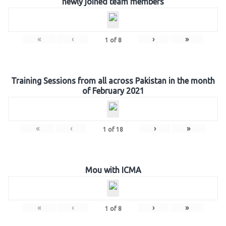
newly joined team members
«
‹
›
»
1
of
8
Training Sessions from all across Pakistan in the month
of February 2021
«
‹
›
»
1
of
18
Mou with ICMA
«
‹
›
»
1
of
8