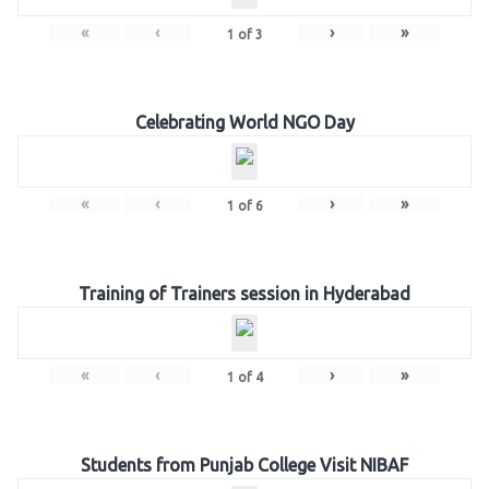
«
‹
›
»
1
of
3
Celebrating World NGO Day
«
‹
›
»
1
of
6
Training of Trainers session in Hyderabad
«
‹
›
»
1
of
4
Students from Punjab College Visit NIBAF