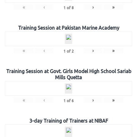
«
‹
›
»
1
of
8
Training Session at Pakistan Marine Academy
«
‹
›
»
1
of
2
Training Session at Govt. Girls Model High School Sariab
Mills Quetta
«
‹
›
»
1
of
6
3-day Training of Trainers at NIBAF