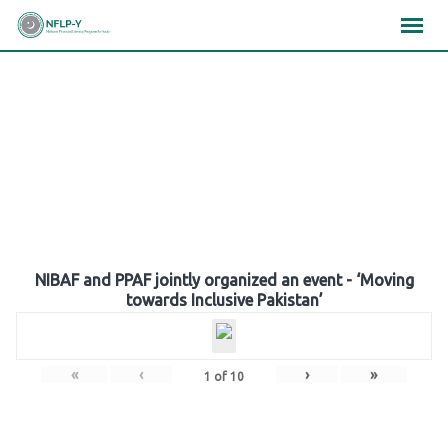
Skip
×
×
×
to
content
Gallery
NIBAF and PPAF jointly organized an event - ‘Moving
towards Inclusive Pakistan’
«
‹
›
»
1
of
10