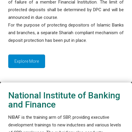
of failure of a member Financial Institution. The limit of
protected deposits shall be determined by DPC and will be
announced in due course.
For the purpose of protecting depositors of Islamic Banks
and branches, a separate Shariah compliant mechanism of
deposit protection has been put in place.
Explore More
National Institute of Banking
and Finance
NIBAF is the training arm of SBP, providing executive
development trainings to new inductees and various levels