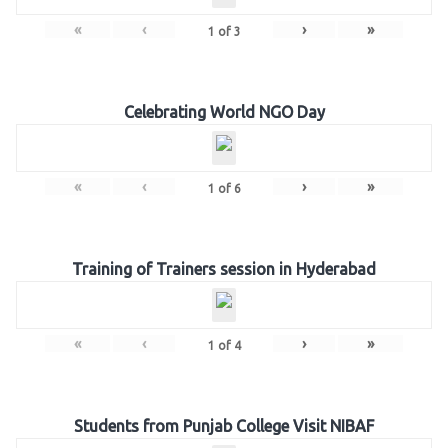
«
‹
›
»
1
of
3
Celebrating World NGO Day
«
‹
›
»
1
of
6
Training of Trainers session in Hyderabad
«
‹
›
»
1
of
4
Students from Punjab College Visit NIBAF