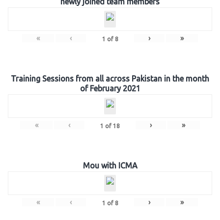
newly joined team members
«
‹
›
»
1
of
8
Training Sessions from all across Pakistan in the month
of February 2021
«
‹
›
»
1
of
18
Mou with ICMA
«
‹
›
»
1
of
8