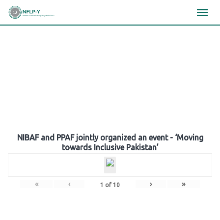
Skip
×
×
×
to
content
Gallery
NIBAF and PPAF jointly organized an event - ‘Moving
towards Inclusive Pakistan’
«
‹
›
»
1
of
10