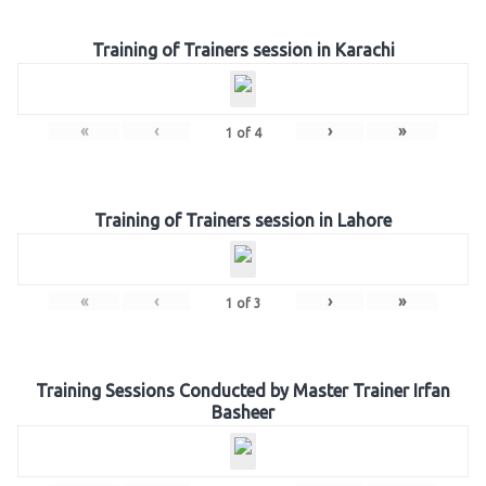
Training of Trainers session in Karachi
«
‹
›
»
1
of
4
Training of Trainers session in Lahore
«
‹
›
»
1
of
3
Training Sessions Conducted by Master Trainer Irfan
Basheer