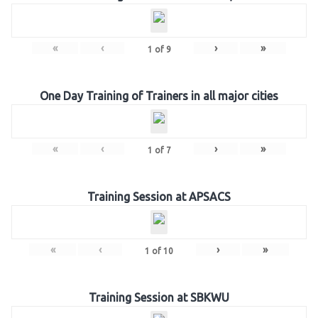
«
‹
›
»
1
of
9
One Day Training of Trainers in all major cities
«
‹
›
»
1
of
7
Training Session at APSACS
«
‹
›
»
1
of
10
Training Session at SBKWU