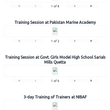
«
‹
›
»
1
of
8
Training Session at Pakistan Marine Academy
«
‹
›
»
1
of
2
Training Session at Govt. Girls Model High School Sariab
Mills Quetta
«
‹
›
»
1
of
6
3-day Training of Trainers at NIBAF