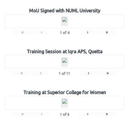
MoU Signed with NUML University
«
‹
›
»
1
of
4
Training Session at Iqra APS, Quetta
«
‹
›
»
1
of
11
Training at Superior College for Women
«
‹
›
»
1
of
6