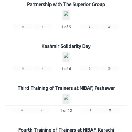
Partnership with The Superior Group
«
‹
›
»
1
of
5
Kashmir Solidarity Day
«
‹
›
»
1
of
6
Third Training of Trainers at NIBAF, Peshawar
«
‹
›
»
1
of
12
Fourth Training of Trainers at NIBAF, Karachi