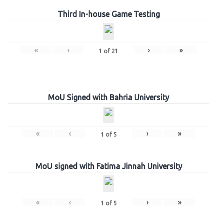
Third In-house Game Testing
«
‹
›
»
1
of
21
MoU Signed with Bahria University
«
‹
›
»
1
of
5
MoU signed with Fatima Jinnah University
«
‹
›
»
1
of
5