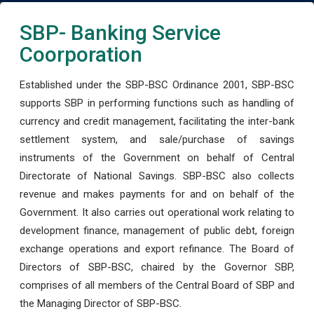
SBP- Banking Service
Coorporation
Established under the SBP-BSC Ordinance 2001, SBP-BSC
supports SBP in performing functions such as handling of
currency and credit management, facilitating the inter-bank
settlement system, and sale/purchase of savings
instruments of the Government on behalf of Central
Directorate of National Savings. SBP-BSC also collects
revenue and makes payments for and on behalf of the
Government. It also carries out operational work relating to
development finance, management of public debt, foreign
exchange operations and export refinance. The Board of
Directors of SBP-BSC, chaired by the Governor SBP,
comprises of all members of the Central Board of SBP and
the Managing Director of SBP-BSC.