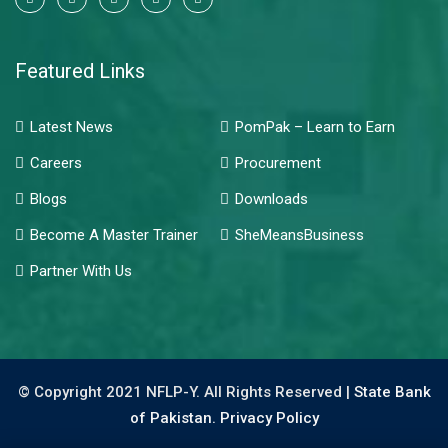
Featured Links
Latest News
PomPak – Learn to Earn
Careers
Procurement
Blogs
Downloads
Become A Master Trainer
SheMeansBusiness
Partner With Us
© Copyright 2021 NFLP-Y. All Rights Reserved |
State Bank
of Pakistan.
Privacy Policy