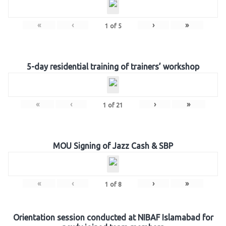
«
‹
›
»
1
of
5
5-day residential training of trainers’ workshop
«
‹
›
»
1
of
21
MOU Signing of Jazz Cash & SBP
«
‹
›
»
1
of
8
Orientation session conducted at NIBAF Islamabad for