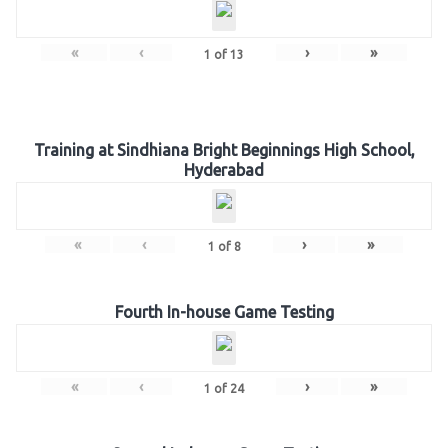
«
‹
›
»
1
of
13
Training at Sindhiana Bright Beginnings High School,
Hyderabad
«
‹
›
»
1
of
8
Fourth In-house Game Testing
«
‹
›
»
1
of
24