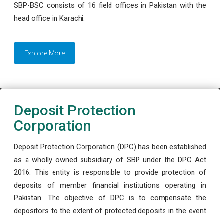
SBP-BSC consists of 16 field offices in Pakistan with the
head office in Karachi.
Explore More
Deposit Protection
Corporation
Deposit Protection Corporation (DPC) has been established
as a wholly owned subsidiary of SBP under the DPC Act
2016. This entity is responsible to provide protection of
deposits of member financial institutions operating in
Pakistan. The objective of DPC is to compensate the
depositors to the extent of protected deposits in the event