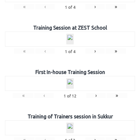
«
‹
›
»
1
of
4
Training Session at ZEST School
«
‹
›
»
1
of
4
First In-house Training Session
«
‹
›
»
1
of
12
Training of Trainers session in Sukkur
«
‹
›
»