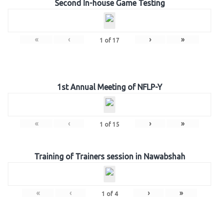
Second In-house Game Testing
«
‹
›
»
1
of
17
1st Annual Meeting of NFLP-Y
«
‹
›
»
1
of
15
Training of Trainers session in Nawabshah
«
‹
›
»
1
of
4