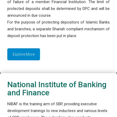
of failure of a member Financial Institution. The limit of
protected deposits shall be determined by DPC and will be
announced in due course.
For the purpose of protecting depositors of Islamic Banks
and branches, a separate Shariah compliant mechanism of
deposit protection has been put in place.
Explore More
National Institute of Banking
and Finance
NIBAF is the training arm of SBP, providing executive
development trainings to new inductees and various levels