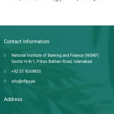
1
of
3
Contact Information
National Institute of Banking and Finance (NIBAF)
Sector H-8/1, Pitras Bukhari Road, Islamabad.
+92 51 9269830
info@nflpy.pk
Address