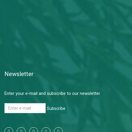
Newsletter
Enter your e-mail and subscribe to our newsletter.
Subscribe