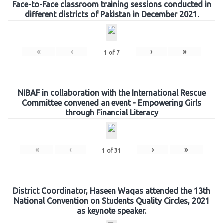
Face-to-Face classroom training sessions conducted in
different districts of Pakistan in December 2021.
«
‹
›
»
1
of
7
NIBAF in collaboration with the International Rescue
Committee convened an event - Empowering Girls
through Financial Literacy
«
‹
›
»
1
of
31
District Coordinator, Haseen Waqas attended the 13th
National Convention on Students Quality Circles, 2021
as keynote speaker.