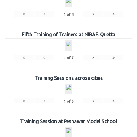
«
‹
›
»
1
of
4
Fifth Training of Trainers at NIBAF, Quetta
«
‹
›
»
1
of
7
Training Sessions across cities
«
‹
›
»
1
of
6
Training Session at Peshawar Model School