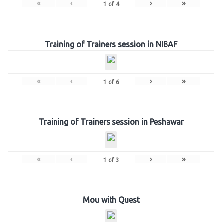
«
‹
›
»
1
of
4
Training of Trainers session in NIBAF
«
‹
›
»
1
of
6
Training of Trainers session in Peshawar
«
‹
›
»
1
of
3
Mou with Quest