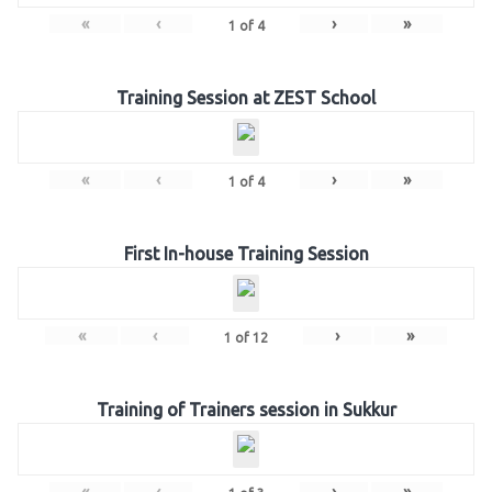
«
‹
›
»
1
of
4
Training Session at ZEST School
«
‹
›
»
1
of
4
First In-house Training Session
«
‹
›
»
1
of
12
Training of Trainers session in Sukkur
«
‹
›
»