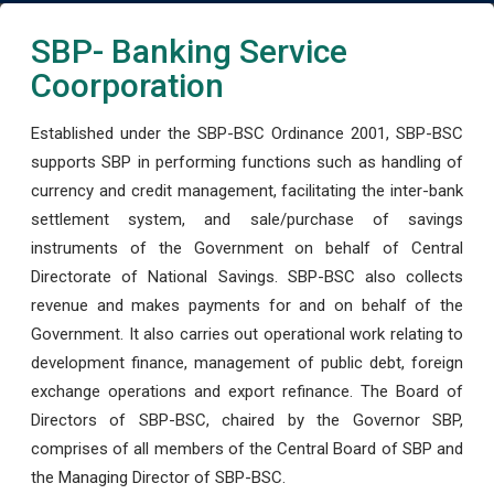
SBP- Banking Service
Coorporation
Established under the SBP-BSC Ordinance 2001, SBP-BSC
supports SBP in performing functions such as handling of
currency and credit management, facilitating the inter-bank
settlement system, and sale/purchase of savings
instruments of the Government on behalf of Central
Directorate of National Savings. SBP-BSC also collects
revenue and makes payments for and on behalf of the
Government. It also carries out operational work relating to
development finance, management of public debt, foreign
exchange operations and export refinance. The Board of
Directors of SBP-BSC, chaired by the Governor SBP,
comprises of all members of the Central Board of SBP and
the Managing Director of SBP-BSC.