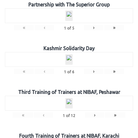
Partnership with The Superior Group
«
‹
›
»
1
of
5
Kashmir Solidarity Day
«
‹
›
»
1
of
6
Third Training of Trainers at NIBAF, Peshawar
«
‹
›
»
1
of
12
Fourth Training of Trainers at NIBAF, Karachi