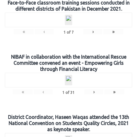
Face-to-Face classroom training sessions conducted in
different districts of Pakistan in December 2021.
«
‹
›
»
1
of
7
NIBAF in collaboration with the International Rescue
Committee convened an event - Empowering Girls
through Financial Literacy
«
‹
›
»
1
of
31
District Coordinator, Haseen Waqas attended the 13th
National Convention on Students Quality Circles, 2021
as keynote speaker.