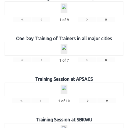
«
‹
›
»
1
of
9
One Day Training of Trainers in all major cities
«
‹
›
»
1
of
7
Training Session at APSACS
«
‹
›
»
1
of
10
Training Session at SBKWU