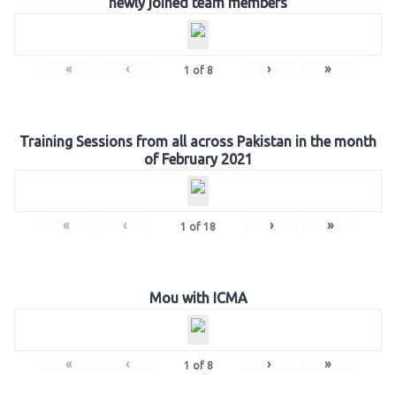
newly joined team members
«
‹
›
»
1
of
8
Training Sessions from all across Pakistan in the month
of February 2021
«
‹
›
»
1
of
18
Mou with ICMA
«
‹
›
»
1
of
8