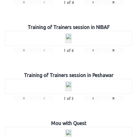
«
‹
›
»
1
of
4
Training of Trainers session in NIBAF
«
‹
›
»
1
of
6
Training of Trainers session in Peshawar
«
‹
›
»
1
of
3
Mou with Quest