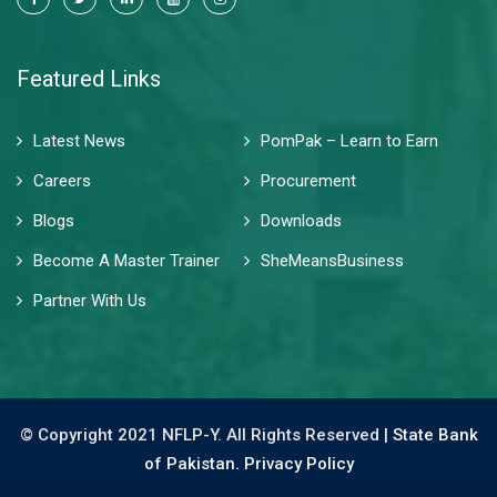
Featured Links
Latest News
PomPak – Learn to Earn
Careers
Procurement
Blogs
Downloads
Become A Master Trainer
SheMeansBusiness
Partner With Us
© Copyright 2021 NFLP-Y. All Rights Reserved |
State Bank
of Pakistan.
Privacy Policy