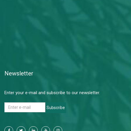
Newsletter
Enter your e-mail and subscribe to our newsletter.
Subscribe