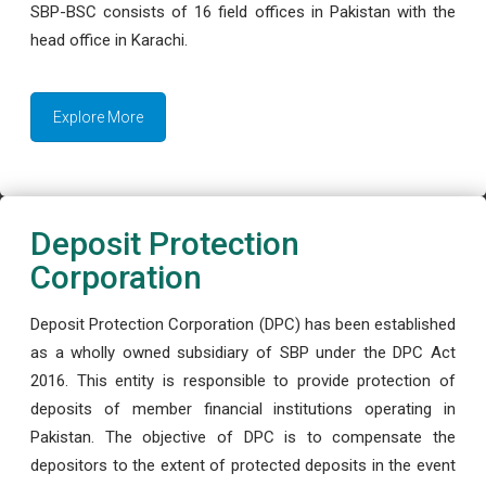
SBP-BSC consists of 16 field offices in Pakistan with the
head office in Karachi.
Explore More
Deposit Protection
Corporation
Deposit Protection Corporation (DPC) has been established
as a wholly owned subsidiary of SBP under the DPC Act
2016. This entity is responsible to provide protection of
deposits of member financial institutions operating in
Pakistan. The objective of DPC is to compensate the
depositors to the extent of protected deposits in the event