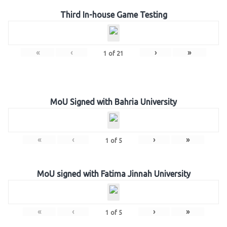
Third In-house Game Testing
«
‹
›
»
1
of
21
MoU Signed with Bahria University
«
‹
›
»
1
of
5
MoU signed with Fatima Jinnah University
«
‹
›
»
1
of
5