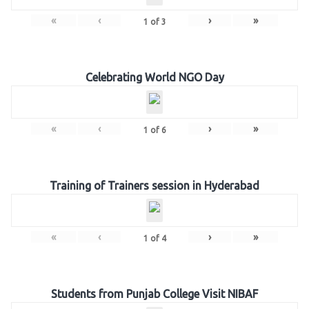
«
‹
›
»
1
of
3
Celebrating World NGO Day
«
‹
›
»
1
of
6
Training of Trainers session in Hyderabad
«
‹
›
»
1
of
4
Students from Punjab College Visit NIBAF