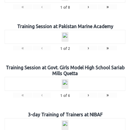
«
‹
›
»
1
of
8
Training Session at Pakistan Marine Academy
«
‹
›
»
1
of
2
Training Session at Govt. Girls Model High School Sariab
Mills Quetta
«
‹
›
»
1
of
6
3-day Training of Trainers at NIBAF