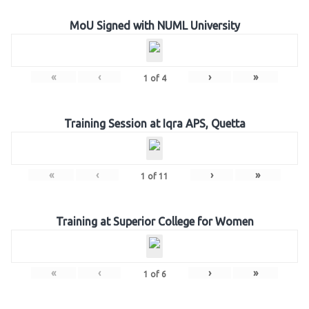
MoU Signed with NUML University
«
‹
›
»
1
of
4
Training Session at Iqra APS, Quetta
«
‹
›
»
1
of
11
Training at Superior College for Women
«
‹
›
»
1
of
6