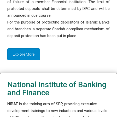
of failure of a member Financial Institution. The limit of
protected deposits shall be determined by DPC and will be
announced in due course.
For the purpose of protecting depositors of Islamic Banks
and branches, a separate Shariah compliant mechanism of
deposit protection has been put in place.
Explore More
National Institute of Banking
and Finance
NIBAF is the training arm of SBP, providing executive
development trainings to new inductees and various levels