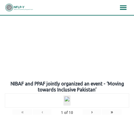
Skip
×
×
×
to
content
Gallery
NIBAF and PPAF jointly organized an event - ‘Moving
towards Inclusive Pakistan’
«
‹
›
»
1
of
10