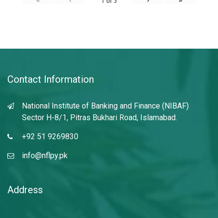
1
of
3
Contact Information
National Institute of Banking and Finance (NIBAF)
Sector H-8/1, Pitras Bukhari Road, Islamabad.
+92 51 9269830
info@nflpy.pk
Address