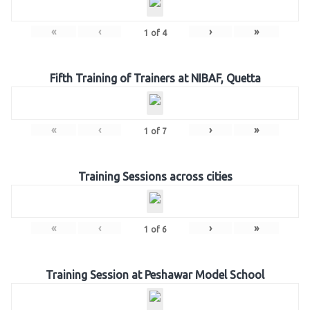
«
‹
›
»
1
of
4
Fifth Training of Trainers at NIBAF, Quetta
«
‹
›
»
1
of
7
Training Sessions across cities
«
‹
›
»
1
of
6
Training Session at Peshawar Model School