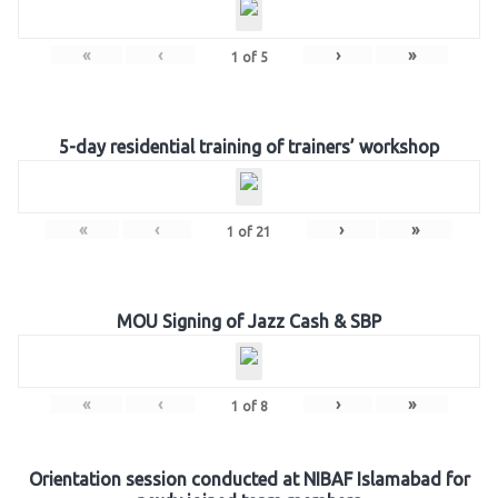
«
‹
›
»
1
of
5
5-day residential training of trainers’ workshop
«
‹
›
»
1
of
21
MOU Signing of Jazz Cash & SBP
«
‹
›
»
1
of
8
Orientation session conducted at NIBAF Islamabad for