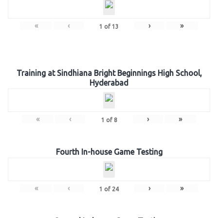
«
‹
›
»
1
of
13
Training at Sindhiana Bright Beginnings High School,
Hyderabad
«
‹
›
»
1
of
8
Fourth In-house Game Testing
«
‹
›
»
1
of
24