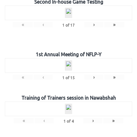
Second In-house Game Testing
«
‹
›
»
1
of
17
1st Annual Meeting of NFLP-Y
«
‹
›
»
1
of
15
Training of Trainers session in Nawabshah
«
‹
›
»
1
of
4