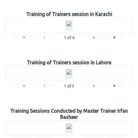
Training of Trainers session in Karachi
«
‹
›
»
1
of
4
Training of Trainers session in Lahore
«
‹
›
»
1
of
3
Training Sessions Conducted by Master Trainer Irfan
Basheer