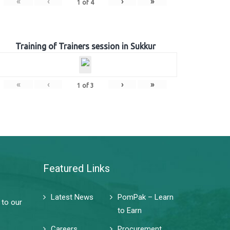
«
‹
›
»
1
of
4
Training of Trainers session in Sukkur
«
‹
›
»
1
of
3
Featured Links
Latest News
PomPak – Learn
 to our
to Earn
Careers
Procurement