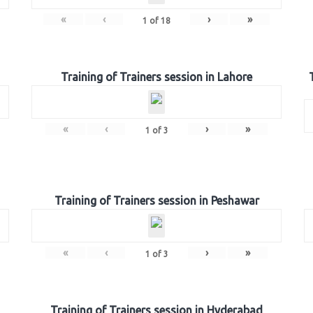
«
‹
›
»
1
of
18
Training of Trainers session in Lahore
«
‹
›
»
1
of
3
Training of Trainers session in Peshawar
«
‹
›
»
1
of
3
Training of Trainers session in Hyderabad