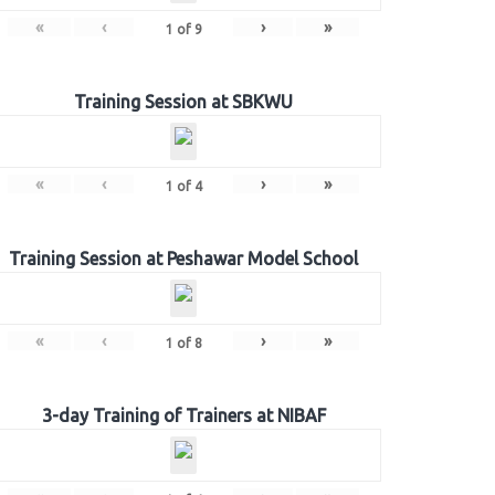
«
‹
›
»
1
of
9
Training Session at SBKWU
«
‹
›
»
1
of
4
Training Session at Peshawar Model School
«
‹
›
»
1
of
8
3-day Training of Trainers at NIBAF