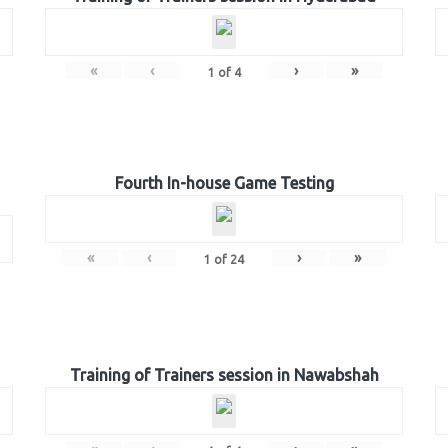
«
‹
›
»
1
of
4
Fourth In-house Game Testing
«
‹
›
»
1
of
24
Training of Trainers session in Nawabshah