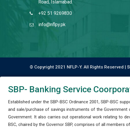
Road, Islamabad.
+92 51 9269830
info@nflpy.pk
© Copyright 2021 NFLP-Y. All Rights Reserved |
S
SBP- Banking Service Coorpora
Established under the SBP-BSC Ordinance 2001, SBP-BSC support
and sale/purchase of savings instruments of the Government o
Government. It also carries out operational work relating to 
BSC, chaired by the Governor SBP, comprises of all members of