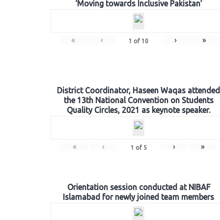
‘Moving towards Inclusive Pakistan’
«
‹
›
»
1
of
10
District Coordinator, Haseen Waqas attended
the 13th National Convention on Students
Quality Circles, 2021 as keynote speaker.
«
‹
›
»
1
of
5
Orientation session conducted at NIBAF
Islamabad for newly joined team members