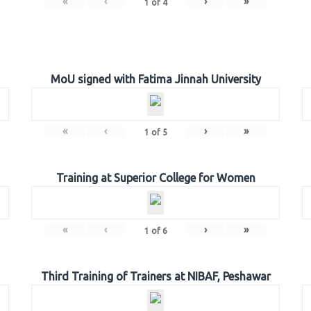
«
‹
›
»
1
of
4
MoU signed with Fatima Jinnah University
«
‹
›
»
1
of
5
Training at Superior College for Women
«
‹
›
»
1
of
6
Third Training of Trainers at NIBAF, Peshawar