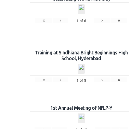
«
‹
›
»
1
of
6
Training at Sindhiana Bright Beginnings High
School, Hyderabad
«
‹
›
»
1
of
8
1st Annual Meeting of NFLP-Y