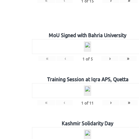
«
‹
›
»
1
of
15
MoU Signed with Bahria University
«
‹
›
»
1
of
5
Training Session at Iqra APS, Quetta
«
‹
›
»
1
of
11
Kashmir Solidarity Day