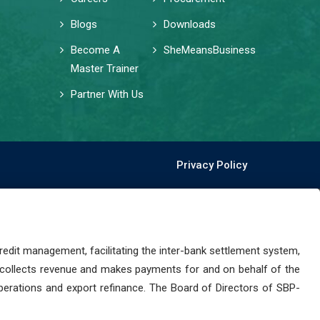
Blogs
Downloads
Become A
SheMeansBusiness
Master Trainer
Partner With Us
Privacy Policy
dit management, facilitating the inter-bank settlement system,
 collects revenue and makes payments for and on behalf of the
perations and export refinance. The Board of Directors of SBP-