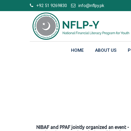
Skip
+92 51 9269830
info@nflpy.pk
to
content
HOME
ABOUT US
P
Gallery
NIBAF and PPAF jointly organized an event -