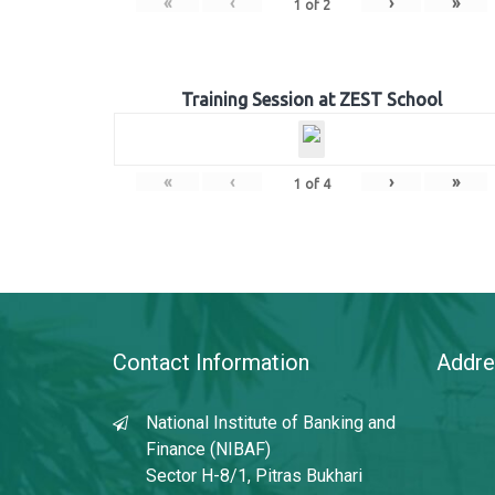
«
‹
›
»
1
of
2
Training Session at ZEST School
«
‹
›
»
1
of
4
Contact Information
Addre
National Institute of Banking and
Finance (NIBAF)
Sector H-8/1, Pitras Bukhari