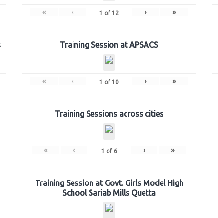
«
‹
›
»
1
of
12
s
Training Session at APSACS
«
‹
›
»
1
of
10
Training Sessions across cities
«
‹
›
»
1
of
6
Training Session at Govt. Girls Model High
School Sariab Mills Quetta