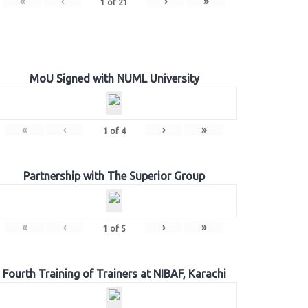
«
‹
›
»
1
of
21
MoU Signed with NUML University
«
‹
›
»
1
of
4
Partnership with The Superior Group
«
‹
›
»
1
of
5
Fourth Training of Trainers at NIBAF, Karachi