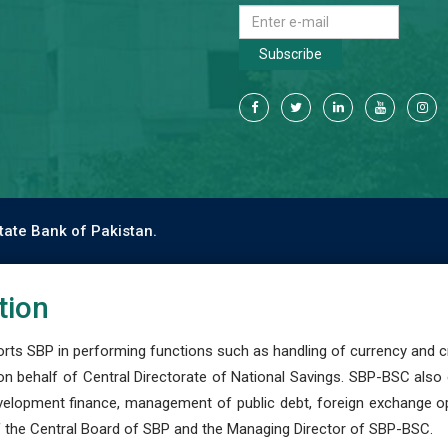
Subscribe
tate Bank of Pakistan.
tion
s SBP in performing functions such as handling of currency and cre
n behalf of Central Directorate of National Savings. SBP-BSC also
development finance, management of public debt, foreign exchange o
 the Central Board of SBP and the Managing Director of SBP-BSC.