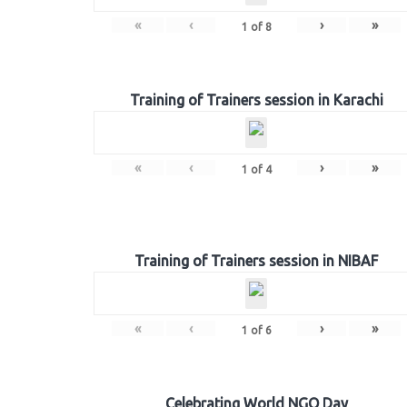
«
‹
›
»
1
of
8
Training of Trainers session in Karachi
«
‹
›
»
1
of
4
Training of Trainers session in NIBAF
«
‹
›
»
1
of
6
Celebrating World NGO Day