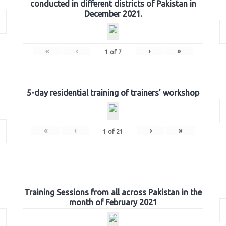
conducted in different districts of Pakistan in
December 2021.
«
‹
›
»
1
of
7
5-day residential training of trainers’ workshop
«
‹
›
»
1
of
21
Training Sessions from all across Pakistan in the
month of February 2021