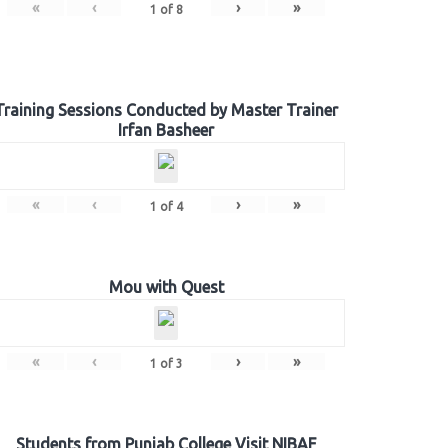
«
‹
›
»
1
of
8
Training Sessions Conducted by Master Trainer
Irfan Basheer
«
‹
›
»
1
of
4
Mou with Quest
«
‹
›
»
1
of
3
Students from Punjab College Visit NIBAF