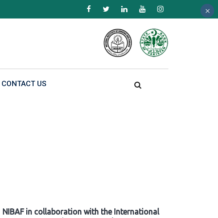
×
×
×
CONTACT US
NIBAF in collaboration with the International