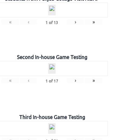
«
‹
›
»
1
of
13
Second In-house Game Testing
«
‹
›
»
1
of
17
Third In-house Game Testing