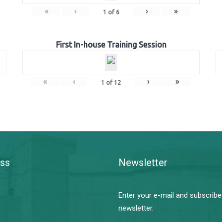
«
‹
›
»
1
of
6
First In-house Training Session
«
‹
›
»
1
of
12
ss
Newsletter
Enter your e-mail and subscribe
newsletter.