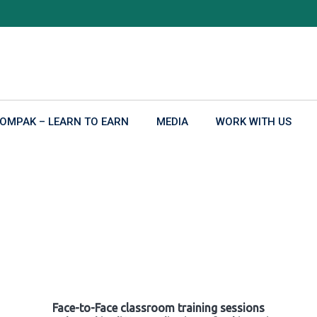
OMPAK – LEARN TO EARN
MEDIA
WORK WITH US
Face-to-Face classroom training sessions