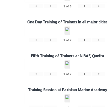
«
‹
›
»
1
of
6
One Day Training of Trainers in all major citie
«
‹
›
»
1
of
7
Fifth Training of Trainers at NIBAF, Quetta
«
‹
›
»
1
of
7
Training Session at Pakistan Marine Academy