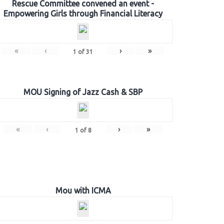
Rescue Committee convened an event -
Empowering Girls through Financial Literacy
«
‹
›
»
1
of
31
MOU Signing of Jazz Cash & SBP
«
‹
›
»
1
of
8
Mou with ICMA