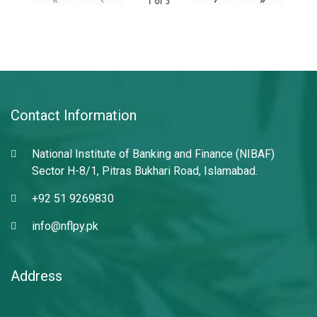
1
of
3
Contact Information
National Institute of Banking and Finance (NIBAF)
Sector H-8/1, Pitras Bukhari Road, Islamabad.
+92 51 9269830
info@nflpy.pk
Address