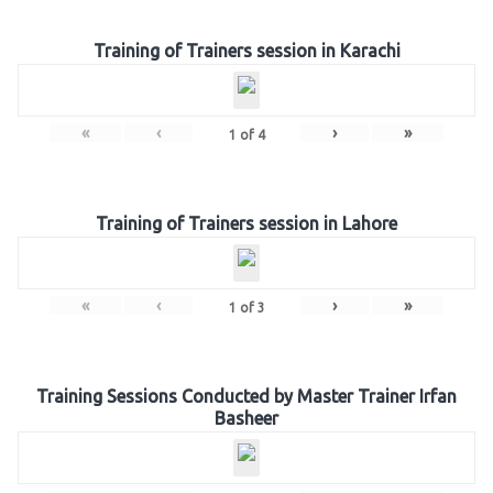
Training of Trainers session in Karachi
«
‹
›
»
1
of
4
Training of Trainers session in Lahore
«
‹
›
»
1
of
3
Training Sessions Conducted by Master Trainer Irfan
Basheer