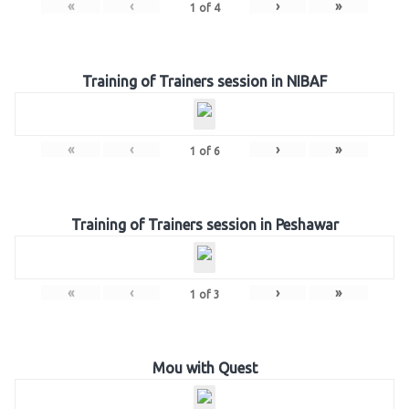
«
‹
›
»
1
of
4
Training of Trainers session in NIBAF
«
‹
›
»
1
of
6
Training of Trainers session in Peshawar
«
‹
›
»
1
of
3
Mou with Quest