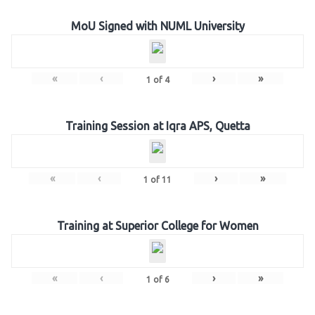
MoU Signed with NUML University
«
‹
›
»
1
of
4
Training Session at Iqra APS, Quetta
«
‹
›
»
1
of
11
Training at Superior College for Women
«
‹
›
»
1
of
6