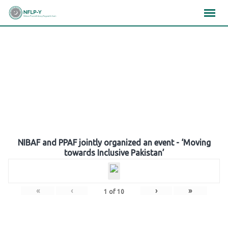
Skip
×
×
×
to
content
Gallery
NIBAF and PPAF jointly organized an event - ‘Moving
towards Inclusive Pakistan’
«
‹
›
»
1
of
10