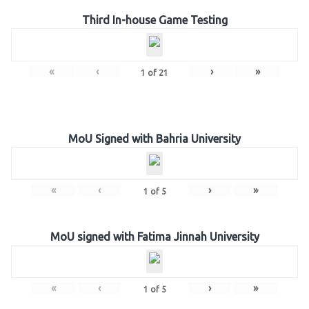
Third In-house Game Testing
«
‹
›
»
1
of
21
MoU Signed with Bahria University
«
‹
›
»
1
of
5
MoU signed with Fatima Jinnah University
«
‹
›
»
1
of
5