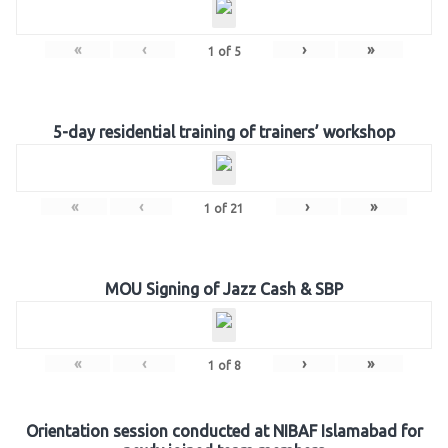
«
‹
›
»
1
of
5
5-day residential training of trainers’ workshop
«
‹
›
»
1
of
21
MOU Signing of Jazz Cash & SBP
«
‹
›
»
1
of
8
Orientation session conducted at NIBAF Islamabad for