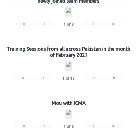
newly joined team members
«
‹
›
»
1
of
8
Training Sessions from all across Pakistan in the month
of February 2021
«
‹
›
»
1
of
18
Mou with ICMA
«
‹
›
»
1
of
8