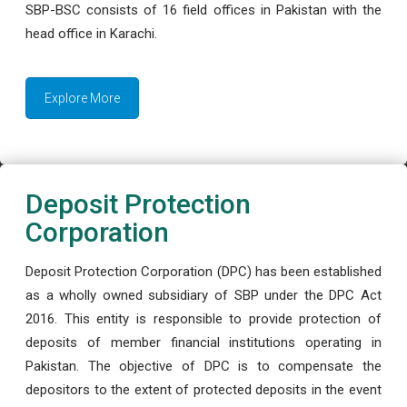
SBP-BSC consists of 16 field offices in Pakistan with the
head office in Karachi.
Explore More
Deposit Protection
Corporation
Deposit Protection Corporation (DPC) has been established
as a wholly owned subsidiary of SBP under the DPC Act
2016. This entity is responsible to provide protection of
deposits of member financial institutions operating in
Pakistan. The objective of DPC is to compensate the
depositors to the extent of protected deposits in the event