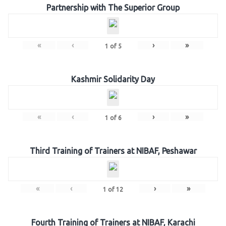
Partnership with The Superior Group
«
‹
›
»
1
of
5
Kashmir Solidarity Day
«
‹
›
»
1
of
6
Third Training of Trainers at NIBAF, Peshawar
«
‹
›
»
1
of
12
Fourth Training of Trainers at NIBAF, Karachi