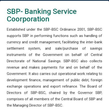
SBP- Banking Service
Coorporation
Established under the SBP-BSC Ordinance 2001, SBP-BSC
supports SBP in performing functions such as handling of
currency and credit management, facilitating the inter-bank
settlement system, and sale/purchase of savings
instruments of the Government on behalf of Central
Directorate of National Savings. SBP-BSC also collects
revenue and makes payments for and on behalf of the
Government. It also carries out operational work relating to
development finance, management of public debt, foreign
exchange operations and export refinance. The Board of
Directors of SBP-BSC, chaired by the Governor SBP,
comprises of all members of the Central Board of SBP and
the Managing Director of SBP-BSC.