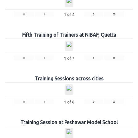
«
‹
›
»
1
of
4
Fifth Training of Trainers at NIBAF, Quetta
«
‹
›
»
1
of
7
Training Sessions across cities
«
‹
›
»
1
of
6
Training Session at Peshawar Model School