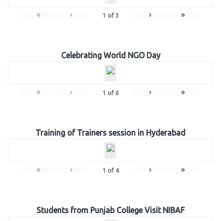
«
‹
›
»
1
of
3
Celebrating World NGO Day
«
‹
›
»
1
of
6
Training of Trainers session in Hyderabad
«
‹
›
»
1
of
4
Students from Punjab College Visit NIBAF