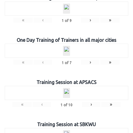
«
‹
›
»
1
of
9
One Day Training of Trainers in all major cities
«
‹
›
»
1
of
7
Training Session at APSACS
«
‹
›
»
1
of
10
Training Session at SBKWU