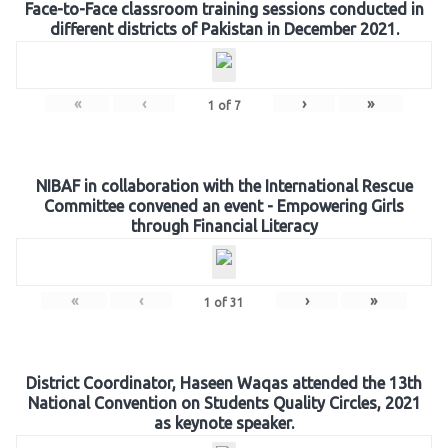
Face-to-Face classroom training sessions conducted in
different districts of Pakistan in December 2021.
«
‹
›
»
1
of
7
NIBAF in collaboration with the International Rescue
Committee convened an event - Empowering Girls
through Financial Literacy
«
‹
›
»
1
of
31
District Coordinator, Haseen Waqas attended the 13th
National Convention on Students Quality Circles, 2021
as keynote speaker.