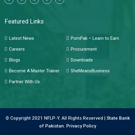
Featured Links
Latest News
PomPak – Learn to Earn
Careers
Procurement
Blogs
Downloads
Become A Master Trainer
SheMeansBusiness
Partner With Us
© Copyright 2021 NFLP-Y. All Rights Reserved |
State Bank
of Pakistan.
Privacy Policy