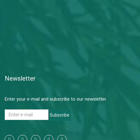
Newsletter
Enter your e-mail and subscribe to our newsletter.
Subscribe