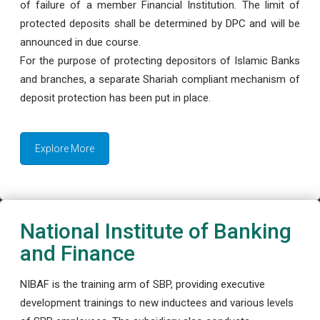
of failure of a member Financial Institution. The limit of
protected deposits shall be determined by DPC and will be
announced in due course.
For the purpose of protecting depositors of Islamic Banks
and branches, a separate Shariah compliant mechanism of
deposit protection has been put in place.
Explore More
National Institute of Banking
and Finance
NIBAF is the training arm of SBP, providing executive
development trainings to new inductees and various levels