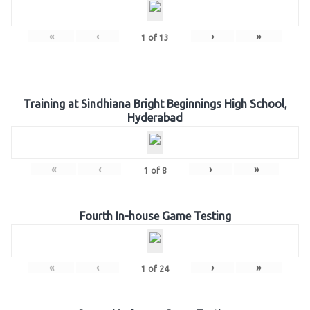
«
‹
›
»
1
of
13
Training at Sindhiana Bright Beginnings High School,
Hyderabad
«
‹
›
»
1
of
8
Fourth In-house Game Testing
«
‹
›
»
1
of
24