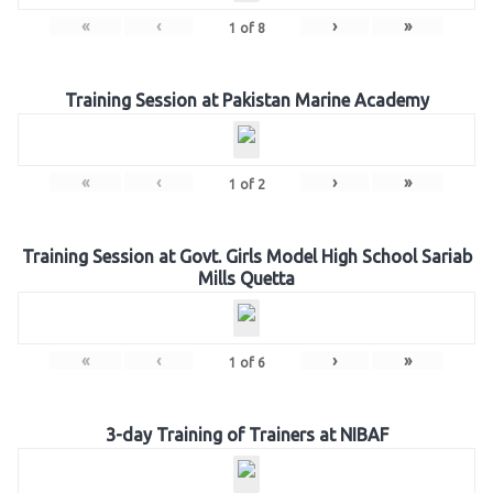
«
‹
›
»
1
of
8
Training Session at Pakistan Marine Academy
«
‹
›
»
1
of
2
Training Session at Govt. Girls Model High School Sariab
Mills Quetta
«
‹
›
»
1
of
6
3-day Training of Trainers at NIBAF