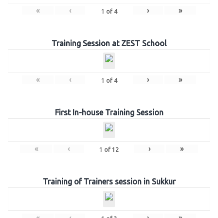
«
‹
›
»
1
of
4
Training Session at ZEST School
«
‹
›
»
1
of
4
First In-house Training Session
«
‹
›
»
1
of
12
Training of Trainers session in Sukkur
«
‹
›
»