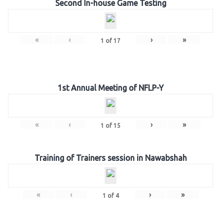
Second In-house Game Testing
«
‹
›
»
1
of
17
1st Annual Meeting of NFLP-Y
«
‹
›
»
1
of
15
Training of Trainers session in Nawabshah
«
‹
›
»
1
of
4