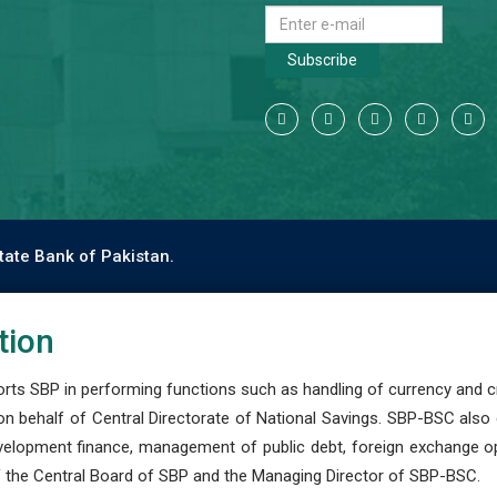
Subscribe
tate Bank of Pakistan.
tion
s SBP in performing functions such as handling of currency and cre
n behalf of Central Directorate of National Savings. SBP-BSC also
development finance, management of public debt, foreign exchange o
 the Central Board of SBP and the Managing Director of SBP-BSC.