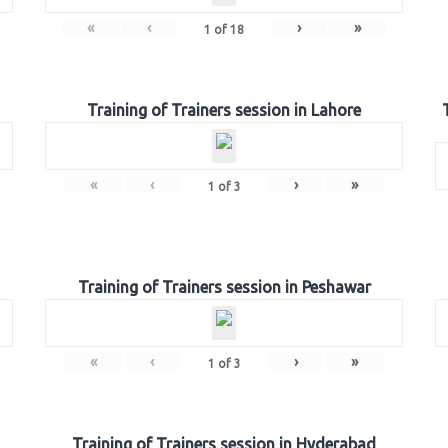
«
‹
›
»
1
of
18
Training of Trainers session in Lahore
«
‹
›
»
1
of
3
Training of Trainers session in Peshawar
«
‹
›
»
1
of
3
Training of Trainers session in Hyderabad