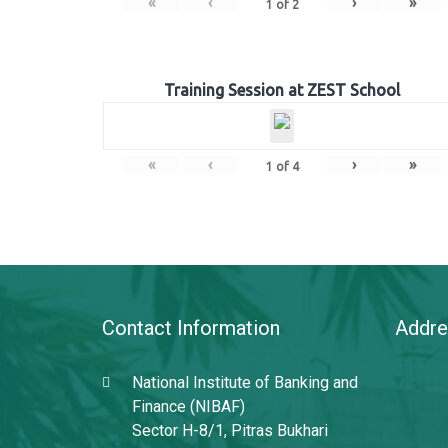
«
‹
›
»
1
of
2
Training Session at ZEST School
«
‹
›
»
1
of
4
Contact Information
Addre
National Institute of Banking and
Finance (NIBAF)
Sector H-8/1, Pitras Bukhari