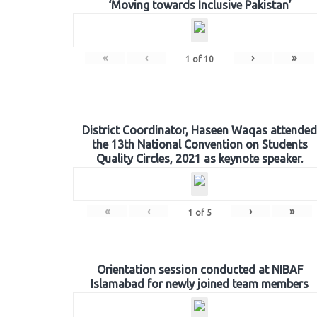
‘Moving towards Inclusive Pakistan’
«
‹
›
»
1
of
10
District Coordinator, Haseen Waqas attended
the 13th National Convention on Students
Quality Circles, 2021 as keynote speaker.
«
‹
›
»
1
of
5
Orientation session conducted at NIBAF
Islamabad for newly joined team members