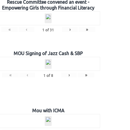
Rescue Committee convened an event -
Empowering Girls through Financial Literacy
«
‹
›
»
1
of
31
MOU Signing of Jazz Cash & SBP
«
‹
›
»
1
of
8
Mou with ICMA