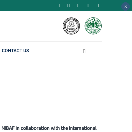
×
×
×
CONTACT US
NIBAF in collaboration with the International