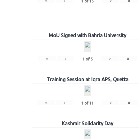
«
‹
›
»
1
of
15
MoU Signed with Bahria University
«
‹
›
»
1
of
5
Training Session at Iqra APS, Quetta
«
‹
›
»
1
of
11
Kashmir Solidarity Day