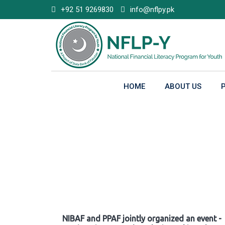
Skip
+92 51 9269830
info@nflpy.pk
to
content
HOME
ABOUT US
Gallery
NIBAF and PPAF jointly organized an event -