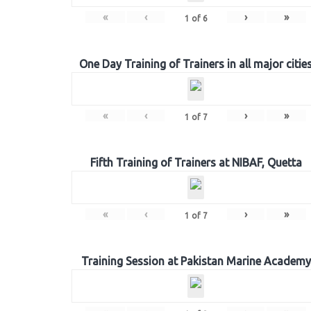
«
‹
›
»
1
of
6
One Day Training of Trainers in all major citie
«
‹
›
»
1
of
7
Fifth Training of Trainers at NIBAF, Quetta
«
‹
›
»
1
of
7
Training Session at Pakistan Marine Academy