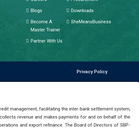
Blogs
Downloads
Become A
SheMeansBusiness
Master Trainer
Partner With Us
Privacy Policy
dit management, facilitating the inter-bank settlement system,
 collects revenue and makes payments for and on behalf of the
perations and export refinance. The Board of Directors of SBP-