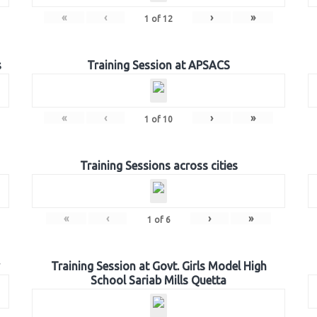
«
‹
›
»
1
of
12
s
Training Session at APSACS
«
‹
›
»
1
of
10
Training Sessions across cities
«
‹
›
»
1
of
6
Training Session at Govt. Girls Model High
School Sariab Mills Quetta