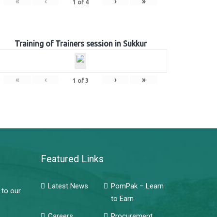
«
‹
›
»
1
of
4
Training of Trainers session in Sukkur
«
‹
›
»
1
of
3
Featured Links
Latest News
PomPak – Learn
 to our
to Earn
Careers
Procurement