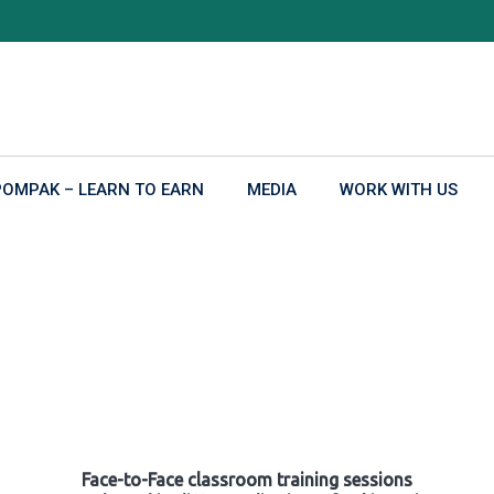
POMPAK – LEARN TO EARN
MEDIA
WORK WITH US
Face-to-Face classroom training sessions