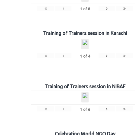
«
‹
›
»
1
of
8
Training of Trainers session in Karachi
«
‹
›
»
1
of
4
Training of Trainers session in NIBAF
«
‹
›
»
1
of
6
Celebrating World NGO Day