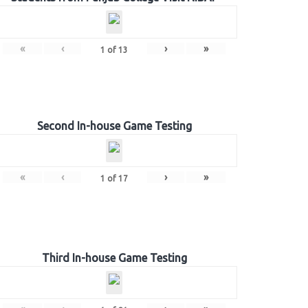
«
‹
›
»
1
of
13
Second In-house Game Testing
«
‹
›
»
1
of
17
Third In-house Game Testing