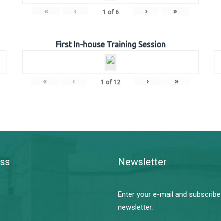
«
‹
›
»
1
of
6
First In-house Training Session
«
‹
›
»
1
of
12
ss
Newsletter
Enter your e-mail and subscribe
newsletter.