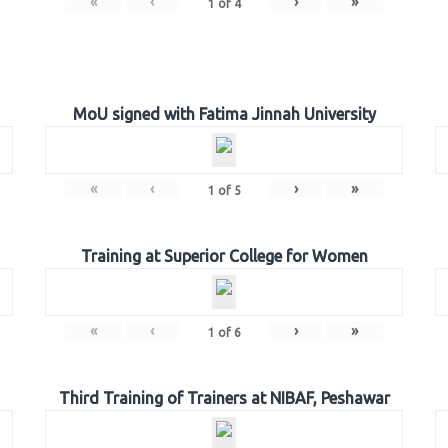
«
‹
›
»
1
of
4
MoU signed with Fatima Jinnah University
«
‹
›
»
1
of
5
Training at Superior College for Women
«
‹
›
»
1
of
6
Third Training of Trainers at NIBAF, Peshawar