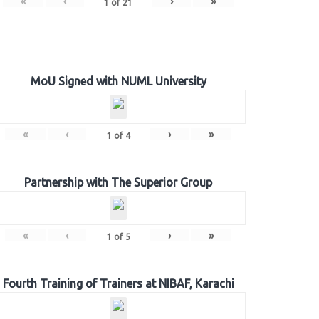
«
‹
›
»
1
of
21
MoU Signed with NUML University
«
‹
›
»
1
of
4
Partnership with The Superior Group
«
‹
›
»
1
of
5
Fourth Training of Trainers at NIBAF, Karachi