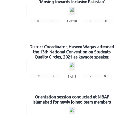
‘Moving towards Inclusive Pakistan’
«
‹
›
»
1
of
10
District Coordinator, Haseen Waqas attended
the 13th National Convention on Students
Quality Circles, 2021 as keynote speaker.
«
‹
›
»
1
of
5
Orientation session conducted at NIBAF
Islamabad for newly joined team members