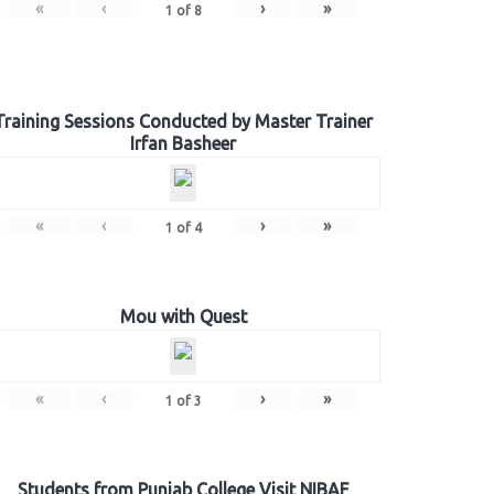
«
‹
›
»
1
of
8
Training Sessions Conducted by Master Trainer
Irfan Basheer
«
‹
›
»
1
of
4
Mou with Quest
«
‹
›
»
1
of
3
Students from Punjab College Visit NIBAF