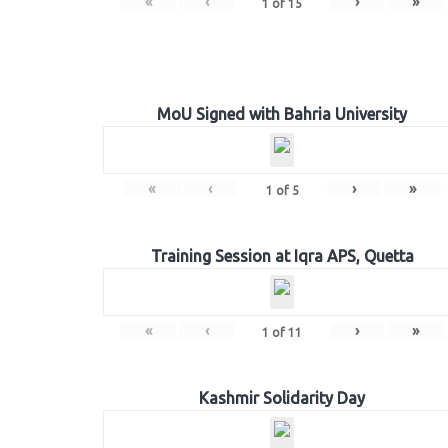
«
‹
›
»
1
of
15
MoU Signed with Bahria University
«
‹
›
»
1
of
5
Training Session at Iqra APS, Quetta
«
‹
›
»
1
of
11
Kashmir Solidarity Day