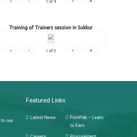
«
‹
›
»
1
of
4
Training of Trainers session in Sukkur
«
‹
›
»
1
of
3
Featured Links
Latest News
PomPak – Learn
 to our
to Earn
Careers
Procurement