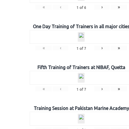
«
‹
›
»
1
of
6
One Day Training of Trainers in all major citie
«
‹
›
»
1
of
7
Fifth Training of Trainers at NIBAF, Quetta
«
‹
›
»
1
of
7
Training Session at Pakistan Marine Academy