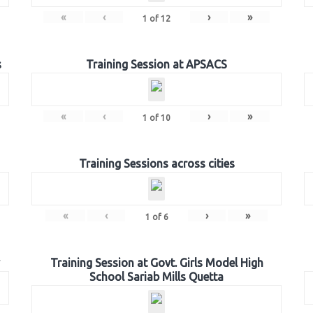
«
‹
›
»
1
of
12
s
Training Session at APSACS
«
‹
›
»
1
of
10
Training Sessions across cities
«
‹
›
»
1
of
6
Training Session at Govt. Girls Model High
School Sariab Mills Quetta