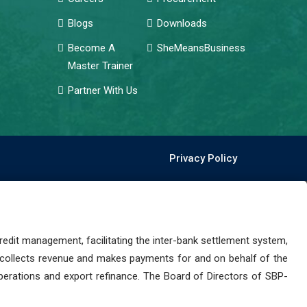
Blogs
Downloads
Become A
SheMeansBusiness
Master Trainer
Partner With Us
Privacy Policy
dit management, facilitating the inter-bank settlement system,
 collects revenue and makes payments for and on behalf of the
perations and export refinance. The Board of Directors of SBP-