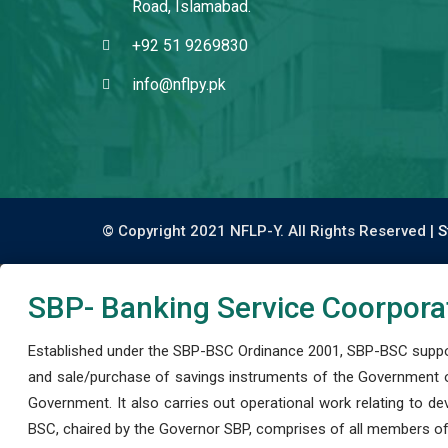
Road, Islamabad.
+92 51 9269830
info@nflpy.pk
© Copyright 2021 NFLP-Y. All Rights Reserved |
S
SBP- Banking Service Coorpora
Established under the SBP-BSC Ordinance 2001, SBP-BSC support
and sale/purchase of savings instruments of the Government o
Government. It also carries out operational work relating to 
BSC, chaired by the Governor SBP, comprises of all members of