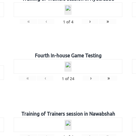
«
‹
›
»
1
of
4
Fourth In-house Game Testing
«
‹
›
»
1
of
24
Training of Trainers session in Nawabshah