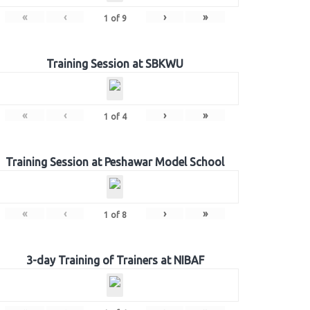
«
‹
›
»
1
of
9
Training Session at SBKWU
«
‹
›
»
1
of
4
Training Session at Peshawar Model School
«
‹
›
»
1
of
8
3-day Training of Trainers at NIBAF