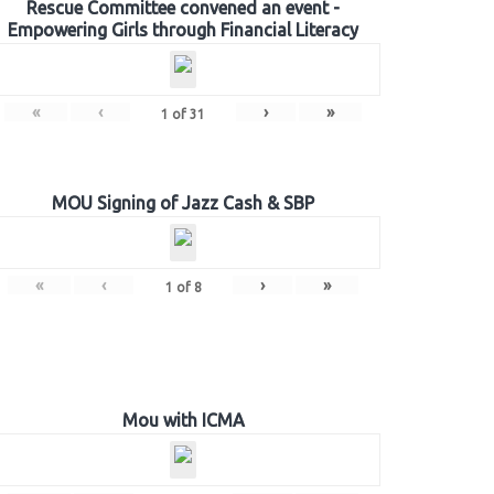
Rescue Committee convened an event -
Empowering Girls through Financial Literacy
«
‹
›
»
1
of
31
MOU Signing of Jazz Cash & SBP
«
‹
›
»
1
of
8
Mou with ICMA