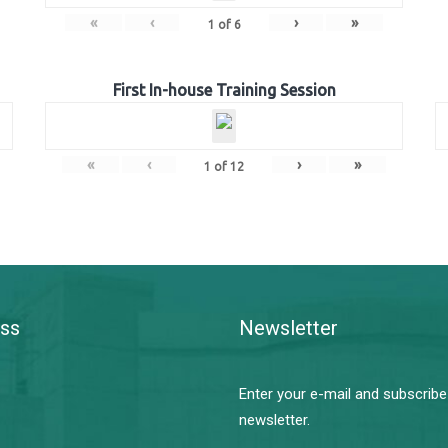
«
‹
›
»
1
of
6
First In-house Training Session
«
‹
›
»
1
of
12
ss
Newsletter
Enter your e-mail and subscribe
newsletter.