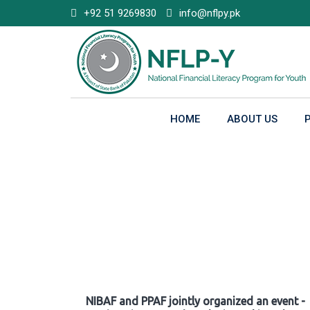
Skip
+92 51 9269830
info@nflpy.pk
to
content
HOME
ABOUT US
Gallery
NIBAF and PPAF jointly organized an event -