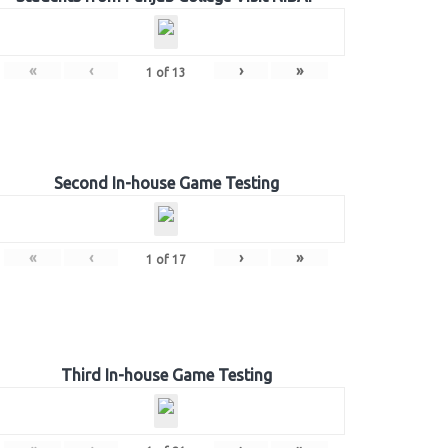
«
‹
›
»
1
of
13
Second In-house Game Testing
«
‹
›
»
1
of
17
Third In-house Game Testing