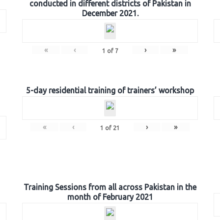
conducted in different districts of Pakistan in
December 2021.
«
‹
›
»
1
of
7
5-day residential training of trainers’ workshop
«
‹
›
»
1
of
21
Training Sessions from all across Pakistan in the
month of February 2021