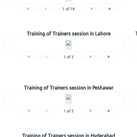
«
‹
›
»
1
of
18
Training of Trainers session in Lahore
«
‹
›
»
1
of
3
Training of Trainers session in Peshawar
«
‹
›
»
1
of
3
Training of Trainers session in Hyderabad