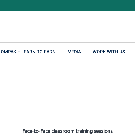
POMPAK – LEARN TO EARN
MEDIA
WORK WITH US
Face-to-Face classroom training sessions