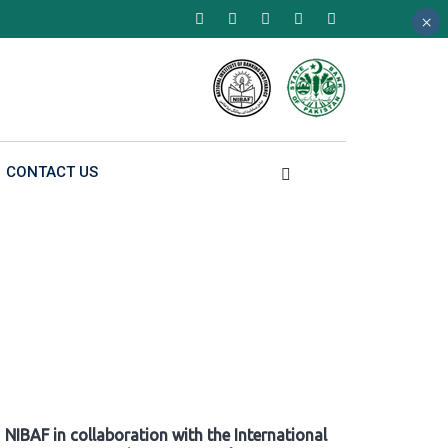
×
×
×
CONTACT US
NIBAF in collaboration with the International