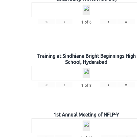
«
‹
›
»
1
of
6
Training at Sindhiana Bright Beginnings High
School, Hyderabad
«
‹
›
»
1
of
8
1st Annual Meeting of NFLP-Y