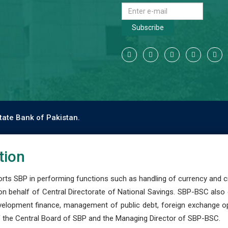
Subscribe
tate Bank of Pakistan.
tion
s SBP in performing functions such as handling of currency and cre
n behalf of Central Directorate of National Savings. SBP-BSC also
development finance, management of public debt, foreign exchange o
 the Central Board of SBP and the Managing Director of SBP-BSC.