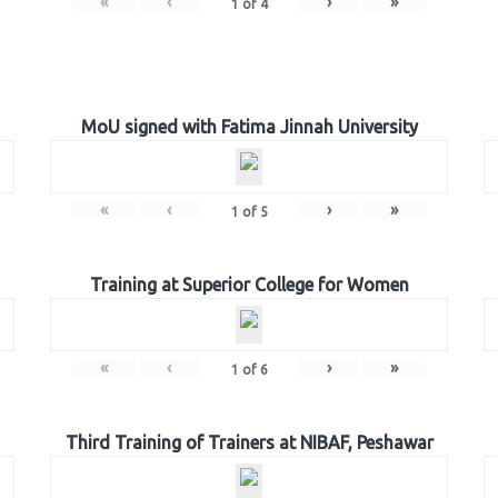
«
‹
›
»
1
of
4
MoU signed with Fatima Jinnah University
«
‹
›
»
1
of
5
Training at Superior College for Women
«
‹
›
»
1
of
6
Third Training of Trainers at NIBAF, Peshawar