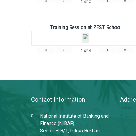
«
‹
›
»
1
of
2
Training Session at ZEST School
«
‹
›
»
1
of
4
Contact Information
Addre
National Institute of Banking and
Finance (NIBAF)
Sector H-8/1, Pitras Bukhari