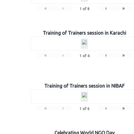
«
‹
›
»
1
of
8
Training of Trainers session in Karachi
«
‹
›
»
1
of
4
Training of Trainers session in NIBAF
«
‹
›
»
1
of
6
Celebrating World NGO Day