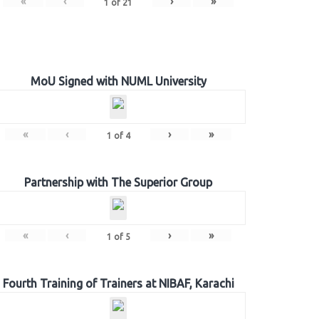
«
‹
›
»
1
of
21
MoU Signed with NUML University
«
‹
›
»
1
of
4
Partnership with The Superior Group
«
‹
›
»
1
of
5
Fourth Training of Trainers at NIBAF, Karachi