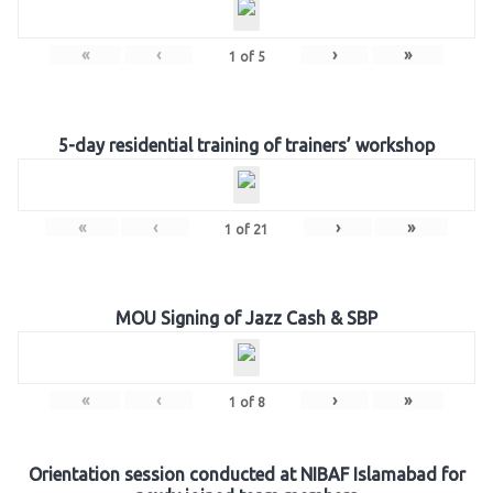
«
‹
›
»
1
of
5
5-day residential training of trainers’ workshop
«
‹
›
»
1
of
21
MOU Signing of Jazz Cash & SBP
«
‹
›
»
1
of
8
Orientation session conducted at NIBAF Islamabad for