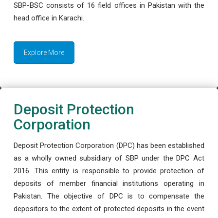
SBP-BSC consists of 16 field offices in Pakistan with the
head office in Karachi.
Explore More
Deposit Protection
Corporation
Deposit Protection Corporation (DPC) has been established
as a wholly owned subsidiary of SBP under the DPC Act
2016. This entity is responsible to provide protection of
deposits of member financial institutions operating in
Pakistan. The objective of DPC is to compensate the
depositors to the extent of protected deposits in the event