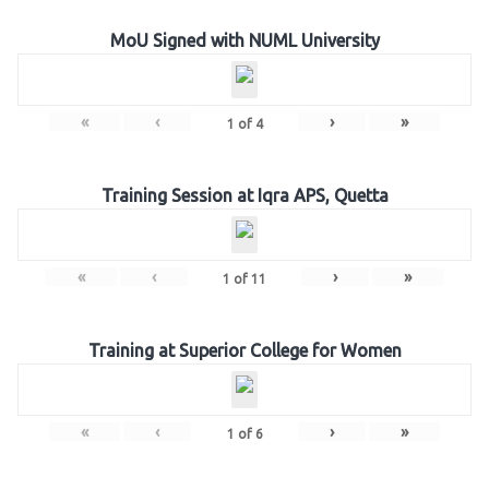
MoU Signed with NUML University
«
‹
›
»
1
of
4
Training Session at Iqra APS, Quetta
«
‹
›
»
1
of
11
Training at Superior College for Women
«
‹
›
»
1
of
6