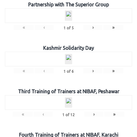
Partnership with The Superior Group
«
‹
›
»
1
of
5
Kashmir Solidarity Day
«
‹
›
»
1
of
6
Third Training of Trainers at NIBAF, Peshawar
«
‹
›
»
1
of
12
Fourth Training of Trainers at NIBAF, Karachi