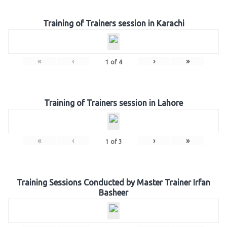
Training of Trainers session in Karachi
«
‹
›
»
1
of
4
Training of Trainers session in Lahore
«
‹
›
»
1
of
3
Training Sessions Conducted by Master Trainer Irfan
Basheer