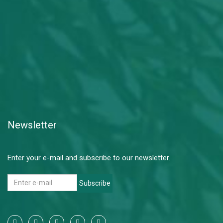
Newsletter
Enter your e-mail and subscribe to our newsletter.
Subscribe