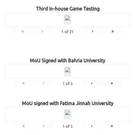
Third In-house Game Testing
«
‹
›
»
1
of
21
MoU Signed with Bahria University
«
‹
›
»
1
of
5
MoU signed with Fatima Jinnah University
«
‹
›
»
1
of
5