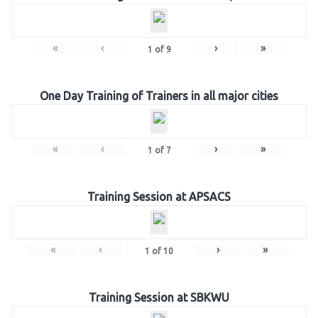
«
‹
›
»
1
of
9
One Day Training of Trainers in all major cities
«
‹
›
»
1
of
7
Training Session at APSACS
«
‹
›
»
1
of
10
Training Session at SBKWU