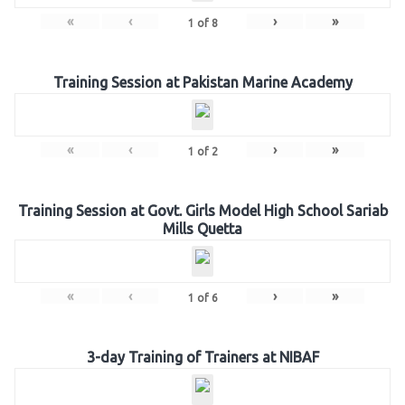
«
‹
›
»
1
of
8
Training Session at Pakistan Marine Academy
«
‹
›
»
1
of
2
Training Session at Govt. Girls Model High School Sariab
Mills Quetta
«
‹
›
»
1
of
6
3-day Training of Trainers at NIBAF