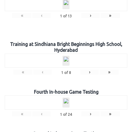
«
‹
›
»
1
of
13
Training at Sindhiana Bright Beginnings High School,
Hyderabad
«
‹
›
»
1
of
8
Fourth In-house Game Testing
«
‹
›
»
1
of
24