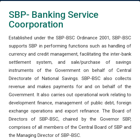
SBP- Banking Service
Coorporation
Established under the SBP-BSC Ordinance 2001, SBP-BSC
supports SBP in performing functions such as handling of
currency and credit management, facilitating the inter-bank
settlement system, and sale/purchase of savings
instruments of the Government on behalf of Central
Directorate of National Savings. SBP-BSC also collects
revenue and makes payments for and on behalf of the
Government. It also carries out operational work relating to
development finance, management of public debt, foreign
exchange operations and export refinance. The Board of
Directors of SBP-BSC, chaired by the Governor SBP,
comprises of all members of the Central Board of SBP and
the Managing Director of SBP-BSC.