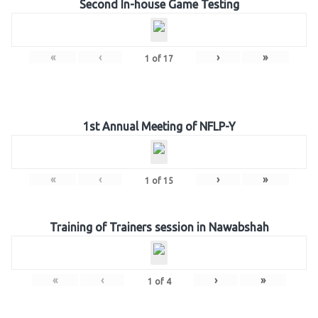
Second In-house Game Testing
«
‹
›
»
1
of
17
1st Annual Meeting of NFLP-Y
«
‹
›
»
1
of
15
Training of Trainers session in Nawabshah
«
‹
›
»
1
of
4