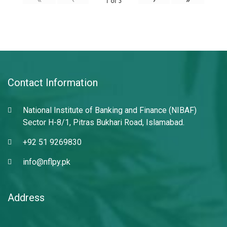
1
of
3
Contact Information
National Institute of Banking and Finance (NIBAF)
Sector H-8/1, Pitras Bukhari Road, Islamabad.
+92 51 9269830
info@nflpy.pk
Address