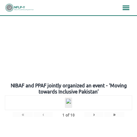
Skip
×
×
×
to
content
Gallery
NIBAF and PPAF jointly organized an event - ‘Moving
towards Inclusive Pakistan’
«
‹
›
»
1
of
10