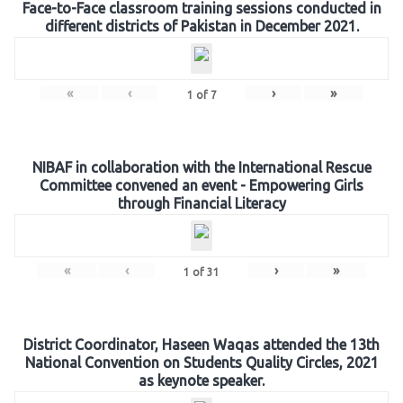
Face-to-Face classroom training sessions conducted in
different districts of Pakistan in December 2021.
«
‹
›
»
1
of
7
NIBAF in collaboration with the International Rescue
Committee convened an event - Empowering Girls
through Financial Literacy
«
‹
›
»
1
of
31
District Coordinator, Haseen Waqas attended the 13th
National Convention on Students Quality Circles, 2021
as keynote speaker.