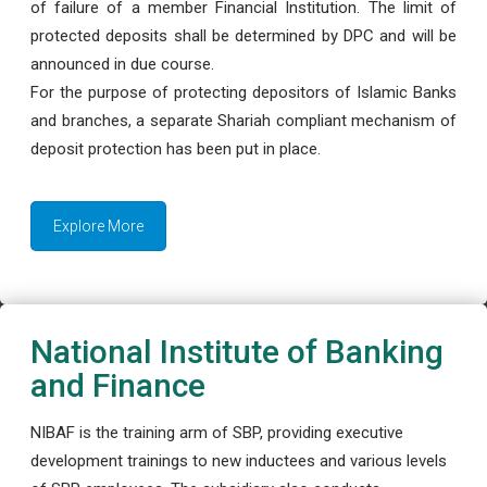
of failure of a member Financial Institution. The limit of
protected deposits shall be determined by DPC and will be
announced in due course.
For the purpose of protecting depositors of Islamic Banks
and branches, a separate Shariah compliant mechanism of
deposit protection has been put in place.
Explore More
National Institute of Banking
and Finance
NIBAF is the training arm of SBP, providing executive
development trainings to new inductees and various levels