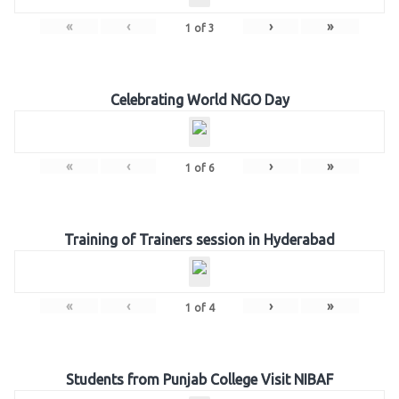
«
‹
›
»
1
of
3
Celebrating World NGO Day
«
‹
›
»
1
of
6
Training of Trainers session in Hyderabad
«
‹
›
»
1
of
4
Students from Punjab College Visit NIBAF