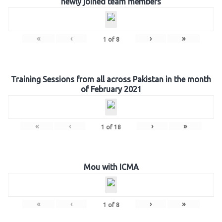
newly joined team members
«
‹
›
»
1
of
8
Training Sessions from all across Pakistan in the month
of February 2021
«
‹
›
»
1
of
18
Mou with ICMA
«
‹
›
»
1
of
8