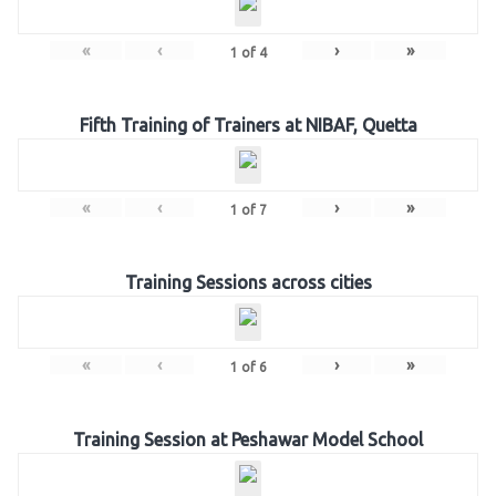
«
‹
›
»
1
of
4
Fifth Training of Trainers at NIBAF, Quetta
«
‹
›
»
1
of
7
Training Sessions across cities
«
‹
›
»
1
of
6
Training Session at Peshawar Model School