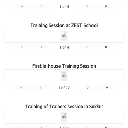
«
‹
›
»
1
of
4
Training Session at ZEST School
«
‹
›
»
1
of
4
First In-house Training Session
«
‹
›
»
1
of
12
Training of Trainers session in Sukkur
«
‹
›
»