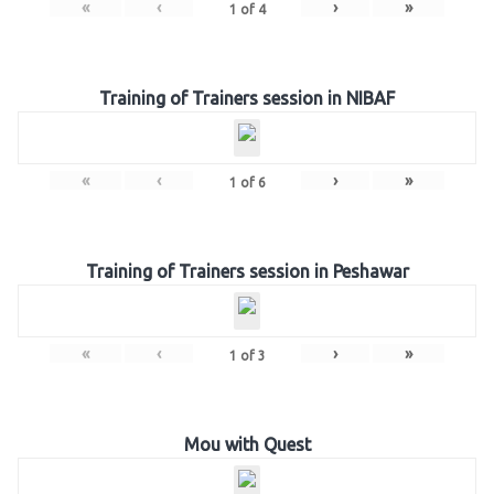
«
‹
›
»
1
of
4
Training of Trainers session in NIBAF
«
‹
›
»
1
of
6
Training of Trainers session in Peshawar
«
‹
›
»
1
of
3
Mou with Quest