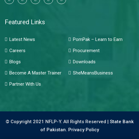
Featured Links
Latest News
PomPak – Learn to Earn
Careers
Procurement
Blogs
Downloads
Become A Master Trainer
SheMeansBusiness
Partner With Us
© Copyright 2021 NFLP-Y. All Rights Reserved |
State Bank
of Pakistan.
Privacy Policy