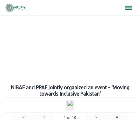
Skip
×
×
×
to
content
Gallery
NIBAF and PPAF jointly organized an event - ‘Moving
towards Inclusive Pakistan’
«
‹
›
»
1
of
10