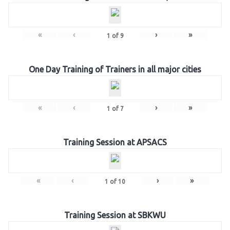
«
‹
›
»
1
of
9
One Day Training of Trainers in all major cities
«
‹
›
»
1
of
7
Training Session at APSACS
«
‹
›
»
1
of
10
Training Session at SBKWU