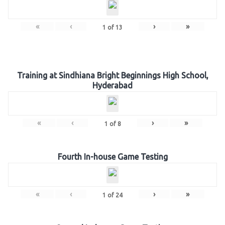
«
‹
›
»
1
of
13
Training at Sindhiana Bright Beginnings High School,
Hyderabad
«
‹
›
»
1
of
8
Fourth In-house Game Testing
«
‹
›
»
1
of
24