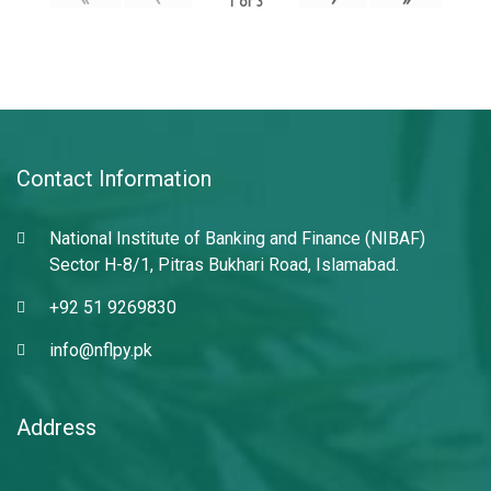
1
of
3
Contact Information
National Institute of Banking and Finance (NIBAF)
Sector H-8/1, Pitras Bukhari Road, Islamabad.
+92 51 9269830
info@nflpy.pk
Address