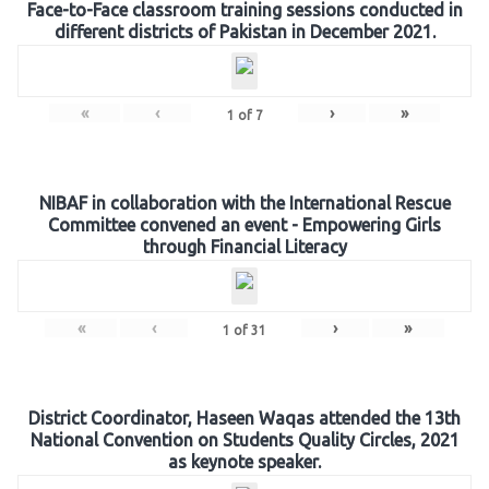
Face-to-Face classroom training sessions conducted in
different districts of Pakistan in December 2021.
«
‹
›
»
1
of
7
NIBAF in collaboration with the International Rescue
Committee convened an event - Empowering Girls
through Financial Literacy
«
‹
›
»
1
of
31
District Coordinator, Haseen Waqas attended the 13th
National Convention on Students Quality Circles, 2021
as keynote speaker.