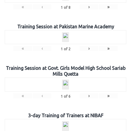
«
‹
›
»
1
of
8
Training Session at Pakistan Marine Academy
«
‹
›
»
1
of
2
Training Session at Govt. Girls Model High School Sariab
Mills Quetta
«
‹
›
»
1
of
6
3-day Training of Trainers at NIBAF