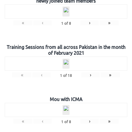
newly joined team members
«
‹
›
»
1
of
8
Training Sessions from all across Pakistan in the month
of February 2021
«
‹
›
»
1
of
18
Mou with ICMA
«
‹
›
»
1
of
8