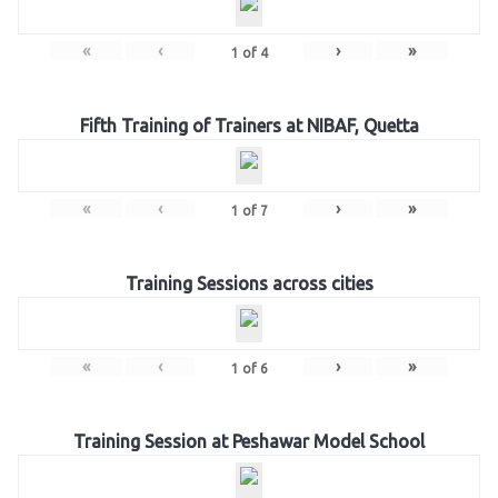
«
‹
›
»
1
of
4
Fifth Training of Trainers at NIBAF, Quetta
«
‹
›
»
1
of
7
Training Sessions across cities
«
‹
›
»
1
of
6
Training Session at Peshawar Model School