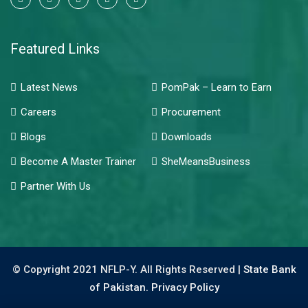
Featured Links
Latest News
PomPak – Learn to Earn
Careers
Procurement
Blogs
Downloads
Become A Master Trainer
SheMeansBusiness
Partner With Us
© Copyright 2021 NFLP-Y. All Rights Reserved |
State Bank
of Pakistan.
Privacy Policy