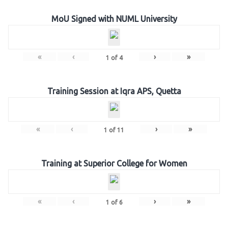
MoU Signed with NUML University
«
‹
›
»
1
of
4
Training Session at Iqra APS, Quetta
«
‹
›
»
1
of
11
Training at Superior College for Women
«
‹
›
»
1
of
6