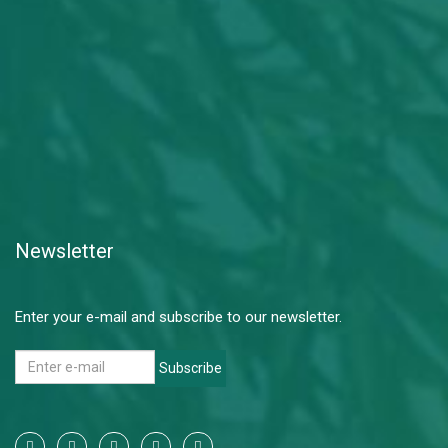
Newsletter
Enter your e-mail and subscribe to our newsletter.
Subscribe