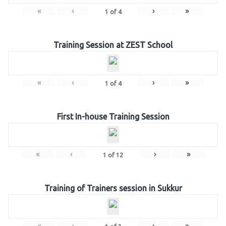
«
‹
›
»
1
of
4
Training Session at ZEST School
«
‹
›
»
1
of
4
First In-house Training Session
«
‹
›
»
1
of
12
Training of Trainers session in Sukkur
«
‹
›
»