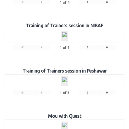
«
‹
›
»
1
of
4
Training of Trainers session in NIBAF
«
‹
›
»
1
of
6
Training of Trainers session in Peshawar
«
‹
›
»
1
of
3
Mou with Quest