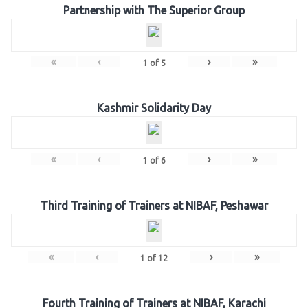
Partnership with The Superior Group
«
‹
›
»
1
of
5
Kashmir Solidarity Day
«
‹
›
»
1
of
6
Third Training of Trainers at NIBAF, Peshawar
«
‹
›
»
1
of
12
Fourth Training of Trainers at NIBAF, Karachi