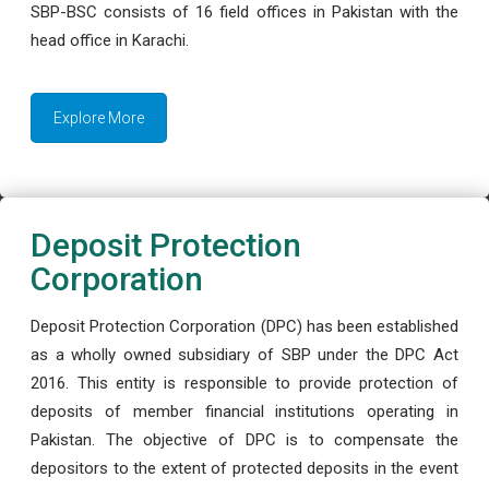
SBP-BSC consists of 16 field offices in Pakistan with the
head office in Karachi.
Explore More
Deposit Protection
Corporation
Deposit Protection Corporation (DPC) has been established
as a wholly owned subsidiary of SBP under the DPC Act
2016. This entity is responsible to provide protection of
deposits of member financial institutions operating in
Pakistan. The objective of DPC is to compensate the
depositors to the extent of protected deposits in the event