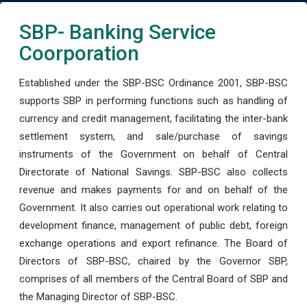
SBP- Banking Service
Coorporation
Established under the SBP-BSC Ordinance 2001, SBP-BSC
supports SBP in performing functions such as handling of
currency and credit management, facilitating the inter-bank
settlement system, and sale/purchase of savings
instruments of the Government on behalf of Central
Directorate of National Savings. SBP-BSC also collects
revenue and makes payments for and on behalf of the
Government. It also carries out operational work relating to
development finance, management of public debt, foreign
exchange operations and export refinance. The Board of
Directors of SBP-BSC, chaired by the Governor SBP,
comprises of all members of the Central Board of SBP and
the Managing Director of SBP-BSC.