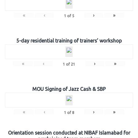
«
‹
›
»
1
of
5
5-day residential training of trainers’ workshop
«
‹
›
»
1
of
21
MOU Signing of Jazz Cash & SBP
«
‹
›
»
1
of
8
Orientation session conducted at NIBAF Islamabad for