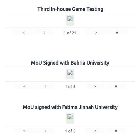
Third In-house Game Testing
«
‹
›
»
1
of
21
MoU Signed with Bahria University
«
‹
›
»
1
of
5
MoU signed with Fatima Jinnah University
«
‹
›
»
1
of
5