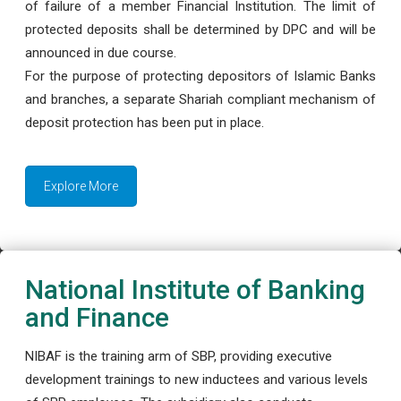
of failure of a member Financial Institution. The limit of
protected deposits shall be determined by DPC and will be
announced in due course.
For the purpose of protecting depositors of Islamic Banks
and branches, a separate Shariah compliant mechanism of
deposit protection has been put in place.
Explore More
National Institute of Banking
and Finance
NIBAF is the training arm of SBP, providing executive
development trainings to new inductees and various levels