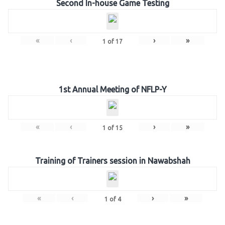
Second In-house Game Testing
«
‹
›
»
1
of
17
1st Annual Meeting of NFLP-Y
«
‹
›
»
1
of
15
Training of Trainers session in Nawabshah
«
‹
›
»
1
of
4