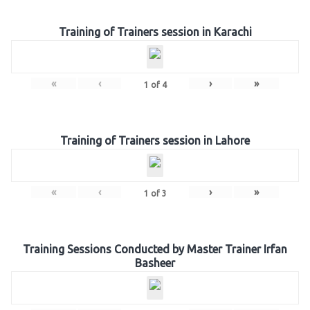
Training of Trainers session in Karachi
«
‹
›
»
1
of
4
Training of Trainers session in Lahore
«
‹
›
»
1
of
3
Training Sessions Conducted by Master Trainer Irfan
Basheer