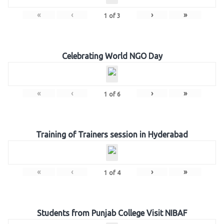
«
‹
›
»
1
of
3
Celebrating World NGO Day
«
‹
›
»
1
of
6
Training of Trainers session in Hyderabad
«
‹
›
»
1
of
4
Students from Punjab College Visit NIBAF