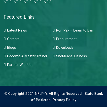
Featured Links
Latest News
PomPak – Learn to Earn
Careers
Procurement
Blogs
Downloads
Become A Master Trainer
SheMeansBusiness
Partner With Us
© Copyright 2021 NFLP-Y. All Rights Reserved |
State Bank
of Pakistan.
Privacy Policy