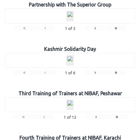
Partnership with The Superior Group
«
‹
›
»
1
of
5
Kashmir Solidarity Day
«
‹
›
»
1
of
6
Third Training of Trainers at NIBAF, Peshawar
«
‹
›
»
1
of
12
Fourth Training of Trainers at NIBAF, Karachi