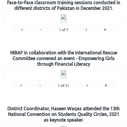
Face-to-Face classroom training sessions conducted in
different districts of Pakistan in December 2021.
«
‹
›
»
1
of
7
NIBAF in collaboration with the International Rescue
Committee convened an event - Empowering Girls
through Financial Literacy
«
‹
›
»
1
of
31
District Coordinator, Haseen Waqas attended the 13th
National Convention on Students Quality Circles, 2021
as keynote speaker.