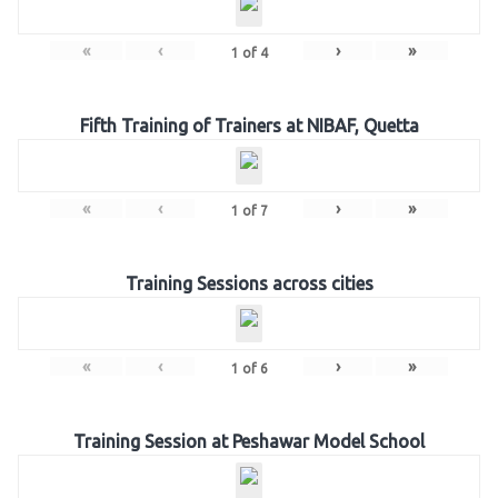
«
‹
›
»
1
of
4
Fifth Training of Trainers at NIBAF, Quetta
«
‹
›
»
1
of
7
Training Sessions across cities
«
‹
›
»
1
of
6
Training Session at Peshawar Model School