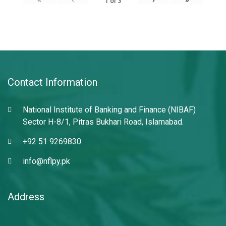
1
of
3
Contact Information
National Institute of Banking and Finance (NIBAF)
Sector H-8/1, Pitras Bukhari Road, Islamabad.
+92 51 9269830
info@nflpy.pk
Address