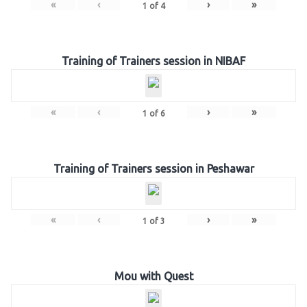
«
‹
›
»
1
of
4
Training of Trainers session in NIBAF
«
‹
›
»
1
of
6
Training of Trainers session in Peshawar
«
‹
›
»
1
of
3
Mou with Quest