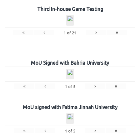
Third In-house Game Testing
«
‹
›
»
1
of
21
MoU Signed with Bahria University
«
‹
›
»
1
of
5
MoU signed with Fatima Jinnah University
«
‹
›
»
1
of
5