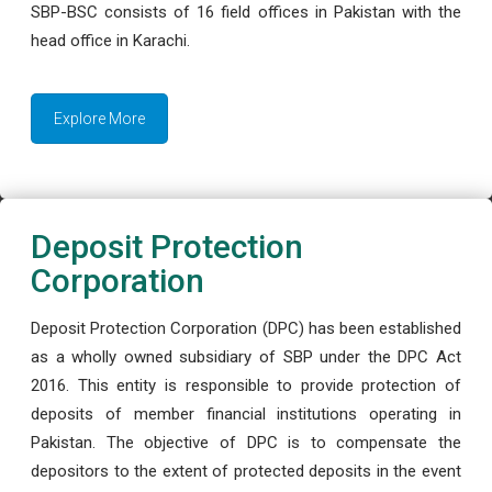
SBP-BSC consists of 16 field offices in Pakistan with the
head office in Karachi.
Explore More
Deposit Protection
Corporation
Deposit Protection Corporation (DPC) has been established
as a wholly owned subsidiary of SBP under the DPC Act
2016. This entity is responsible to provide protection of
deposits of member financial institutions operating in
Pakistan. The objective of DPC is to compensate the
depositors to the extent of protected deposits in the event