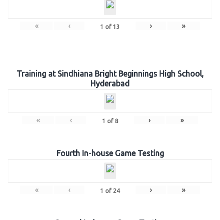
«
‹
›
»
1
of
13
Training at Sindhiana Bright Beginnings High School,
Hyderabad
«
‹
›
»
1
of
8
Fourth In-house Game Testing
«
‹
›
»
1
of
24