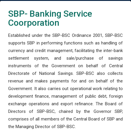
SBP- Banking Service
Coorporation
Established under the SBP-BSC Ordinance 2001, SBP-BSC
supports SBP in performing functions such as handling of
currency and credit management, facilitating the inter-bank
settlement system, and sale/purchase of savings
instruments of the Government on behalf of Central
Directorate of National Savings. SBP-BSC also collects
revenue and makes payments for and on behalf of the
Government. It also carries out operational work relating to
development finance, management of public debt, foreign
exchange operations and export refinance. The Board of
Directors of SBP-BSC, chaired by the Governor SBP,
comprises of all members of the Central Board of SBP and
the Managing Director of SBP-BSC.