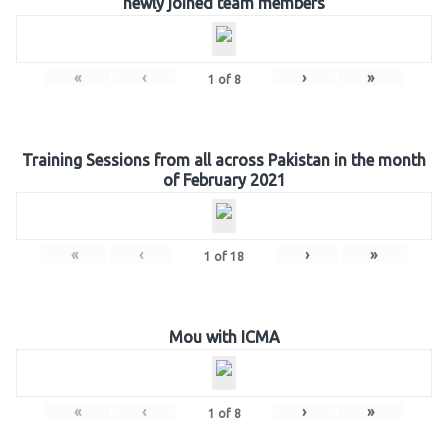
newly joined team members
«
‹
›
»
1
of
8
Training Sessions from all across Pakistan in the month
of February 2021
«
‹
›
»
1
of
18
Mou with ICMA
«
‹
›
»
1
of
8