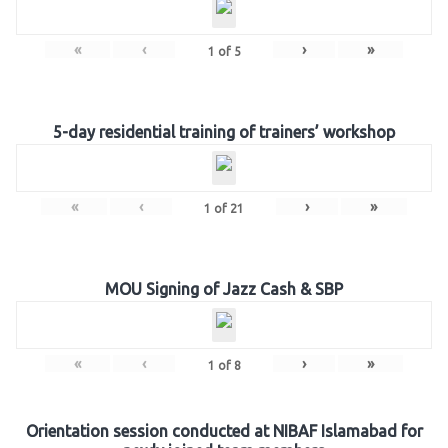
«
‹
›
»
1
of
5
5-day residential training of trainers’ workshop
«
‹
›
»
1
of
21
MOU Signing of Jazz Cash & SBP
«
‹
›
»
1
of
8
Orientation session conducted at NIBAF Islamabad for