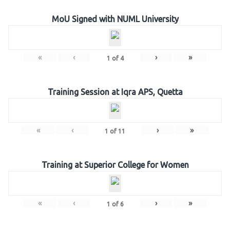
MoU Signed with NUML University
«
‹
›
»
1
of
4
Training Session at Iqra APS, Quetta
«
‹
›
»
1
of
11
Training at Superior College for Women
«
‹
›
»
1
of
6