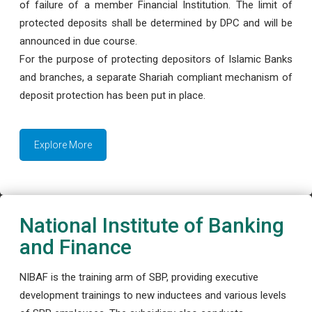
of failure of a member Financial Institution. The limit of
protected deposits shall be determined by DPC and will be
announced in due course.
For the purpose of protecting depositors of Islamic Banks
and branches, a separate Shariah compliant mechanism of
deposit protection has been put in place.
Explore More
National Institute of Banking
and Finance
NIBAF is the training arm of SBP, providing executive
development trainings to new inductees and various levels