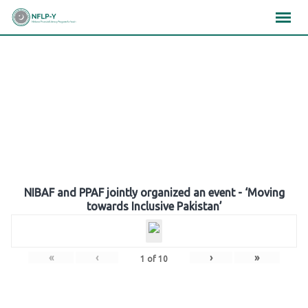
Skip
×
×
×
to
content
Gallery
NIBAF and PPAF jointly organized an event - ‘Moving
towards Inclusive Pakistan’
«
‹
›
»
1
of
10