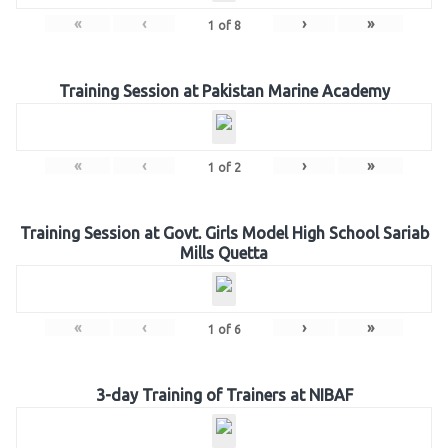
«
‹
›
»
1
of
8
Training Session at Pakistan Marine Academy
«
‹
›
»
1
of
2
Training Session at Govt. Girls Model High School Sariab
Mills Quetta
«
‹
›
»
1
of
6
3-day Training of Trainers at NIBAF