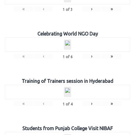
«
‹
›
»
1
of
3
Celebrating World NGO Day
«
‹
›
»
1
of
6
Training of Trainers session in Hyderabad
«
‹
›
»
1
of
4
Students from Punjab College Visit NIBAF