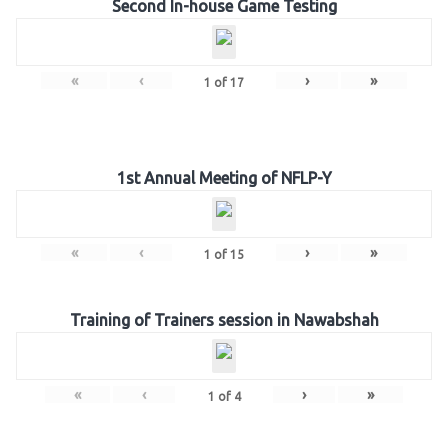
Second In-house Game Testing
«
‹
›
»
1
of
17
1st Annual Meeting of NFLP-Y
«
‹
›
»
1
of
15
Training of Trainers session in Nawabshah
«
‹
›
»
1
of
4