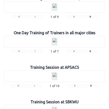
«
‹
›
»
1
of
9
One Day Training of Trainers in all major cities
«
‹
›
»
1
of
7
Training Session at APSACS
«
‹
›
»
1
of
10
Training Session at SBKWU