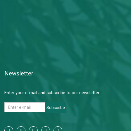
Newsletter
Enter your e-mail and subscribe to our newsletter.
Subscribe