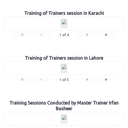
Training of Trainers session in Karachi
«
‹
›
»
1
of
4
Training of Trainers session in Lahore
«
‹
›
»
1
of
3
Training Sessions Conducted by Master Trainer Irfan
Basheer