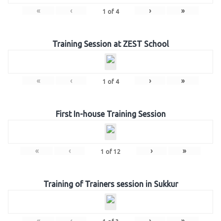
«
‹
›
»
1
of
4
Training Session at ZEST School
«
‹
›
»
1
of
4
First In-house Training Session
«
‹
›
»
1
of
12
Training of Trainers session in Sukkur
«
‹
›
»