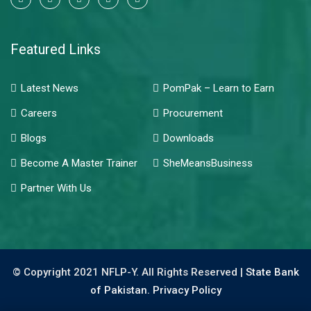
Featured Links
Latest News
PomPak – Learn to Earn
Careers
Procurement
Blogs
Downloads
Become A Master Trainer
SheMeansBusiness
Partner With Us
© Copyright 2021 NFLP-Y. All Rights Reserved |
State Bank
of Pakistan.
Privacy Policy