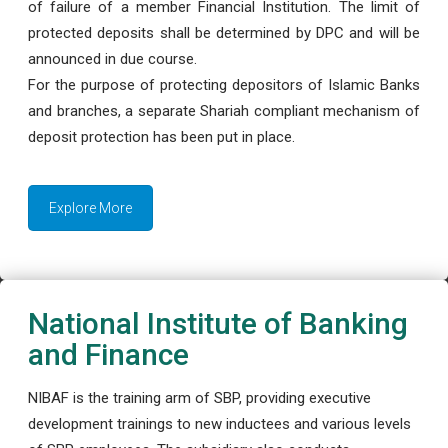
of failure of a member Financial Institution. The limit of
protected deposits shall be determined by DPC and will be
announced in due course.
For the purpose of protecting depositors of Islamic Banks
and branches, a separate Shariah compliant mechanism of
deposit protection has been put in place.
Explore More
National Institute of Banking
and Finance
NIBAF is the training arm of SBP, providing executive
development trainings to new inductees and various levels