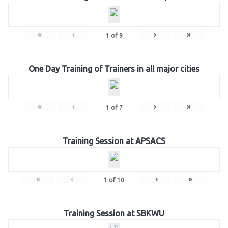
«
‹
›
»
1
of
9
One Day Training of Trainers in all major cities
«
‹
›
»
1
of
7
Training Session at APSACS
«
‹
›
»
1
of
10
Training Session at SBKWU