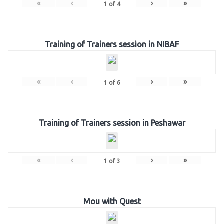
«
‹
›
»
1
of
4
Training of Trainers session in NIBAF
«
‹
›
»
1
of
6
Training of Trainers session in Peshawar
«
‹
›
»
1
of
3
Mou with Quest