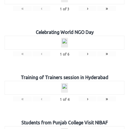
«
‹
›
»
1
of
3
Celebrating World NGO Day
«
‹
›
»
1
of
6
Training of Trainers session in Hyderabad
«
‹
›
»
1
of
4
Students from Punjab College Visit NIBAF