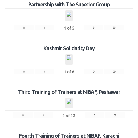
Partnership with The Superior Group
«
‹
›
»
1
of
5
Kashmir Solidarity Day
«
‹
›
»
1
of
6
Third Training of Trainers at NIBAF, Peshawar
«
‹
›
»
1
of
12
Fourth Training of Trainers at NIBAF, Karachi