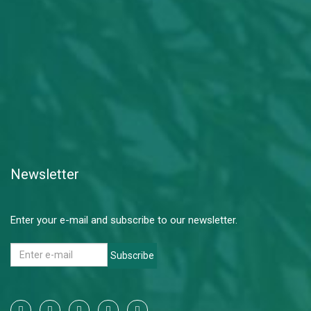
Newsletter
Enter your e-mail and subscribe to our newsletter.
Subscribe