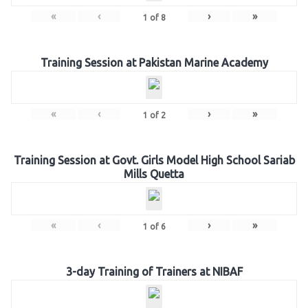
«
‹
›
»
1
of
8
Training Session at Pakistan Marine Academy
«
‹
›
»
1
of
2
Training Session at Govt. Girls Model High School Sariab
Mills Quetta
«
‹
›
»
1
of
6
3-day Training of Trainers at NIBAF