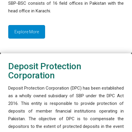
SBP-BSC consists of 16 field offices in Pakistan with the
head office in Karachi.
Explore More
Deposit Protection
Corporation
Deposit Protection Corporation (DPC) has been established
as a wholly owned subsidiary of SBP under the DPC Act
2016. This entity is responsible to provide protection of
deposits of member financial institutions operating in
Pakistan. The objective of DPC is to compensate the
depositors to the extent of protected deposits in the event