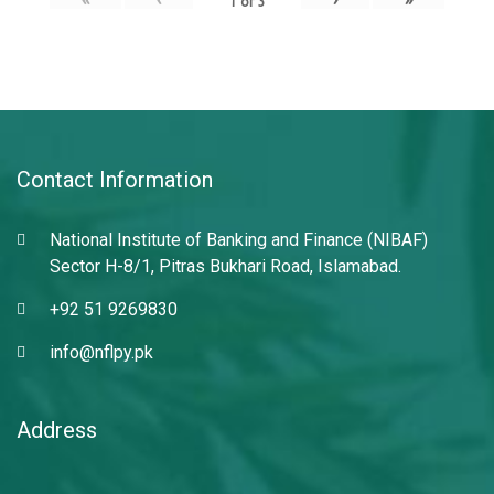
1
of
3
Contact Information
National Institute of Banking and Finance (NIBAF)
Sector H-8/1, Pitras Bukhari Road, Islamabad.
+92 51 9269830
info@nflpy.pk
Address