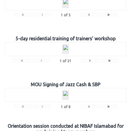
«
‹
›
»
1
of
5
5-day residential training of trainers’ workshop
«
‹
›
»
1
of
21
MOU Signing of Jazz Cash & SBP
«
‹
›
»
1
of
8
Orientation session conducted at NIBAF Islamabad for