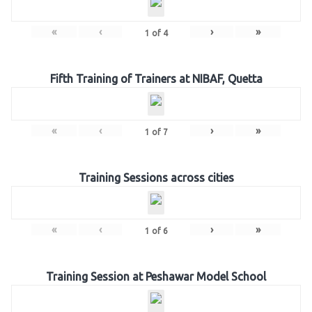
«
‹
›
»
1
of
4
Fifth Training of Trainers at NIBAF, Quetta
«
‹
›
»
1
of
7
Training Sessions across cities
«
‹
›
»
1
of
6
Training Session at Peshawar Model School