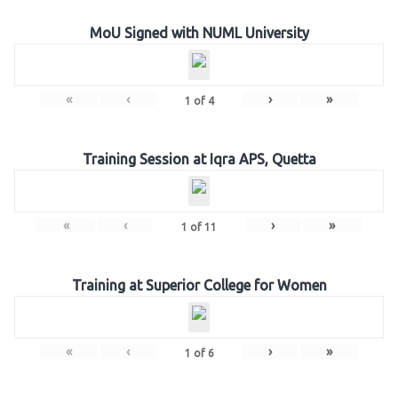
MoU Signed with NUML University
«
‹
›
»
1
of
4
Training Session at Iqra APS, Quetta
«
‹
›
»
1
of
11
Training at Superior College for Women
«
‹
›
»
1
of
6