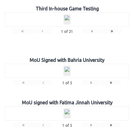
Third In-house Game Testing
«
‹
›
»
1
of
21
MoU Signed with Bahria University
«
‹
›
»
1
of
5
MoU signed with Fatima Jinnah University
«
‹
›
»
1
of
5