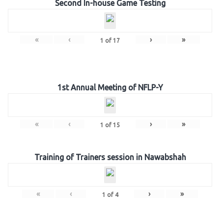
Second In-house Game Testing
«
‹
›
»
1
of
17
1st Annual Meeting of NFLP-Y
«
‹
›
»
1
of
15
Training of Trainers session in Nawabshah
«
‹
›
»
1
of
4