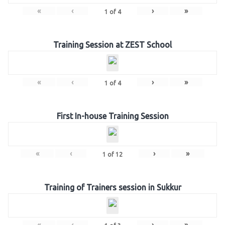
«
‹
›
»
1
of
4
Training Session at ZEST School
«
‹
›
»
1
of
4
First In-house Training Session
«
‹
›
»
1
of
12
Training of Trainers session in Sukkur
«
‹
›
»