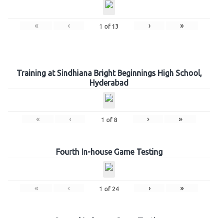
«
‹
›
»
1
of
13
Training at Sindhiana Bright Beginnings High School,
Hyderabad
«
‹
›
»
1
of
8
Fourth In-house Game Testing
«
‹
›
»
1
of
24