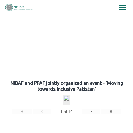
Skip
×
×
×
to
content
Gallery
NIBAF and PPAF jointly organized an event - ‘Moving
towards Inclusive Pakistan’
«
‹
›
»
1
of
10