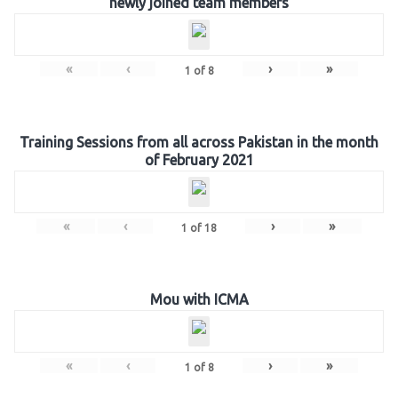
newly joined team members
«
‹
›
»
1
of
8
Training Sessions from all across Pakistan in the month
of February 2021
«
‹
›
»
1
of
18
Mou with ICMA
«
‹
›
»
1
of
8