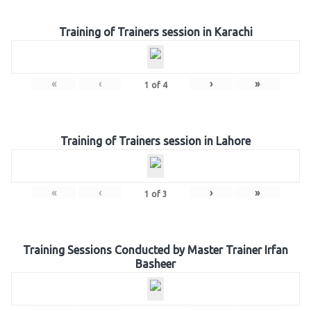
Training of Trainers session in Karachi
«
‹
›
»
1
of
4
Training of Trainers session in Lahore
«
‹
›
»
1
of
3
Training Sessions Conducted by Master Trainer Irfan
Basheer