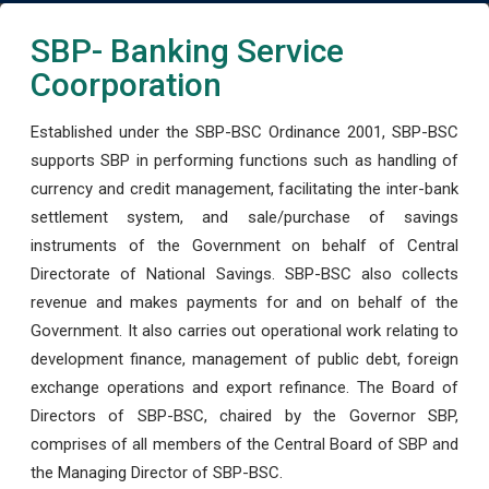
SBP- Banking Service
Coorporation
Established under the SBP-BSC Ordinance 2001, SBP-BSC
supports SBP in performing functions such as handling of
currency and credit management, facilitating the inter-bank
settlement system, and sale/purchase of savings
instruments of the Government on behalf of Central
Directorate of National Savings. SBP-BSC also collects
revenue and makes payments for and on behalf of the
Government. It also carries out operational work relating to
development finance, management of public debt, foreign
exchange operations and export refinance. The Board of
Directors of SBP-BSC, chaired by the Governor SBP,
comprises of all members of the Central Board of SBP and
the Managing Director of SBP-BSC.