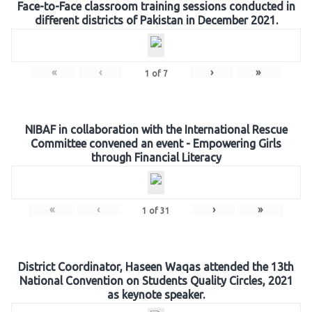
Face-to-Face classroom training sessions conducted in
different districts of Pakistan in December 2021.
«
‹
›
»
1
of
7
NIBAF in collaboration with the International Rescue
Committee convened an event - Empowering Girls
through Financial Literacy
«
‹
›
»
1
of
31
District Coordinator, Haseen Waqas attended the 13th
National Convention on Students Quality Circles, 2021
as keynote speaker.