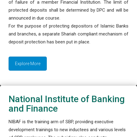
of failure of a member Financial Institution. The limit of
protected deposits shall be determined by DPC and will be
announced in due course.
For the purpose of protecting depositors of Islamic Banks
and branches, a separate Shariah compliant mechanism of
deposit protection has been put in place.
Explore More
National Institute of Banking
and Finance
NIBAF is the training arm of SBP, providing executive
development trainings to new inductees and various levels