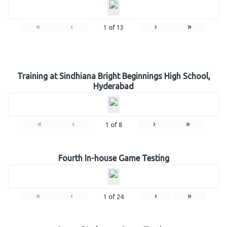
«
‹
›
»
1
of
13
Training at Sindhiana Bright Beginnings High School,
Hyderabad
«
‹
›
»
1
of
8
Fourth In-house Game Testing
«
‹
›
»
1
of
24