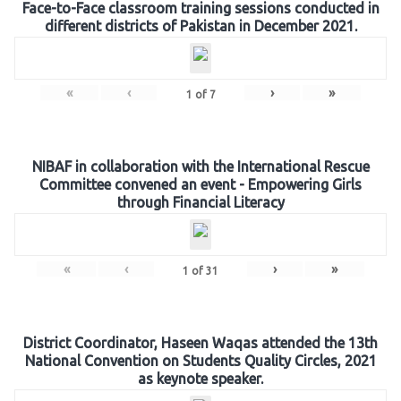
Face-to-Face classroom training sessions conducted in
different districts of Pakistan in December 2021.
«
‹
›
»
1
of
7
NIBAF in collaboration with the International Rescue
Committee convened an event - Empowering Girls
through Financial Literacy
«
‹
›
»
1
of
31
District Coordinator, Haseen Waqas attended the 13th
National Convention on Students Quality Circles, 2021
as keynote speaker.