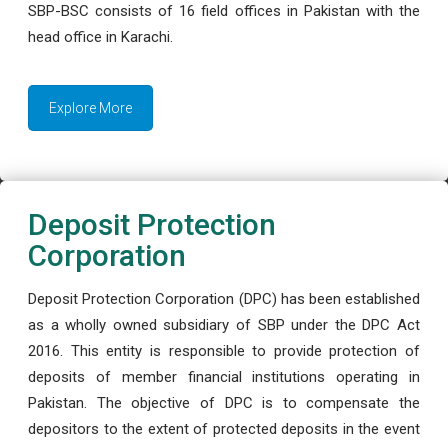
SBP-BSC consists of 16 field offices in Pakistan with the
head office in Karachi.
Explore More
Deposit Protection
Corporation
Deposit Protection Corporation (DPC) has been established
as a wholly owned subsidiary of SBP under the DPC Act
2016. This entity is responsible to provide protection of
deposits of member financial institutions operating in
Pakistan. The objective of DPC is to compensate the
depositors to the extent of protected deposits in the event