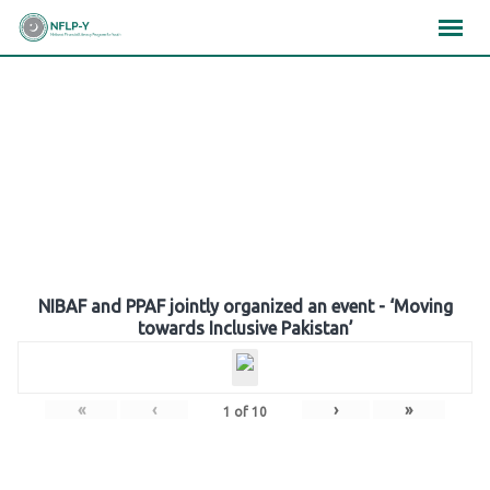
Skip
×
×
×
to
content
Gallery
NIBAF and PPAF jointly organized an event - ‘Moving
towards Inclusive Pakistan’
«
‹
›
»
1
of
10