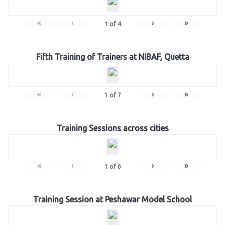
«
‹
›
»
1
of
4
Fifth Training of Trainers at NIBAF, Quetta
«
‹
›
»
1
of
7
Training Sessions across cities
«
‹
›
»
1
of
6
Training Session at Peshawar Model School