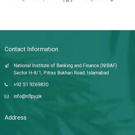
1
of
3
Contact Information
National Institute of Banking and Finance (NIBAF)
Sector H-8/1, Pitras Bukhari Road, Islamabad.
+92 51 9269830
info@nflpy.pk
Address