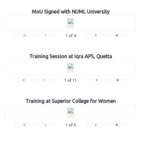
MoU Signed with NUML University
«
‹
›
»
1
of
4
Training Session at Iqra APS, Quetta
«
‹
›
»
1
of
11
Training at Superior College for Women
«
‹
›
»
1
of
6