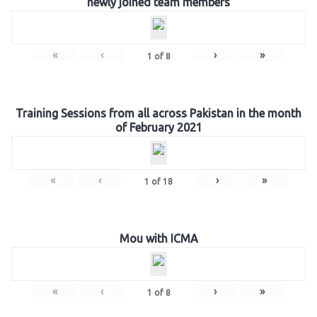
newly joined team members
«
‹
›
»
1
of
8
Training Sessions from all across Pakistan in the month
of February 2021
«
‹
›
»
1
of
18
Mou with ICMA
«
‹
›
»
1
of
8