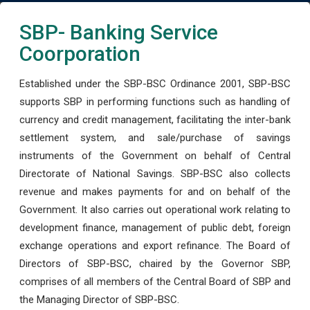
SBP- Banking Service
Coorporation
Established under the SBP-BSC Ordinance 2001, SBP-BSC
supports SBP in performing functions such as handling of
currency and credit management, facilitating the inter-bank
settlement system, and sale/purchase of savings
instruments of the Government on behalf of Central
Directorate of National Savings. SBP-BSC also collects
revenue and makes payments for and on behalf of the
Government. It also carries out operational work relating to
development finance, management of public debt, foreign
exchange operations and export refinance. The Board of
Directors of SBP-BSC, chaired by the Governor SBP,
comprises of all members of the Central Board of SBP and
the Managing Director of SBP-BSC.