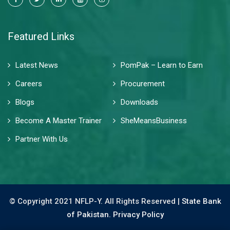
Featured Links
Latest News
PomPak – Learn to Earn
Careers
Procurement
Blogs
Downloads
Become A Master Trainer
SheMeansBusiness
Partner With Us
© Copyright 2021 NFLP-Y. All Rights Reserved |
State Bank
of Pakistan.
Privacy Policy