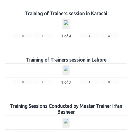
Training of Trainers session in Karachi
«
‹
›
»
1
of
4
Training of Trainers session in Lahore
«
‹
›
»
1
of
3
Training Sessions Conducted by Master Trainer Irfan
Basheer