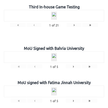
Third In-house Game Testing
«
‹
›
»
1
of
21
MoU Signed with Bahria University
«
‹
›
»
1
of
5
MoU signed with Fatima Jinnah University
«
‹
›
»
1
of
5