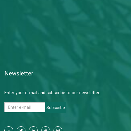
Newsletter
Enter your e-mail and subscribe to our newsletter.
Subscribe