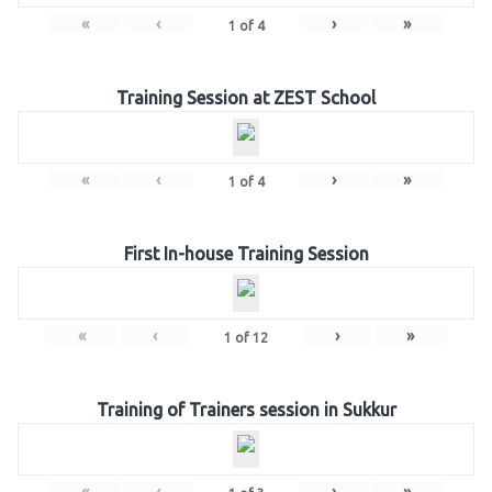
«
‹
›
»
1
of
4
Training Session at ZEST School
«
‹
›
»
1
of
4
First In-house Training Session
«
‹
›
»
1
of
12
Training of Trainers session in Sukkur
«
‹
›
»