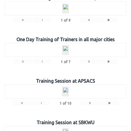
«
‹
›
»
1
of
9
One Day Training of Trainers in all major cities
«
‹
›
»
1
of
7
Training Session at APSACS
«
‹
›
»
1
of
10
Training Session at SBKWU