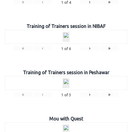
«
‹
›
»
1
of
4
Training of Trainers session in NIBAF
«
‹
›
»
1
of
6
Training of Trainers session in Peshawar
«
‹
›
»
1
of
3
Mou with Quest