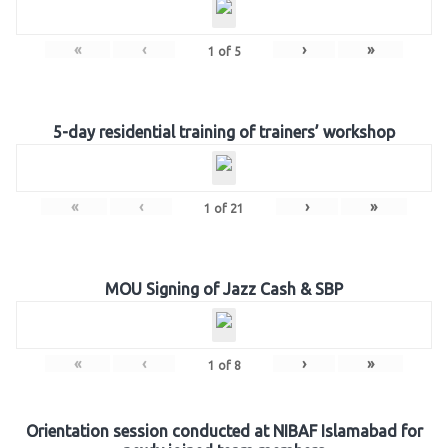
«
‹
›
»
1
of
5
5-day residential training of trainers’ workshop
«
‹
›
»
1
of
21
MOU Signing of Jazz Cash & SBP
«
‹
›
»
1
of
8
Orientation session conducted at NIBAF Islamabad for