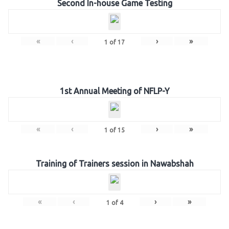
Second In-house Game Testing
«
‹
›
»
1
of
17
1st Annual Meeting of NFLP-Y
«
‹
›
»
1
of
15
Training of Trainers session in Nawabshah
«
‹
›
»
1
of
4