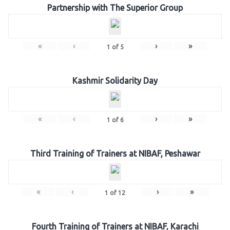
Partnership with The Superior Group
«
‹
›
»
1
of
5
Kashmir Solidarity Day
«
‹
›
»
1
of
6
Third Training of Trainers at NIBAF, Peshawar
«
‹
›
»
1
of
12
Fourth Training of Trainers at NIBAF, Karachi