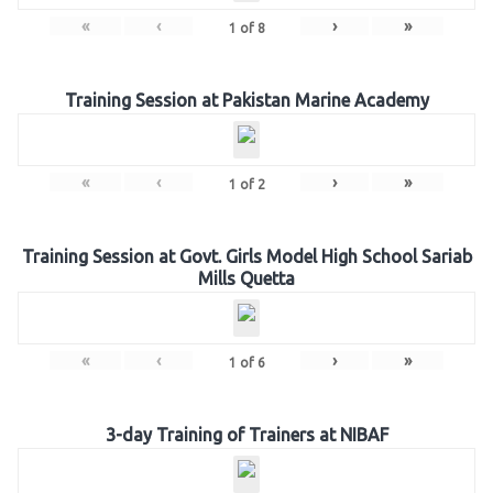
«
‹
›
»
1
of
8
Training Session at Pakistan Marine Academy
«
‹
›
»
1
of
2
Training Session at Govt. Girls Model High School Sariab
Mills Quetta
«
‹
›
»
1
of
6
3-day Training of Trainers at NIBAF