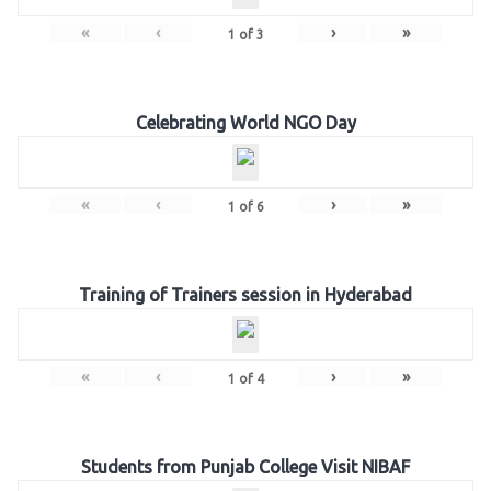
«
‹
›
»
1
of
3
Celebrating World NGO Day
«
‹
›
»
1
of
6
Training of Trainers session in Hyderabad
«
‹
›
»
1
of
4
Students from Punjab College Visit NIBAF