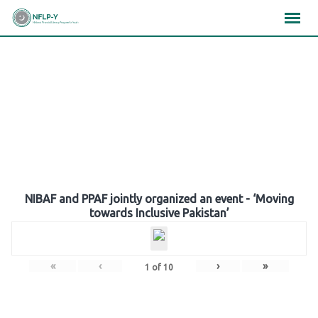
Skip
×
×
×
to
content
Gallery
NIBAF and PPAF jointly organized an event - ‘Moving
towards Inclusive Pakistan’
«
‹
›
»
1
of
10