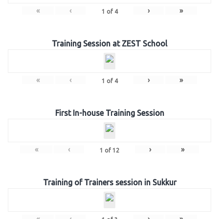
«
‹
›
»
1
of
4
Training Session at ZEST School
«
‹
›
»
1
of
4
First In-house Training Session
«
‹
›
»
1
of
12
Training of Trainers session in Sukkur
«
‹
›
»