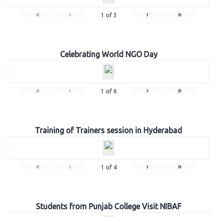
«
‹
›
»
1
of
3
Celebrating World NGO Day
«
‹
›
»
1
of
6
Training of Trainers session in Hyderabad
«
‹
›
»
1
of
4
Students from Punjab College Visit NIBAF