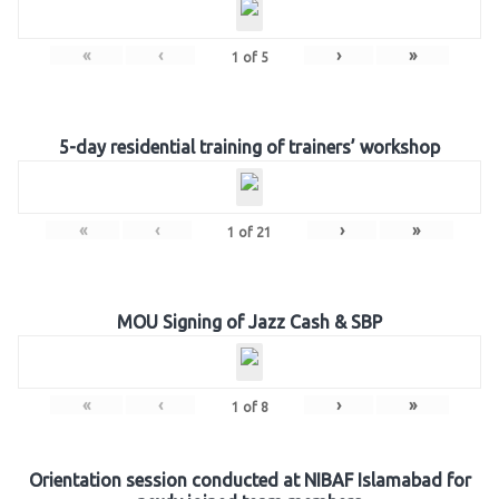
«
‹
›
»
1
of
5
5-day residential training of trainers’ workshop
«
‹
›
»
1
of
21
MOU Signing of Jazz Cash & SBP
«
‹
›
»
1
of
8
Orientation session conducted at NIBAF Islamabad for