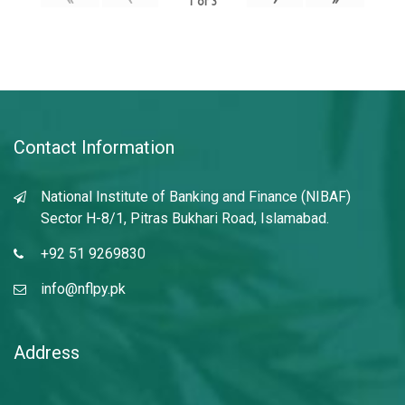
1
of
3
Contact Information
National Institute of Banking and Finance (NIBAF)
Sector H-8/1, Pitras Bukhari Road, Islamabad.
+92 51 9269830
info@nflpy.pk
Address