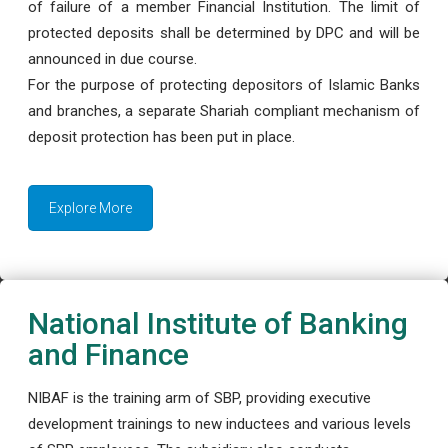
of failure of a member Financial Institution. The limit of
protected deposits shall be determined by DPC and will be
announced in due course.
For the purpose of protecting depositors of Islamic Banks
and branches, a separate Shariah compliant mechanism of
deposit protection has been put in place.
Explore More
National Institute of Banking
and Finance
NIBAF is the training arm of SBP, providing executive
development trainings to new inductees and various levels