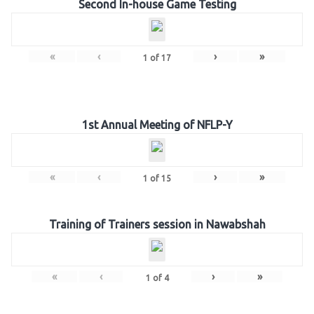
Second In-house Game Testing
«
‹
›
»
1
of
17
1st Annual Meeting of NFLP-Y
«
‹
›
»
1
of
15
Training of Trainers session in Nawabshah
«
‹
›
»
1
of
4