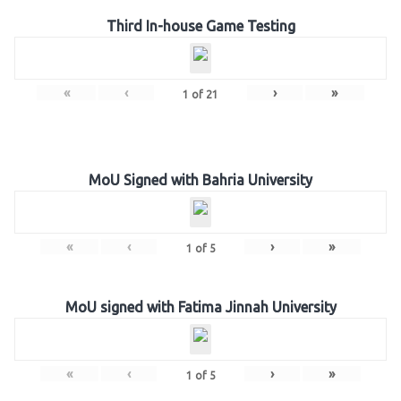
Third In-house Game Testing
«
‹
›
»
1
of
21
MoU Signed with Bahria University
«
‹
›
»
1
of
5
MoU signed with Fatima Jinnah University
«
‹
›
»
1
of
5