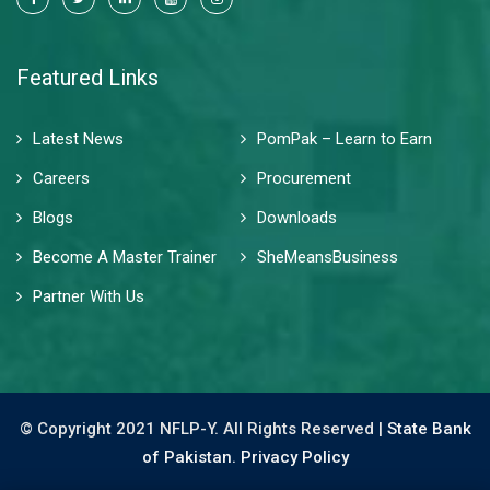
Featured Links
Latest News
PomPak – Learn to Earn
Careers
Procurement
Blogs
Downloads
Become A Master Trainer
SheMeansBusiness
Partner With Us
© Copyright 2021 NFLP-Y. All Rights Reserved |
State Bank
of Pakistan.
Privacy Policy