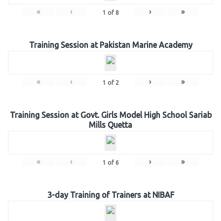
«
‹
›
»
1
of
8
Training Session at Pakistan Marine Academy
«
‹
›
»
1
of
2
Training Session at Govt. Girls Model High School Sariab
Mills Quetta
«
‹
›
»
1
of
6
3-day Training of Trainers at NIBAF