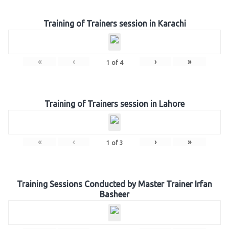
Training of Trainers session in Karachi
«
‹
›
»
1
of
4
Training of Trainers session in Lahore
«
‹
›
»
1
of
3
Training Sessions Conducted by Master Trainer Irfan
Basheer