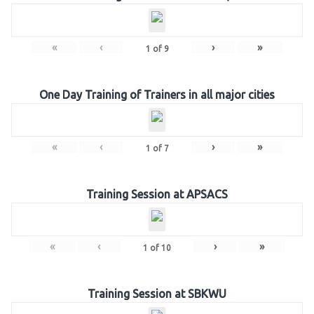
«
‹
›
»
1
of
9
One Day Training of Trainers in all major cities
«
‹
›
»
1
of
7
Training Session at APSACS
«
‹
›
»
1
of
10
Training Session at SBKWU