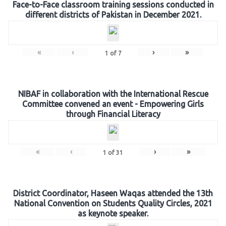
Face-to-Face classroom training sessions conducted in
different districts of Pakistan in December 2021.
«
‹
›
»
1
of
7
NIBAF in collaboration with the International Rescue
Committee convened an event - Empowering Girls
through Financial Literacy
«
‹
›
»
1
of
31
District Coordinator, Haseen Waqas attended the 13th
National Convention on Students Quality Circles, 2021
as keynote speaker.