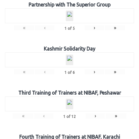
Partnership with The Superior Group
«
‹
›
»
1
of
5
Kashmir Solidarity Day
«
‹
›
»
1
of
6
Third Training of Trainers at NIBAF, Peshawar
«
‹
›
»
1
of
12
Fourth Training of Trainers at NIBAF, Karachi