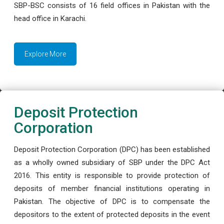
SBP-BSC consists of 16 field offices in Pakistan with the
head office in Karachi.
Explore More
Deposit Protection
Corporation
Deposit Protection Corporation (DPC) has been established
as a wholly owned subsidiary of SBP under the DPC Act
2016. This entity is responsible to provide protection of
deposits of member financial institutions operating in
Pakistan. The objective of DPC is to compensate the
depositors to the extent of protected deposits in the event