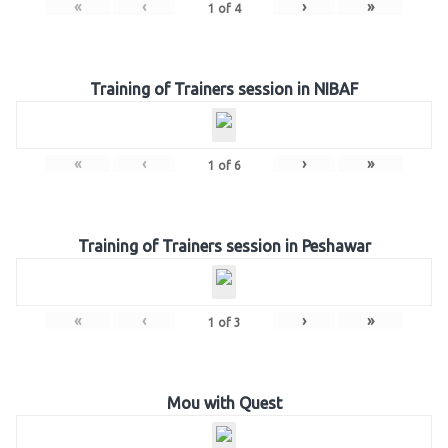
«
‹
›
»
1
of
4
Training of Trainers session in NIBAF
«
‹
›
»
1
of
6
Training of Trainers session in Peshawar
«
‹
›
»
1
of
3
Mou with Quest