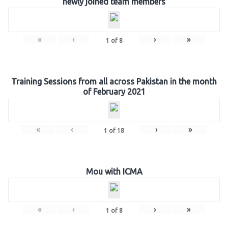
newly joined team members
«
‹
›
»
1
of
8
Training Sessions from all across Pakistan in the month
of February 2021
«
‹
›
»
1
of
18
Mou with ICMA
«
‹
›
»
1
of
8