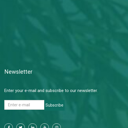
Newsletter
Enter your e-mail and subscribe to our newsletter.
Subscribe