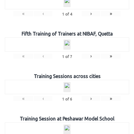
«
‹
›
»
1
of
4
Fifth Training of Trainers at NIBAF, Quetta
«
‹
›
»
1
of
7
Training Sessions across cities
«
‹
›
»
1
of
6
Training Session at Peshawar Model School