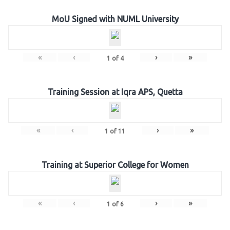
MoU Signed with NUML University
«
‹
›
»
1
of
4
Training Session at Iqra APS, Quetta
«
‹
›
»
1
of
11
Training at Superior College for Women
«
‹
›
»
1
of
6