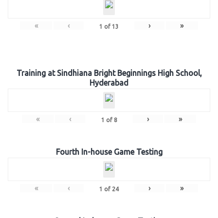
«
‹
›
»
1
of
13
Training at Sindhiana Bright Beginnings High School,
Hyderabad
«
‹
›
»
1
of
8
Fourth In-house Game Testing
«
‹
›
»
1
of
24