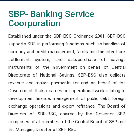
SBP- Banking Service
Coorporation
Established under the SBP-BSC Ordinance 2001, SBP-BSC
supports SBP in performing functions such as handling of
currency and credit management, facilitating the inter-bank
settlement system, and sale/purchase of savings
instruments of the Government on behalf of Central
Directorate of National Savings. SBP-BSC also collects
revenue and makes payments for and on behalf of the
Government. It also carries out operational work relating to
development finance, management of public debt, foreign
exchange operations and export refinance. The Board of
Directors of SBP-BSC, chaired by the Governor SBP,
comprises of all members of the Central Board of SBP and
the Managing Director of SBP-BSC.