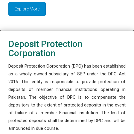
Explore More
Deposit Protection
Corporation
Deposit Protection Corporation (DPC) has been established
as a wholly owned subsidiary of SBP under the DPC Act
2016. This entity is responsible to provide protection of
deposits of member financial institutions operating in
Pakistan. The objective of DPC is to compensate the
depositors to the extent of protected deposits in the event
of failure of a member Financial Institution. The limit of
protected deposits shall be determined by DPC and will be
announced in due course.