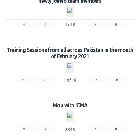
newly joined team members
«
‹
›
»
1
of
8
Training Sessions from all across Pakistan in the month
of February 2021
«
‹
›
»
1
of
18
Mou with ICMA
«
‹
›
»
3
of
8