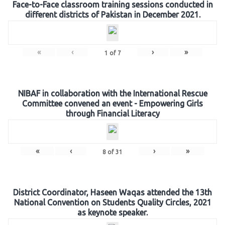
Face-to-Face classroom training sessions conducted in
different districts of Pakistan in December 2021.
«
‹
›
»
1
of
7
NIBAF in collaboration with the International Rescue
Committee convened an event - Empowering Girls
through Financial Literacy
«
‹
›
»
8
of
31
District Coordinator, Haseen Waqas attended the 13th
National Convention on Students Quality Circles, 2021
as keynote speaker.