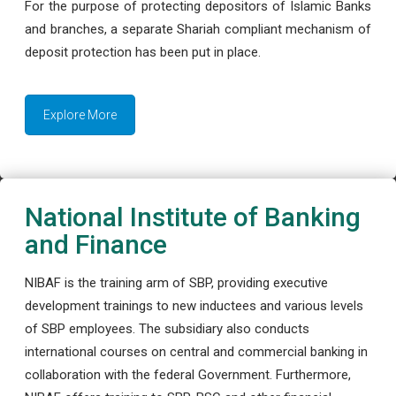
For the purpose of protecting depositors of Islamic Banks
and branches, a separate Shariah compliant mechanism of
deposit protection has been put in place.
Explore More
National Institute of Banking
and Finance
NIBAF is the training arm of SBP, providing executive
development trainings to new inductees and various levels
of SBP employees. The subsidiary also conducts
international courses on central and commercial banking in
collaboration with the federal Government. Furthermore,