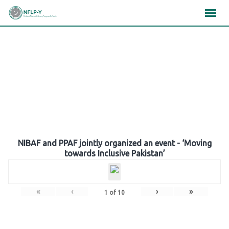
Skip
×
×
×
to
content
Gallery
NIBAF and PPAF jointly organized an event - ‘Moving
towards Inclusive Pakistan’
«
‹
›
»
1
of
10