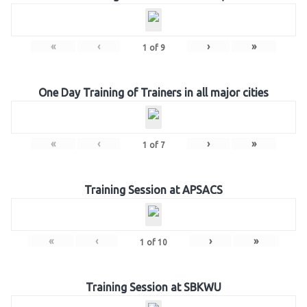
«
‹
›
»
1
of
9
One Day Training of Trainers in all major cities
«
‹
›
»
1
of
7
Training Session at APSACS
«
‹
›
»
1
of
10
Training Session at SBKWU