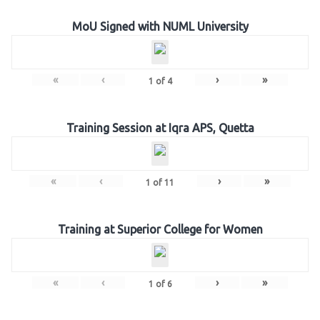
MoU Signed with NUML University
«
‹
›
»
1
of
4
Training Session at Iqra APS, Quetta
«
‹
›
»
1
of
11
Training at Superior College for Women
«
‹
›
»
1
of
6