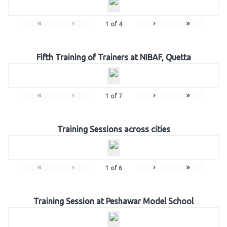
«
‹
›
»
1
of
4
Fifth Training of Trainers at NIBAF, Quetta
«
‹
›
»
1
of
7
Training Sessions across cities
«
‹
›
»
1
of
6
Training Session at Peshawar Model School