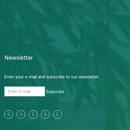
Newsletter
Enter your e-mail and subscribe to our newsletter.
Subscribe