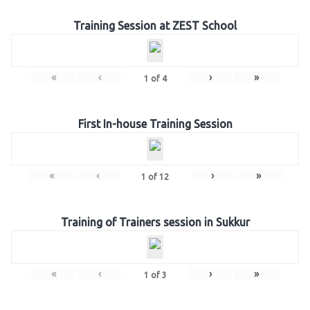
Training Session at ZEST School
«
‹
›
»
1
of
4
First In-house Training Session
«
‹
›
»
1
of
12
Training of Trainers session in Sukkur
«
‹
›
»
1
of
3