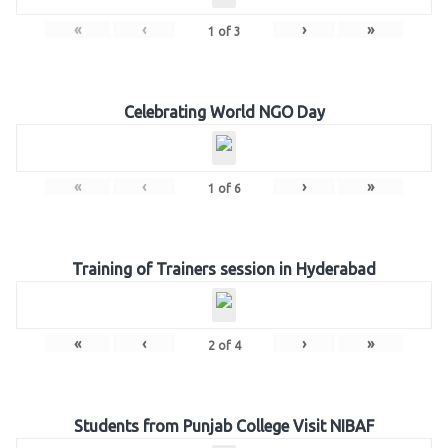
«
‹
›
»
1
of
3
Celebrating World NGO Day
«
‹
›
»
1
of
6
Training of Trainers session in Hyderabad
«
‹
›
»
2
of
4
Students from Punjab College Visit NIBAF