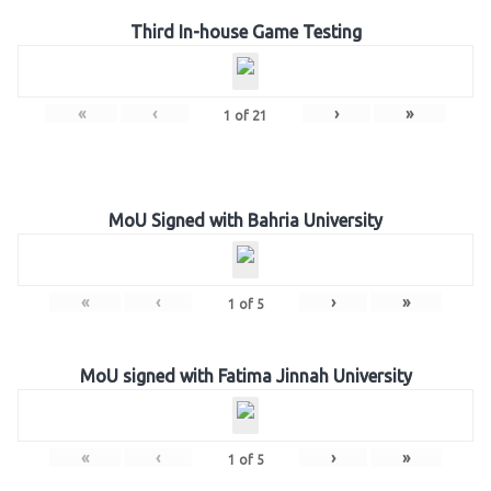
Third In-house Game Testing
«
‹
›
»
1
of
21
MoU Signed with Bahria University
«
‹
›
»
1
of
5
MoU signed with Fatima Jinnah University
«
‹
›
»
1
of
5