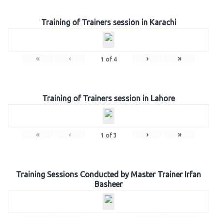
Training of Trainers session in Karachi
«
‹
›
»
1
of
4
Training of Trainers session in Lahore
«
‹
›
»
1
of
3
Training Sessions Conducted by Master Trainer Irfan
Basheer