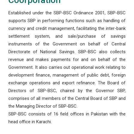
Established under the SBP-BSC Ordinance 2001, SBP-BSC
supports SBP in performing functions such as handling of
currency and credit management, facilitating the inter-bank
settlement system, and sale/purchase of savings
instruments of the Government on behalf of Central
Directorate of National Savings. SBP-BSC also collects
revenue and makes payments for and on behalf of the
Government. It also carries out operational work relating to
development finance, management of public debt, foreign
exchange operations and export refinance. The Board of
Directors of SBP-BSC, chaired by the Governor SBP,
comprises of all members of the Central Board of SBP and
the Managing Director of SBP-BSC.
SBP-BSC consists of 16 field offices in Pakistan with the
head office in Karachi.