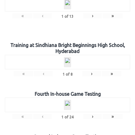
«
‹
›
»
1
of
13
Training at Sindhiana Bright Beginnings High School,
Hyderabad
«
‹
›
»
1
of
8
Fourth In-house Game Testing
«
‹
›
»
1
of
24