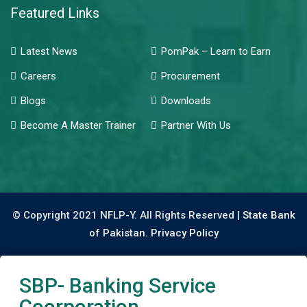
Featured Links
Latest News
PomPak – Learn to Earn
Careers
Procurement
Blogs
Downloads
Become A Master Trainer
Partner With Us
© Copyright 2021 NFLP-Y. All Rights Reserved |
State Bank
of Pakistan.
Privacy Policy
SBP- Banking Service
Coorporation