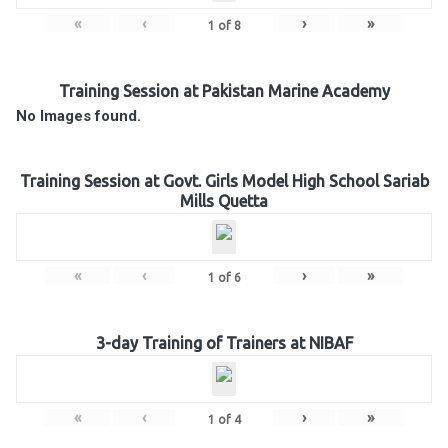
«
‹
›
»
1
of
8
Training Session at Pakistan Marine Academy
No Images found.
Training Session at Govt. Girls Model High School Sariab
Mills Quetta
«
‹
›
»
1
of
6
3-day Training of Trainers at NIBAF
«
‹
›
»
1
of
4