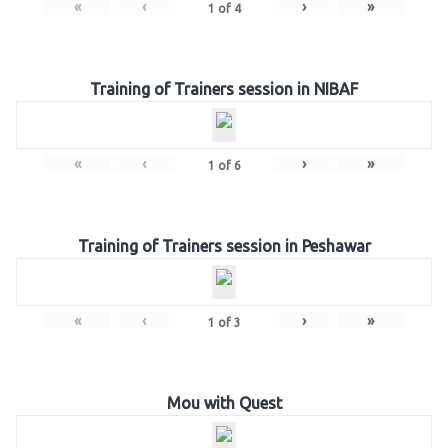
«
‹
›
»
1
of
4
Training of Trainers session in NIBAF
«
‹
›
»
1
of
6
Training of Trainers session in Peshawar
«
‹
›
»
1
of
3
Mou with Quest