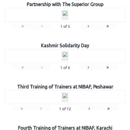
Partnership with The Superior Group
«
‹
›
»
1
of
5
Kashmir Solidarity Day
«
‹
›
»
1
of
6
Third Training of Trainers at NIBAF, Peshawar
«
‹
›
»
1
of
12
Fourth Training of Trainers at NIBAF, Karachi