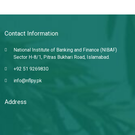
Contact Information
National Institute of Banking and Finance (NIBAF)
Sector H-8/1, Pitras Bukhari Road, Islamabad.
+92 51 9269830
info@nflpy.pk
Address