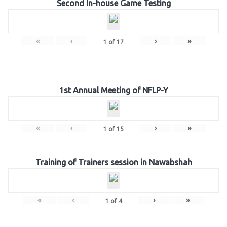
Second In-house Game Testing
«
‹
›
»
1
of
17
1st Annual Meeting of NFLP-Y
«
‹
›
»
1
of
15
Training of Trainers session in Nawabshah
«
‹
›
»
1
of
4