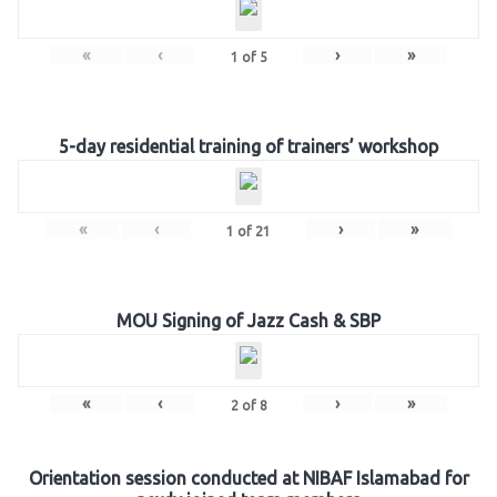
«
‹
›
»
1
of
5
5-day residential training of trainers’ workshop
«
‹
›
»
1
of
21
MOU Signing of Jazz Cash & SBP
«
‹
›
»
2
of
8
Orientation session conducted at NIBAF Islamabad for