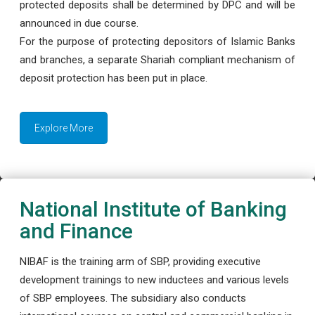
protected deposits shall be determined by DPC and will be
announced in due course.
For the purpose of protecting depositors of Islamic Banks
and branches, a separate Shariah compliant mechanism of
deposit protection has been put in place.
Explore More
National Institute of Banking
and Finance
NIBAF is the training arm of SBP, providing executive
development trainings to new inductees and various levels
of SBP employees. The subsidiary also conducts