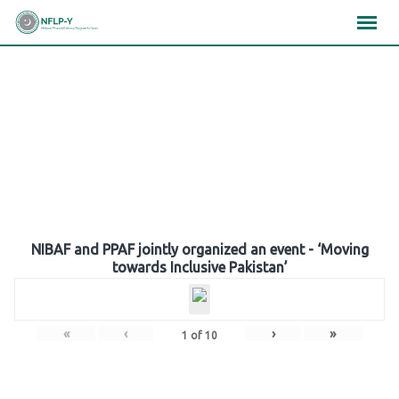
Skip
×
×
×
to
content
Gallery
NIBAF and PPAF jointly organized an event - ‘Moving
towards Inclusive Pakistan’
«
‹
›
»
1
of
10