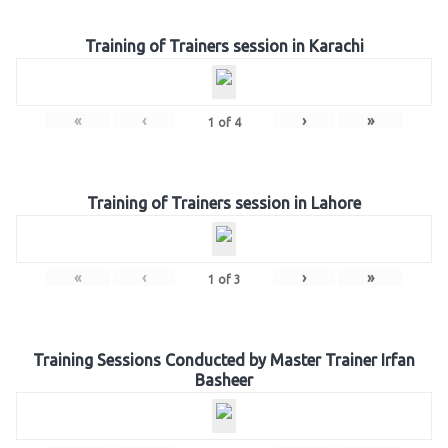
Training of Trainers session in Karachi
«
‹
›
»
1
of
4
Training of Trainers session in Lahore
«
‹
›
»
1
of
3
Training Sessions Conducted by Master Trainer Irfan
Basheer