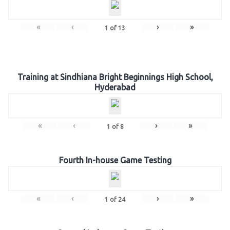
«
‹
›
»
1
of
13
Training at Sindhiana Bright Beginnings High School,
Hyderabad
«
‹
›
»
1
of
8
Fourth In-house Game Testing
«
‹
›
»
1
of
24