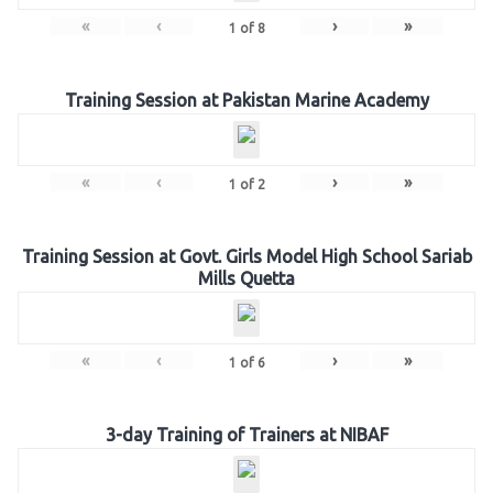
«
‹
›
»
1
of
8
Training Session at Pakistan Marine Academy
«
‹
›
»
1
of
2
Training Session at Govt. Girls Model High School Sariab
Mills Quetta
«
‹
›
»
1
of
6
3-day Training of Trainers at NIBAF