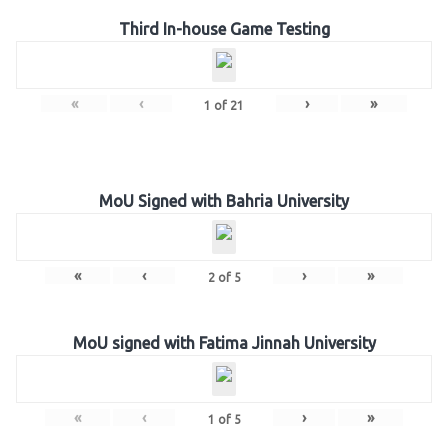
Third In-house Game Testing
«
‹
›
»
1
of
21
MoU Signed with Bahria University
«
‹
›
»
2
of
5
MoU signed with Fatima Jinnah University
«
‹
›
»
1
of
5