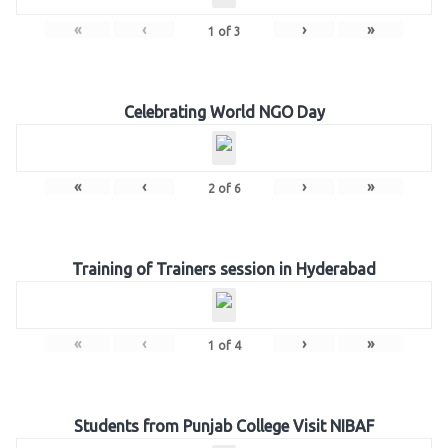
«
‹
›
»
1
of
3
Celebrating World NGO Day
«
‹
›
»
2
of
6
Training of Trainers session in Hyderabad
«
‹
›
»
1
of
4
Students from Punjab College Visit NIBAF