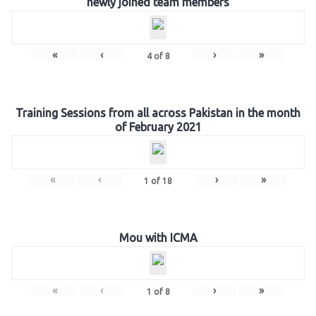
newly joined team members
«
‹
›
»
4
of
8
Training Sessions from all across Pakistan in the month
of February 2021
«
‹
›
»
1
of
18
Mou with ICMA
«
‹
›
»
1
of
8