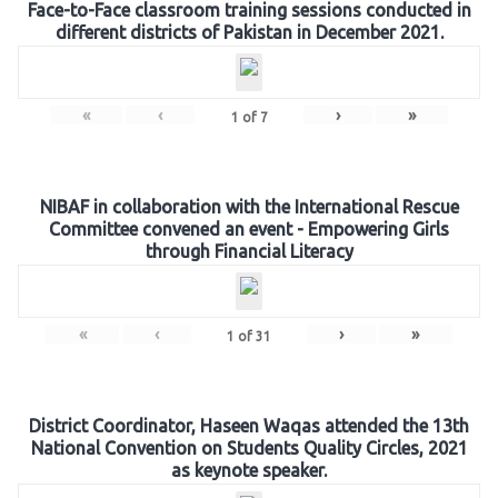
Face-to-Face classroom training sessions conducted in
different districts of Pakistan in December 2021.
«
‹
›
»
1
of
7
NIBAF in collaboration with the International Rescue
Committee convened an event - Empowering Girls
through Financial Literacy
«
‹
›
»
1
of
31
District Coordinator, Haseen Waqas attended the 13th
National Convention on Students Quality Circles, 2021
as keynote speaker.