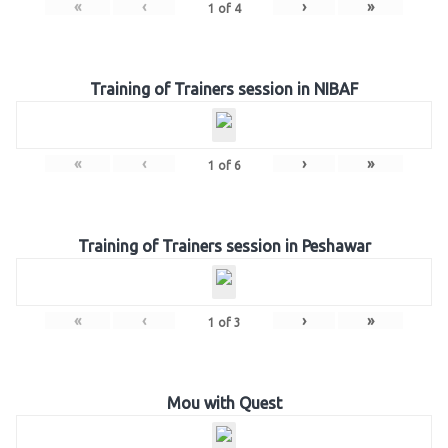
«
‹
›
»
1
of
4
Training of Trainers session in NIBAF
«
‹
›
»
1
of
6
Training of Trainers session in Peshawar
«
‹
›
»
1
of
3
Mou with Quest