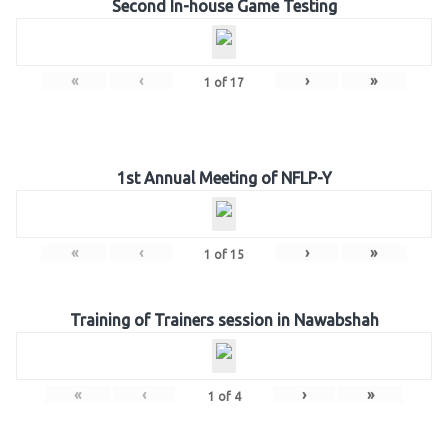
Second In-house Game Testing
«
‹
›
»
1
of
17
1st Annual Meeting of NFLP-Y
«
‹
›
»
1
of
15
Training of Trainers session in Nawabshah
«
‹
›
»
1
of
4