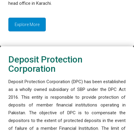
head office in Karachi.
Explore More
Deposit Protection
Corporation
Deposit Protection Corporation (DPC) has been established
as a wholly owned subsidiary of SBP under the DPC Act
2016. This entity is responsible to provide protection of
deposits of member financial institutions operating in
Pakistan. The objective of DPC is to compensate the
depositors to the extent of protected deposits in the event
of failure of a member Financial Institution. The limit of