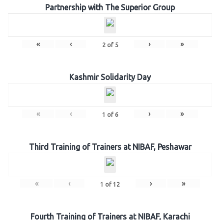
Partnership with The Superior Group
«
‹
›
»
2
of
5
Kashmir Solidarity Day
«
‹
›
»
1
of
6
Third Training of Trainers at NIBAF, Peshawar
«
‹
›
»
1
of
12
Fourth Training of Trainers at NIBAF, Karachi