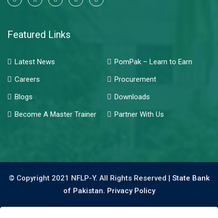
Featured Links
Latest News
PomPak – Learn to Earn
Careers
Procurement
Blogs
Downloads
Become A Master Trainer
Partner With Us
© Copyright 2021 NFLP-Y. All Rights Reserved |
State Bank
of Pakistan.
Privacy Policy