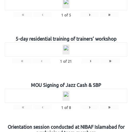
«
‹
›
»
1
of
5
5-day residential training of trainers’ workshop
«
‹
›
»
1
of
21
MOU Signing of Jazz Cash & SBP
«
‹
›
»
1
of
8
Orientation session conducted at NIBAF Islamabad for