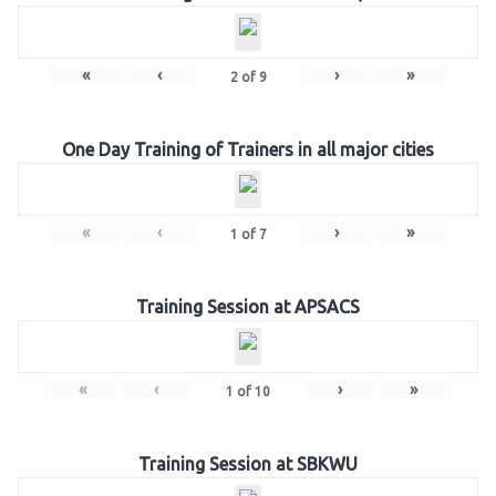
«
‹
›
»
2
of
9
One Day Training of Trainers in all major cities
«
‹
›
»
1
of
7
Training Session at APSACS
«
‹
›
»
1
of
10
Training Session at SBKWU