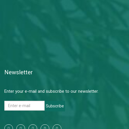
Newsletter
Enter your e-mail and subscribe to our newsletter.
Subscribe