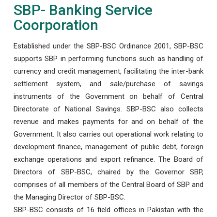
SBP- Banking Service
Coorporation
Established under the SBP-BSC Ordinance 2001, SBP-BSC
supports SBP in performing functions such as handling of
currency and credit management, facilitating the inter-bank
settlement system, and sale/purchase of savings
instruments of the Government on behalf of Central
Directorate of National Savings. SBP-BSC also collects
revenue and makes payments for and on behalf of the
Government. It also carries out operational work relating to
development finance, management of public debt, foreign
exchange operations and export refinance. The Board of
Directors of SBP-BSC, chaired by the Governor SBP,
comprises of all members of the Central Board of SBP and
the Managing Director of SBP-BSC.
SBP-BSC consists of 16 field offices in Pakistan with the