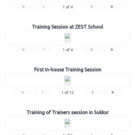
«
‹
›
»
1
of
4
Training Session at ZEST School
«
‹
›
»
1
of
4
First In-house Training Session
«
‹
›
»
1
of
12
Training of Trainers session in Sukkur
«
‹
›
»