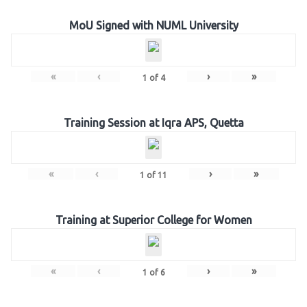
MoU Signed with NUML University
«
‹
›
»
1
of
4
Training Session at Iqra APS, Quetta
«
‹
›
»
1
of
11
Training at Superior College for Women
«
‹
›
»
1
of
6