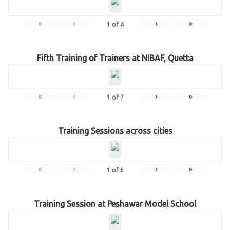
«
‹
›
»
1
of
4
Fifth Training of Trainers at NIBAF, Quetta
«
‹
›
»
1
of
7
Training Sessions across cities
«
‹
›
»
1
of
6
Training Session at Peshawar Model School