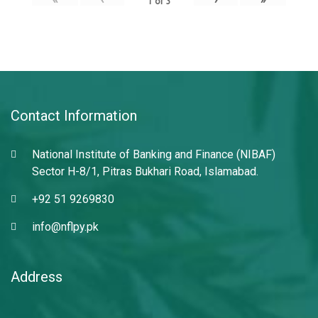
1
of
3
Contact Information
National Institute of Banking and Finance (NIBAF)
Sector H-8/1, Pitras Bukhari Road, Islamabad.
+92 51 9269830
info@nflpy.pk
Address